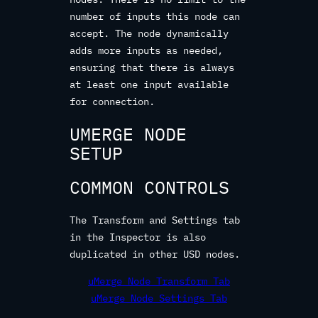
number of inputs this node can
accept. The node dynamically
adds more inputs as needed,
ensuring that there is always
at least one input available
for connection.
UMERGE NODE
SETUP
COMMON CONTROLS
The Transform and Settings tab
in the Inspector is also
duplicated in other USD nodes.
uMerge Node Transform Tab
uMerge Node Settings Tab