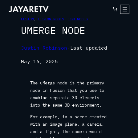
FUSION
, 
FUSION NODES
, 
USD NODES
UMERGE NODE
Justin Robinson
·
Last updated
May 16, 2025
The uMerge node is the primary
node in Fusion that you use to
combine separate 3D elements
into the same 3D environment.
For example, in a scene created
with an image plane, a camera,
and a light, the camera would