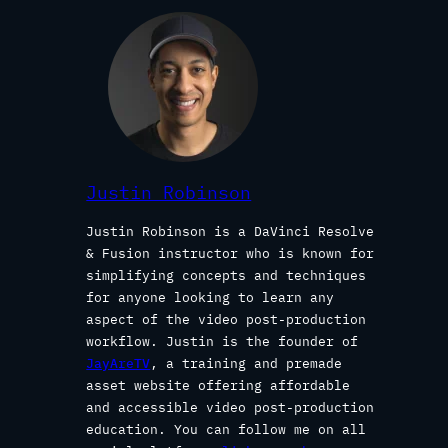
Justin Robinson
Justin Robinson is a DaVinci Resolve
& Fusion instructor who is known for
simplifying concepts and techniques
for anyone looking to learn any
aspect of the video post-production
workflow. Justin is the founder of
JayAreTV
, a training and premade
asset website offering affordable
and accessible video post-production
education. You can follow me on all