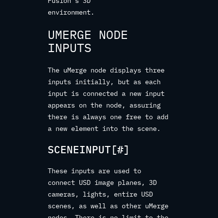
Fusion’s 3D
environment.
UMERGE NODE
INPUTS
The uMerge node displays three
inputs initially, but as each
input is connected a new input
appears on the node, assuring
there is always one free to add
a new element into the scene.
SCENEINPUT[#]
These inputs are used to
connect USD image planes, 3D
cameras, lights, entire USD
scenes, as well as other uMerge
nodes. There is no limit to the