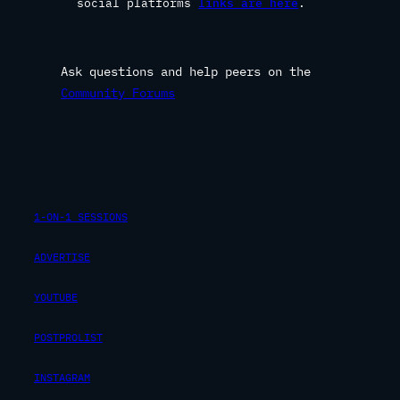
social platforms
links are here
.
Ask questions and help peers on the
Community Forums
1-ON-1 SESSIONS
ADVERTISE
YOUTUBE
POSTPROLIST
INSTAGRAM