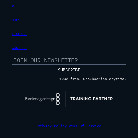
X
DOCS
LICENSE
CONTACT
SUBSCRIBE
100% free. unsubscribe anytime.
Privacy Policy
Terms Of Service