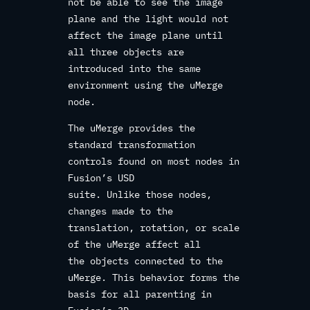
not be able to see the image
plane and the light would not
affect the image plane until
all three objects are
introduced into the same
environment using the uMerge
node.
The uMerge provides the
standard transformation
controls found on most nodes in
Fusion’s USD
suite. Unlike those nodes,
changes made to the
translation, rotation, or scale
of the uMerge affect all
the objects connected to the
uMerge. This behavior forms the
basis for all parenting in