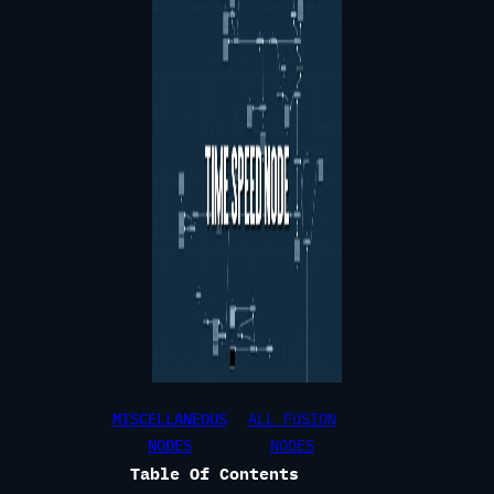
MISCELLANEOUS
ALL FUSION
NODES
NODES
Table Of Contents