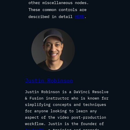
other miscellaneous nodes.
These common controls are
described in detail
HERE
.
Justin Robinson
Justin Robinson is a DaVinci Resolve
& Fusion instructor who is known for
simplifying concepts and techniques
for anyone looking to learn any
aspect of the video post-production
workflow. Justin is the founder of