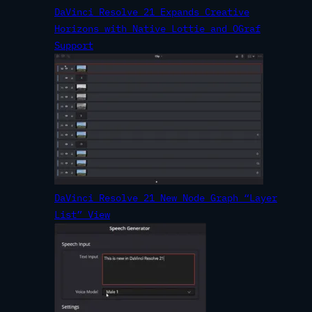
DaVinci Resolve 21 Expands Creative
Horizons with Native Lottie and OGraf
Support
DaVinci Resolve 21 New Node Graph “Layer
List” View