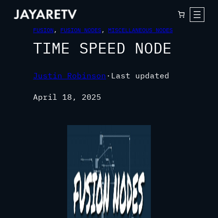
FUSION
, 
FUSION NODES
, 
MISCELLANEOUS NODES
TIME SPEED NODE
Justin Robinson
·
Last updated
April 18, 2025