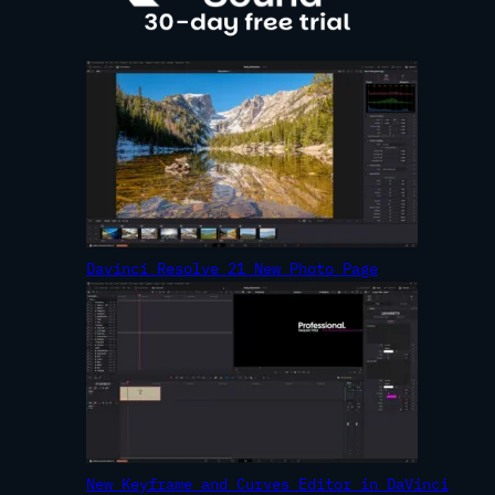
Davinci Resolve 21 New Photo Page
New Keyframe and Curves Editor in DaVinci