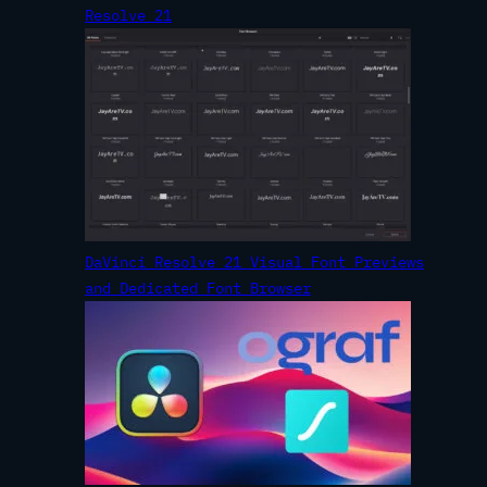
Resolve 21
DaVinci Resolve 21 Visual Font Previews
and Dedicated Font Browser