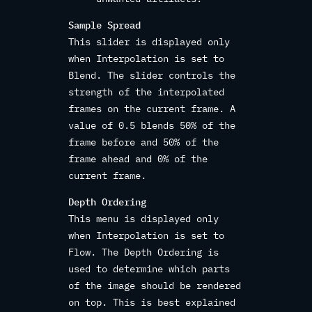
Sample Spread
This slider is displayed only
when Interpolation is set to
Blend. The slider controls the
strength of the interpolated
frames on the current frame. A
value of 0.5 blends 50% of the
frame before and 50% of the
frame ahead and 0% of the
current frame.
Depth Ordering
This menu is displayed only
when Interpolation is set to
Flow. The Depth Ordering is
used to determine which parts
of the image should be rendered
on top. This is best explained