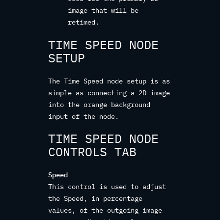
image that will be
retimed.
TIME SPEED NODE
SETUP
The Time Speed node setup is as
simple as connecting a 2D image
into the orange background
input of the node.
TIME SPEED NODE
CONTROLS TAB
Speed
This control is used to adjust
the Speed, in percentage
values, of the outgoing image