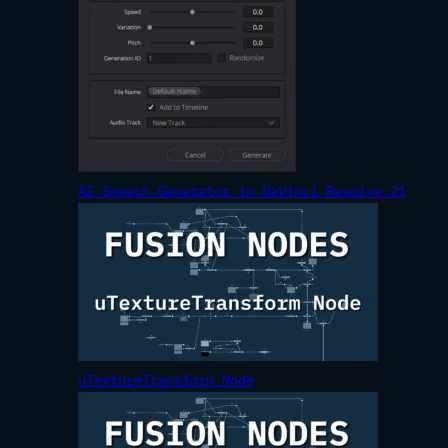
AI Speech Generator in DaVinci Resolve 21
uTextureTransform Node