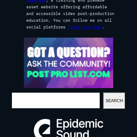
JayAreTV
, a training and premade
asset website offering affordable
and accessible video post-production
education. You can follow me on all
social platforms
links are here
.
S
SEARCH
E
A
R
C
H