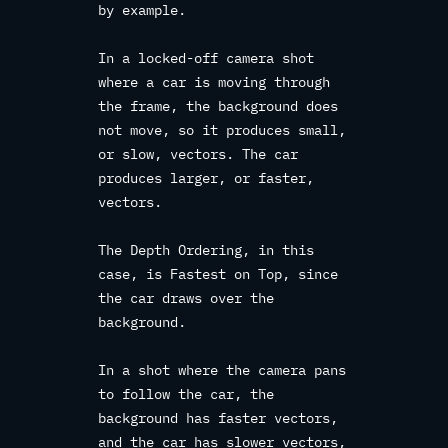
by example.
In a locked-off camera shot
where a car is moving through
the frame, the background does
not move, so it produces small,
or slow, vectors. The car
produces larger, or faster,
vectors.
The Depth Ordering, in this
case, is Fastest on Top, since
the car draws over the
background.
In a shot where the camera pans
to follow the car, the
background has faster vectors,
and the car has slower vectors,