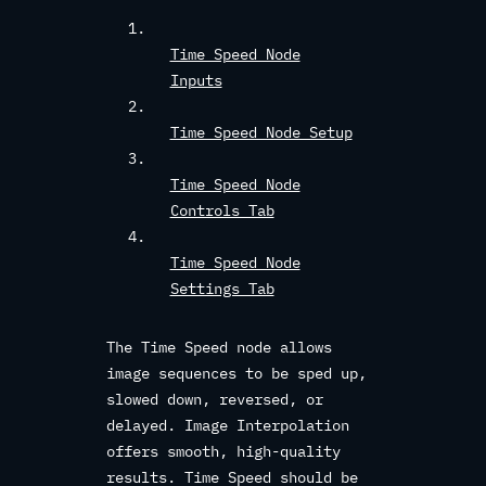
Time Speed Node
Inputs
Time Speed Node Setup
Time Speed Node
Controls Tab
Time Speed Node
Settings Tab
The Time Speed node allows
image sequences to be sped up,
slowed down, reversed, or
delayed. Image Interpolation
offers smooth, high-quality
results. Time Speed should be