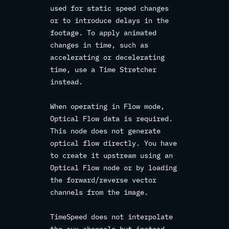
used for static speed changes
or to introduce delays in the
footage. To apply animated
changes in time, such as
accelerating or decelerating
time, use a Time Stretcher
instead.
When operating in Flow mode,
Optical Flow data is required.
This node does not generate
optical flow directly. You have
to create it upstream using an
Optical Flow node or by loading
the forward/reverse vector
channels from the image.
TimeSpeed does not interpolate