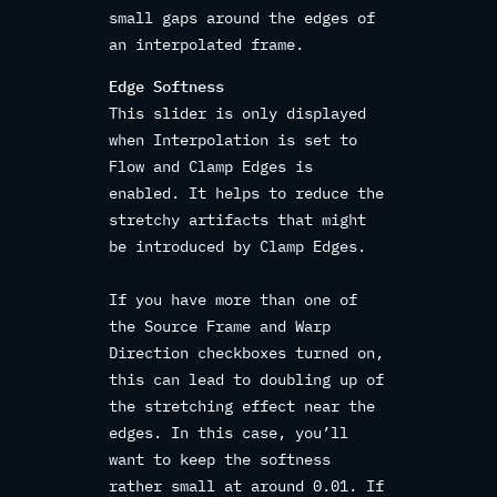
small gaps around the edges of
an interpolated frame.
Edge Softness
This slider is only displayed
when Interpolation is set to
Flow and Clamp Edges is
enabled. It helps to reduce the
stretchy artifacts that might
be introduced by Clamp Edges.
If you have more than one of
the Source Frame and Warp
Direction checkboxes turned on,
this can lead to doubling up of
the stretching effect near the
edges. In this case, you’ll
want to keep the softness
rather small at around 0.01. If