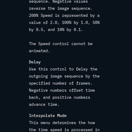
sequence. Negative values
reverse the image sequence.
200% Speed is represented by a
value of 2.0, 100% by 1.0, 50%
by 0.5, and 10% by 0.1.
The Speed control cannot be
animated.
Delay
Use this control to Delay the
outgoing image sequence by the
specified number of frames.
Negative numbers offset time
back, and positive numbers
advance time.
Interpolate Mode
This menu determines the how
the time speed is processed in