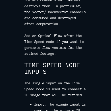
the aux channels but instead
destroys them. In particular,
the Vector/ BackVector channels
are consumed and destroyed
after computation.
Add an Optical Flow after the
Time Speed node if you want to
generate flow vectors for the
retimed footage.
TIME SPEED NODE
INPUTS
The single input on the Time
Speed node is used to connect a
2D image that will be retimed.
Input:
The orange input is
used for the primary 2D