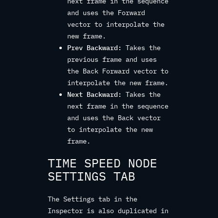
next frame in the sequence
and uses the Forward
vector to interpolate the
new frame.
Prev Backward:
Takes the
previous frame and uses
the Back Forward vector to
interpolate the new frame.
Next Backward:
Takes the
next frame in the sequence
and uses the Back vector
to interpolate the new
frame.
TIME SPEED NODE
SETTINGS TAB
The Settings tab in the
Inspector is also duplicated in