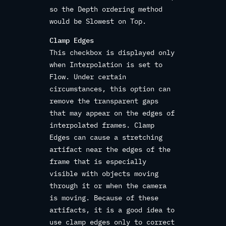
so the Depth ordering method
would be Slowest on Top.
Clamp Edges
This checkbox is displayed only
when Interpolation is set to
Flow. Under certain
circumstances, this option can
remove the transparent gaps
that may appear on the edges of
interpolated frames. Clamp
Edges can cause a stretching
artifact near the edges of the
frame that is especially
visible with objects moving
through it or when the camera
is moving. Because of these
artifacts, it is a good idea to
use clamp edges only to correct