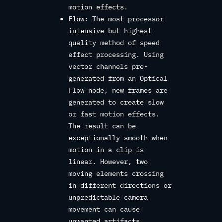
motion effects.
Flow:
The most processor
intensive but highest
quality method of speed
effect processing. Using
vector channels pre-
generated from an Optical
Flow node, new frames are
generated to create slow
or fast motion effects.
The result can be
exceptionally smooth when
motion in a clip is
linear. However, two
moving elements crossing
in different directions or
unpredictable camera
movement can cause
unwanted artifacts.