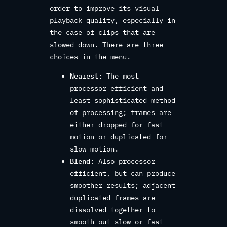
order to improve its visual
playback quality, especially in
the case of clips that are
slowed down. There are three
choices in the menu.
Nearest:
The most
processor efficient and
least sophisticated method
of processing; frames are
either dropped for fast
motion or duplicated for
slow motion.
Blend:
Also processor
efficient, but can produce
smoother results; adjacent
duplicated frames are
dissolved together to
smooth out slow or fast