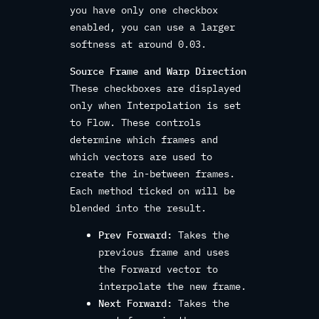
you have only one checkbox
enabled, you can use a larger
softness at around 0.03.
Source Frame and Warp Direction
These checkboxes are displayed
only when Interpolation is set
to Flow. These controls
determine which frames and
which vectors are used to
create the in-between frames.
Each method ticked on will be
blended into the result.
Prev Forward:
Takes the
previous frame and uses
the Forward vector to
interpolate the new frame.
Next Forward:
Takes the