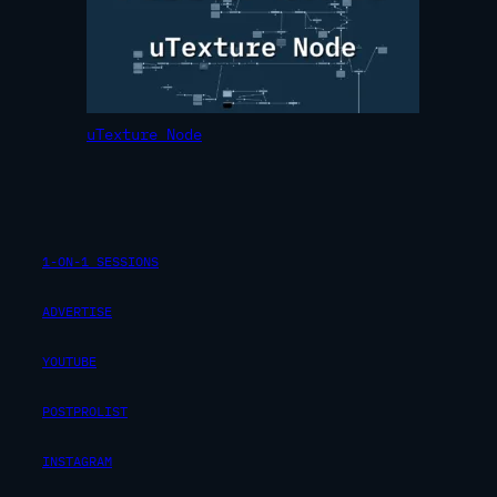
uTexture Node
1-ON-1 SESSIONS
ADVERTISE
YOUTUBE
POSTPROLIST
INSTAGRAM