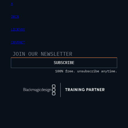
X
DOCS
LICENSE
CONTACT
SUBSCRIBE
100% free. unsubscribe anytime.
Privacy Policy
Terms Of Service
© 2025 JAYARETV