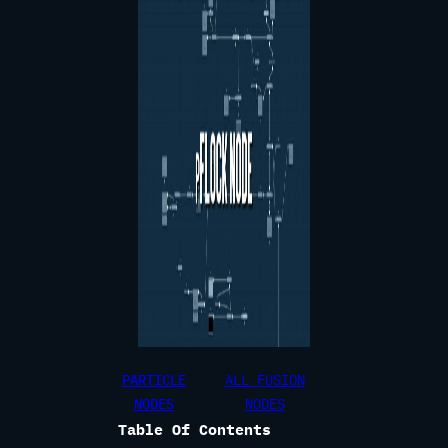
PARTICLE
ALL FUSION
NODES
NODES
Table Of Contents