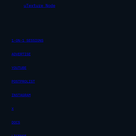
uTexture Node
1-ON-1 SESSIONS
ADVERTISE
YOUTUBE
POSTPROLIST
INSTAGRAM
X
DOCS
LICENSE