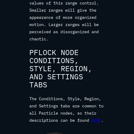
values of this range control.
Smaller ranges will give the
appearance of more organized
motion. Larger ranges will be
perceived as disorganized and
chaotic.
PFLOCK NODE
CONDITIONS,
STYLE, REGION,
AND SETTINGS
TABS
The Conditions, Style, Region,
and Settings tabs are common to
all Particle nodes, so their
descriptions can be found
HERE
.