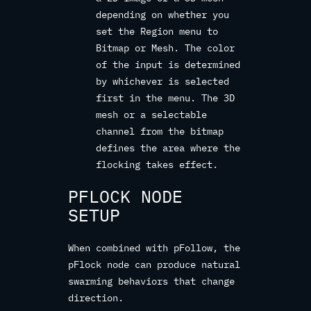
depending on whether you
set the Region menu to
Bitmap or Mesh. The color
of the input is determined
by whichever is selected
first in the menu. The 3D
mesh or a selectable
channel from the bitmap
defines the area where the
flocking takes effect.
PFLOCK NODE
SETUP
When combined with pFollow, the
pFlock node can produce natural
swarming behaviors that change
direction.