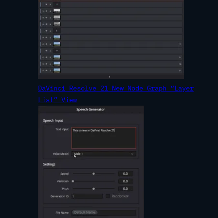
DaVinci Resolve 21 New Node Graph “Layer
List” View