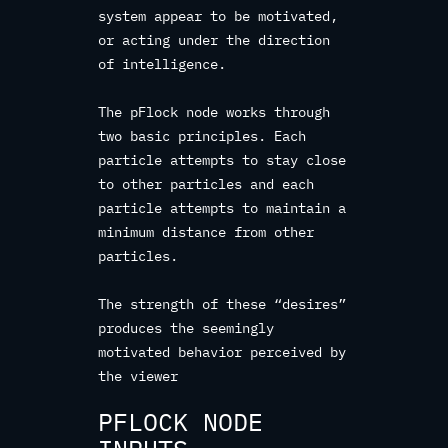
system appear to be motivated,
or acting under the direction
of intelligence.
The pFlock node works through
two basic principles. Each
particle attempts to stay close
to other particles and each
particle attempts to maintain a
minimum distance from other
particles.
The strength of these “desires”
produces the seemingly
motivated behavior perceived by
the viewer
PFLOCK NODE