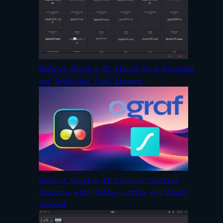
DaVinci Resolve 21 Visual Font Previews
and Dedicated Font Browser
DaVinci Resolve 21 Expands Creative
Horizons with Native Lottie and OGraf
Support