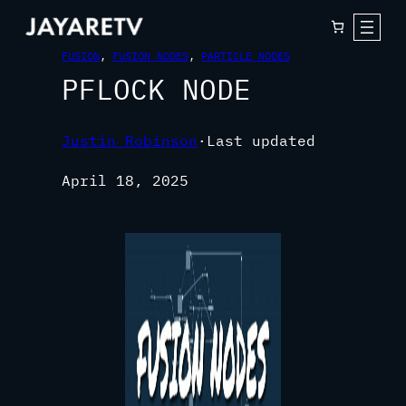
FUSION
, 
FUSION NODES
, 
PARTICLE NODES
PFLOCK NODE
Justin Robinson
·
Last updated
April 18, 2025