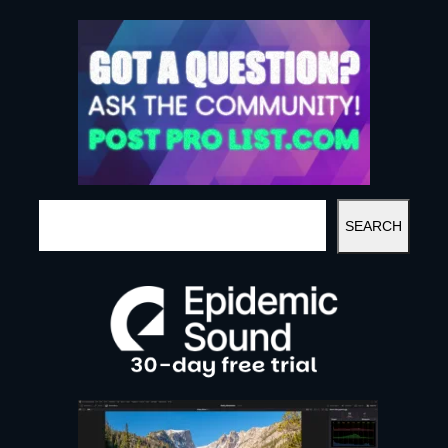
S
SEARCH
E
A
R
C
H