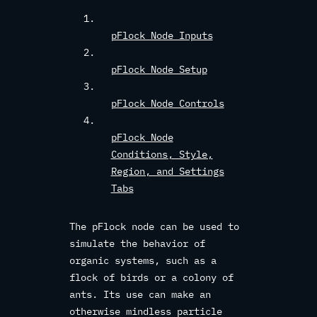
pFlock Node Inputs
pFlock Node Setup
pFlock Node Controls
pFlock Node
Conditions, Style,
Region, and Settings
Tabs
The pFlock node can be used to
simulate the behavior of
organic systems, such as a
flock of birds or a colony of
ants. Its use can make an
otherwise mindless particle