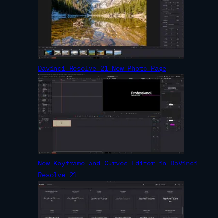
Davinci Resolve 21 New Photo Page
New Keyframe and Curves Editor in DaVinci
Resolve 21