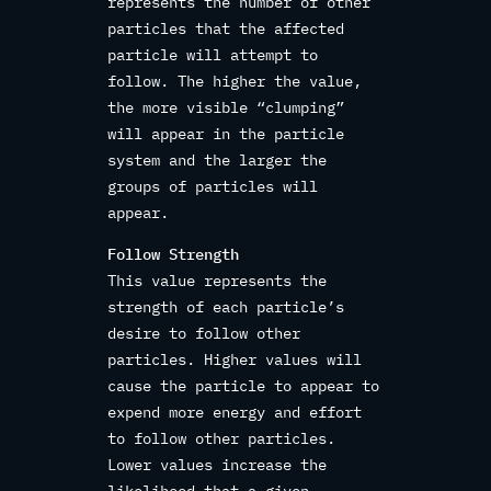
represents the number of other
particles that the affected
particle will attempt to
follow. The higher the value,
the more visible “clumping”
will appear in the particle
system and the larger the
groups of particles will
appear.
Follow Strength
This value represents the
strength of each particle’s
desire to follow other
particles. Higher values will
cause the particle to appear to
expend more energy and effort
to follow other particles.
Lower values increase the
likelihood that a given