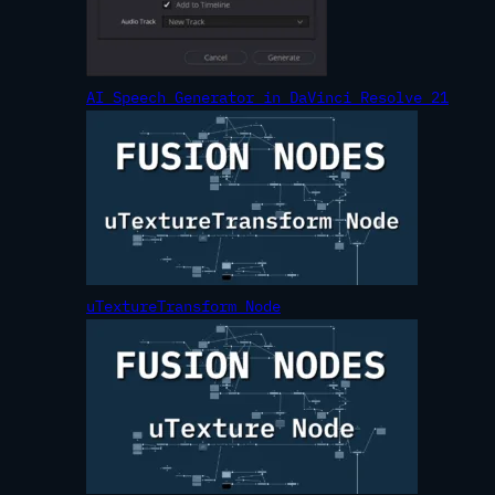
AI Speech Generator in DaVinci Resolve 21
uTextureTransform Node