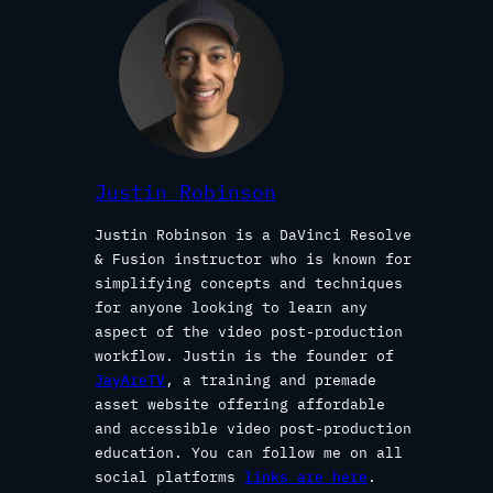
Justin Robinson
Justin Robinson is a DaVinci Resolve
& Fusion instructor who is known for
simplifying concepts and techniques
for anyone looking to learn any
aspect of the video post-production
workflow. Justin is the founder of
JayAreTV
, a training and premade
asset website offering affordable
and accessible video post-production
education. You can follow me on all
social platforms
links are here
.