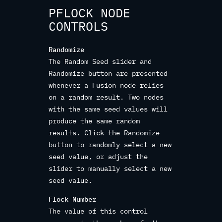
PFLOCK NODE
CONTROLS
Randomize
The Random Seed slider and
Randomize button are presented
whenever a Fusion node relies
on a random result. Two nodes
with the same seed values will
produce the same random
results. Click the Randomize
button to randomly select a new
seed value, or adjust the
slider to manually select a new
seed value.
Flock Number
The value of this control