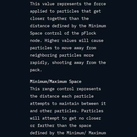
This value represents the force
applied to particles that get
closer together than the
distance defined by the Minimum
Space control of the pFlock
node. Higher values will cause
particles to move away from
neighboring particles more
rapidly, shooting away from the
pack.
Minimum/Maximum Space
This range control represents
the distance each particle
attempts to maintain between it
and other particles. Particles
will attempt to get no closer
or farther than the space
defined by the Minimum/ Maximum