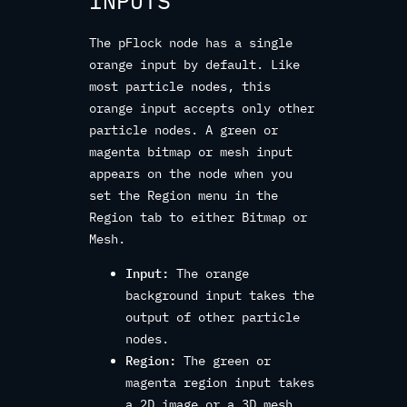
INPUTS
The pFlock node has a single
orange input by default. Like
most particle nodes, this
orange input accepts only other
particle nodes. A green or
magenta bitmap or mesh input
appears on the node when you
set the Region menu in the
Region tab to either Bitmap or
Mesh.
Input:
The orange
background input takes the
output of other particle
nodes.
Region:
The green or
magenta region input takes
a 2D image or a 3D mesh