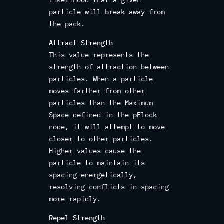
particle will break away from
the pack.
Attract Strength
This value represents the
strength of attraction between
particles. When a particle
moves farther from other
particles than the Maximum
Space defined in the pFlock
node, it will attempt to move
closer to other particles.
Higher values cause the
particle to maintain its
spacing energetically,
resolving conflicts in spacing
more rapidly.
Repel Strength