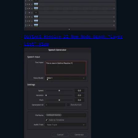
DaVinci Resolve 21 New Node Graph “Layer
List” View