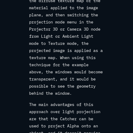
the diffuse texture map of the
material applied to the image
plane, and then switching the
projection mode menu in the
Projector 3D or Camera 3D node
from Light or Ambient Light
mode to Texture mode, the
projected image is applied as a
texture map. When using this
technique for the example
above, the windows would become
transparent, and it would be
possible to see the geometry
behind the window.
The main advantages of this
approach over light projection
are that the Catcher can be
used to project Alpha onto an