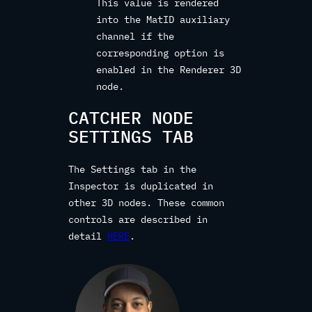
This value is rendered
into the MatID auxiliary
channel if the
corresponding option is
enabled in the Renderer 3D
node.
CATCHER NODE
SETTINGS TAB
The Settings tab in the
Inspector is duplicated in
other 3D nodes. These common
controls are described in
detail
HERE
.