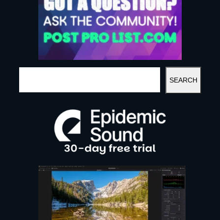
S
SEARCH
E
A
R
C
H