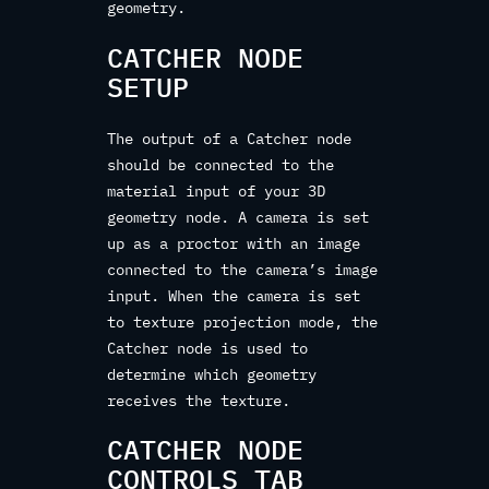
geometry.
CATCHER NODE
SETUP
The output of a Catcher node
should be connected to the
material input of your 3D
geometry node. A camera is set
up as a proctor with an image
connected to the camera’s image
input. When the camera is set
to texture projection mode, the
Catcher node is used to
determine which geometry
receives the texture.
CATCHER NODE
CONTROLS TAB