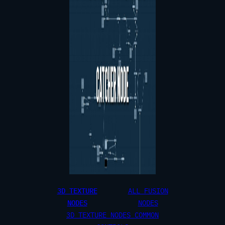
3D TEXTURE
ALL FUSION
NODES
NODES
3D TEXTURE NODES COMMON