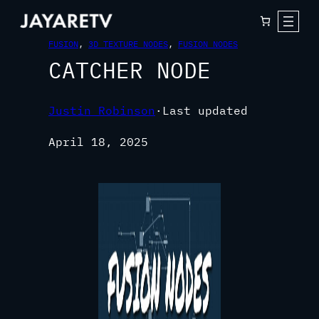
FUSION
, 
3D TEXTURE NODES
, 
FUSION NODES
CATCHER NODE
Justin Robinson
·
Last updated
April 18, 2025