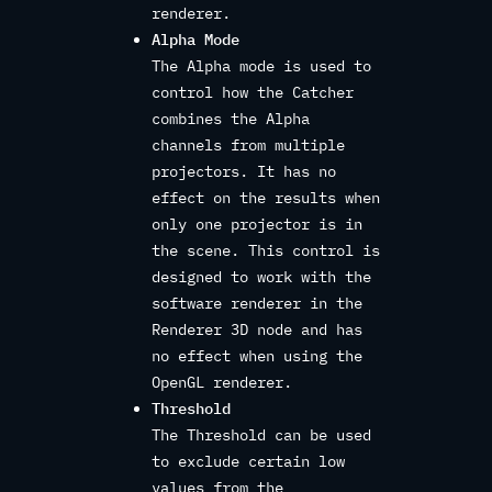
renderer.
Alpha Mode
The Alpha mode is used to
control how the Catcher
combines the Alpha
channels from multiple
projectors. It has no
effect on the results when
only one projector is in
the scene. This control is
designed to work with the
software renderer in the
Renderer 3D node and has
no effect when using the
OpenGL renderer.
Threshold
The Threshold can be used
to exclude certain low
values from the