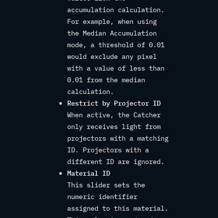
accumulation calculation.
For example, when using
the Median Accumulation
mode, a threshold of 0.01
would exclude any pixel
with a value of less than
0.01 from the median
calculation.
Restrict by Projector ID
When active, the Catcher
only receives light from
projectors with a matching
ID. Projectors with a
different ID are ignored.
Material ID
This slider sets the
numeric identifier
assigned to this material.