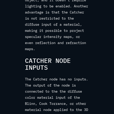
object, and it doesn‘t require
lighting to be enabled. Another
advantage is that the Catcher
is not restricted to the
diffuse input of a material,
making it possible to project
specular intensity maps, or
even reflection and refraction
maps.
CATCHER NODE
INPUTS
The Catcher node has no inputs.
The output of the node is
connected to the the diffuse
color material input of the
Blinn, Cook Torrance, or other
material node applied to the 3D