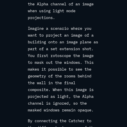
the Alpha channel of an image
when using light mode
projections.
Imagine a scenario where you
want to project an image of a
building onto an image plane as
part of a set extension shot.
You first rotoscope the image
to mask out the windows. This
makes it possible to see the
geometry of the rooms behind
the wall in the final
composite. When this image is
projected as light, the Alpha
channel is ignored, so the
masked windows remain opaque.
By connecting the Catcher to