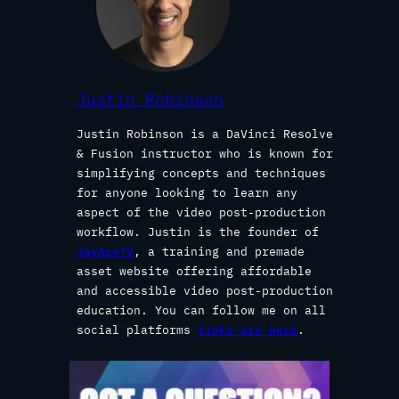
Justin Robinson
Justin Robinson is a DaVinci Resolve
& Fusion instructor who is known for
simplifying concepts and techniques
for anyone looking to learn any
aspect of the video post-production
workflow. Justin is the founder of
JayAreTV
, a training and premade
asset website offering affordable
and accessible video post-production
education. You can follow me on all
social platforms
links are here
.