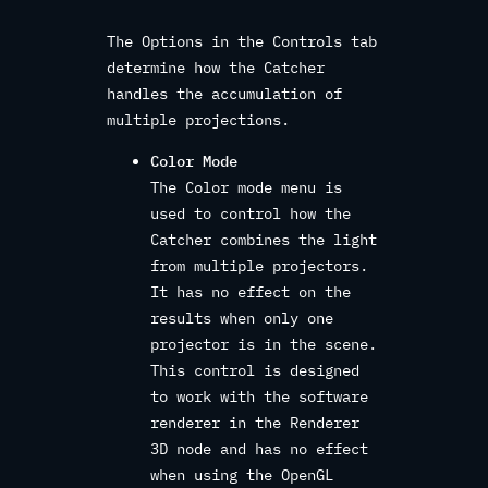
The Options in the Controls tab
determine how the Catcher
handles the accumulation of
multiple projections.
Color Mode
The Color mode menu is
used to control how the
Catcher combines the light
from multiple projectors.
It has no effect on the
results when only one
projector is in the scene.
This control is designed
to work with the software
renderer in the Renderer
3D node and has no effect
when using the OpenGL