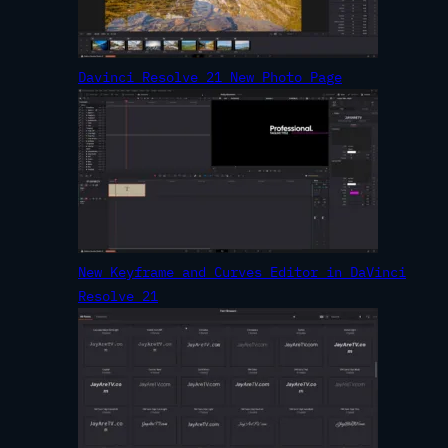
Davinci Resolve 21 New Photo Page
New Keyframe and Curves Editor in DaVinci
Resolve 21