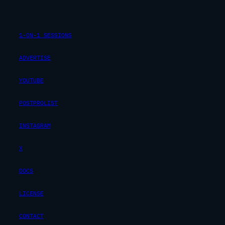
1-ON-1 SESSIONS
ADVERTISE
YOUTUBE
POSTPROLIST
INSTAGRAM
X
DOCS
LICENSE
CONTACT