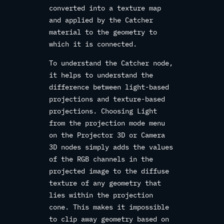
converted into a texture map
and applied by the Catcher
material to the geometry to
which it is connected.
To understand the Catcher node,
it helps to understand the
difference between light-based
projections and texture-based
projections. Choosing Light
from the projection mode menu
on the Projector 3D or Camera
3D nodes simply adds the values
of the RGB channels in the
projected image to the diffuse
texture of any geometry that
lies within the projection
cone. This makes it impossible
to clip away geometry based on