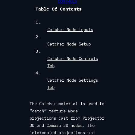
CONTROLS
Table Of Contents
Catcher Node Inputs
Catcher Node Setup
Catcher Node Controls
Tab
Catcher Node Settings
Tab
The Catcher material is used to
“catch” texture-mode
projections cast from Projector
3D and Camera 3D nodes. The
intercepted projections are