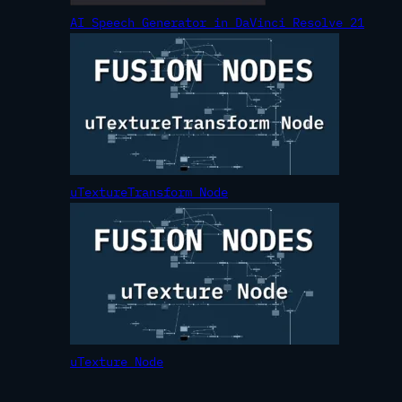
AI Speech Generator in DaVinci Resolve 21
uTextureTransform Node
uTexture Node