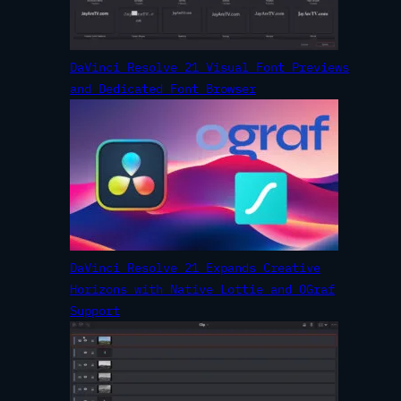
DaVinci Resolve 21 Visual Font Previews
and Dedicated Font Browser
DaVinci Resolve 21 Expands Creative
Horizons with Native Lottie and OGraf
Support