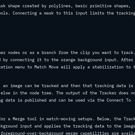
sk shape created by polylines, basic primitive shapes,
ools. Connecting a mask to this input limits the trackin
her nodes or as a branch from the clip you want to track
d by connecting it to the orange background input. After
ration menu to Match Move will apply a stabilization to 
, an image can be tracked and then that tracking data is
 else in the node tree. The output of the Tracker does n
ng data is published and can be used via the Connect To
for a Merge tool in match-moving setups. Below, the Trac
ckground input and applies the tracking data to the imag
 foreground-over-background merge capabilities are avail