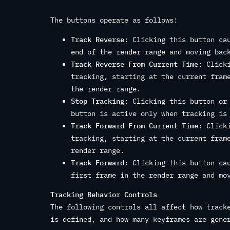
The buttons operate as follows:
Track Reverse:
Clicking this button cau
end of the render range and moving bac
Track Reverse From Current Time:
Clicki
tracking, starting at the current fram
the render range.
Stop Tracking:
Clicking this button or 
button is active only when tracking is
Track Forward From Current Time:
Clicki
tracking, starting at the current fram
render range.
Track Forward:
Clicking this button cau
first frame in the render range and mo
Tracking Behavior Controls
The following controls all affect how track
is defined, and how many keyframes are gene