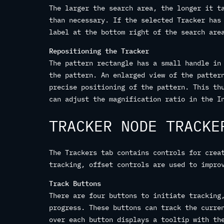
The larger the search area, the longer it t
than necessary. If the selected Tracker has
label at the bottom right of the search are
Repositioning the Tracker
The pattern rectangle has a small handle in
the pattern. An enlarged view of the patter
precise positioning of the pattern. This th
can adjust the magnification ratio in the I
TRACKER NODE TRACKE
The Trackers tab contains controls for crea
tracking, offset controls are used to impro
Track Buttons
There are four buttons to initiate tracking
progress. These buttons can track the curre
over each button displays a tooltip with th