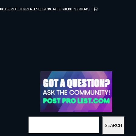
UCTS
FREE TEMPLATES
FUSION NODES
BLOG
CONTACT
S
SEARCH
E
A