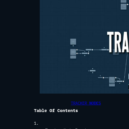
TRACKER
NODES
Table Of Contents