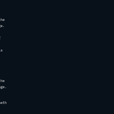
the
ge.
f
is
the
nge.
path