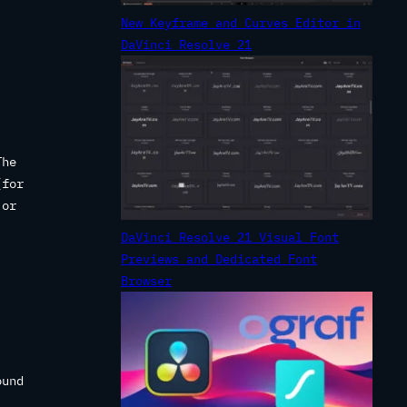
New Keyframe and Curves Editor in
DaVinci Resolve 21
The
(for
 or
DaVinci Resolve 21 Visual Font
Previews and Dedicated Font
Browser
ound