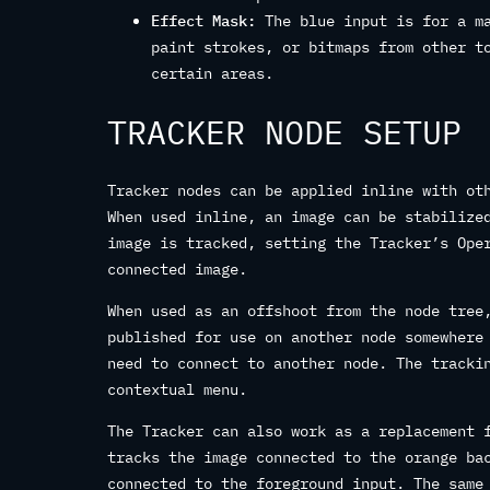
Effect Mask:
The blue input is for a ma
paint strokes, or bitmaps from other t
certain areas.
TRACKER NODE SETUP
Tracker nodes can be applied inline with ot
When used inline, an image can be stabilize
image is tracked, setting the Tracker’s Ope
connected image.
When used as an offshoot from the node tree
published for use on another node somewhere
need to connect to another node. The tracki
contextual menu.
The Tracker can also work as a replacement 
tracks the image connected to the orange ba
connected to the foreground input. The same