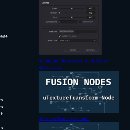
mage
AI Speech Generator in DaVinci
Resolve 21
rs.
rn
it
uTextureTransform Node
as.