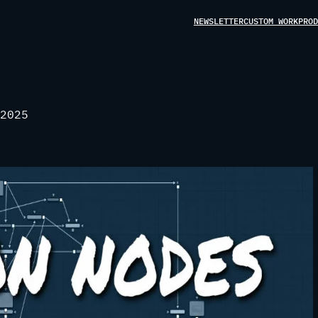
NEWSLETTER
CUSTOM WORK
PROD
2025