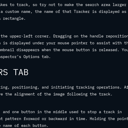
akes to track, so try not to make the search area larger
 a custom name, the name of that Tracker is displayed as
a rectangle.
 the upper-left corner. Dragging on the handle repositio
n is displayed under your mouse pointer to assist with t
umbnail disappears when the mouse button is released. Yo
nspector’s Options tab.
RS TAB
ting, positioning, and initiating tracking operations. A
ve the alignment of the image following the track.
, and one button in the middle used to stop a track in
nt pattern forward or backward in time. Holding the poin
e name of each button.