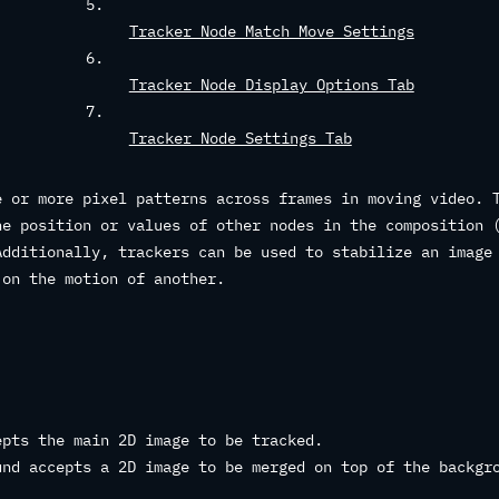
Tracker Node Match Move Settings
Tracker Node Display Options Tab
Tracker Node Settings Tab
e or more pixel patterns across frames in moving video. 
he position or values of other nodes in the composition 
Additionally, trackers can be used to stabilize an image
 on the motion of another.
pts the main 2D image to be tracked.
nd accepts a 2D image to be merged on top of the backgr