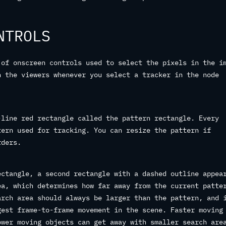
NTROLS
 of onscreen controls used to select the pixels in the i
n the viewers whenever you select a tracker in the node
-line red rectangle called the pattern rectangle. Every
tern used for tracking. You can resize the pattern if
rders.
ectangle, a second rectangle with a dashed outline appea
ea, which determines how far away from the current patte
arch area should always be larger than the pattern, and 
gest frame-to-frame movement in the scene. Faster moving
ower moving objects can get away with smaller search are