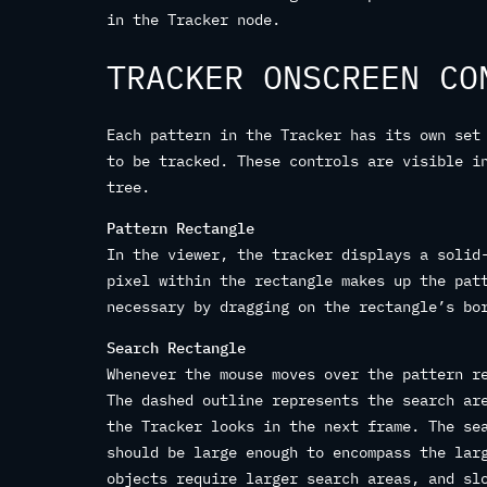
in the Tracker node.
TRACKER ONSCREEN CO
Each pattern in the Tracker has its own set
to be tracked. These controls are visible i
tree.
Pattern Rectangle
In the viewer, the tracker displays a solid
pixel within the rectangle makes up the pat
necessary by dragging on the rectangle’s bo
Search Rectangle
Whenever the mouse moves over the pattern r
The dashed outline represents the search ar
the Tracker looks in the next frame. The se
should be large enough to encompass the lar
objects require larger search areas, and sl