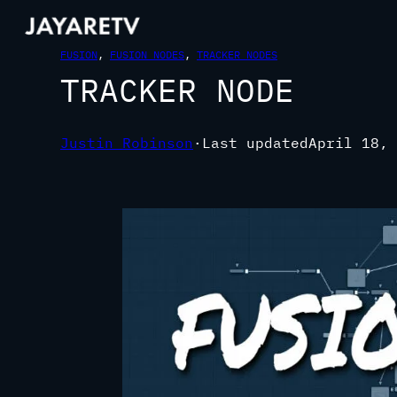
FUSION
, 
FUSION NODES
, 
TRACKER NODES
TRACKER NODE
Justin Robinson
·
Last updated
April 18, 