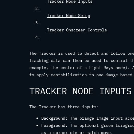
Tracker Node Inputs
Tracker Node Setup
Tracker Onscreen Controls
The Tracker is used to detect and follow on
tracking data can then be used to control t
example, the center of a Light Rays node). 
to apply destabilization to one image based
TRACKER NODE INPUTS
The Tracker has three inputs:
Background:
The orange image input acce
Foreground:
The optional green foregrou
as a corner pin or match move.