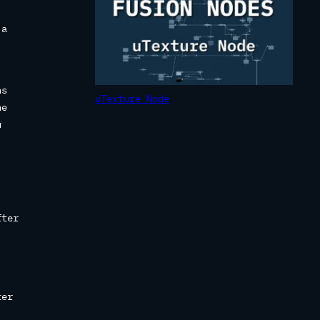
 a
ns
uTexture Node
he
u
fter
ter