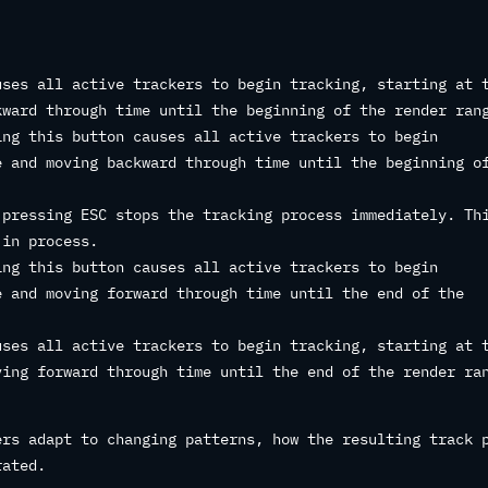
ses all active trackers to begin tracking, starting at 
kward through time until the beginning of the render ran
ng this button causes all active trackers to begin
e and moving backward through time until the beginning o
pressing ESC stops the tracking process immediately. Th
 in process.
ng this button causes all active trackers to begin
e and moving forward through time until the end of the
ses all active trackers to begin tracking, starting at 
ving forward through time until the end of the render ra
ers adapt to changing patterns, how the resulting track 
rated.