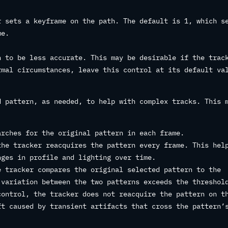
r sets a keyframe on the path. The default is 1, which s
me.
h to be less accurate. This may be desirable if the trac
rmal circumstances, leave this control at its default va
d pattern, as needed, to help with complex tracks. This 
rches for the original pattern in each frame.
he tracker reacquires the pattern every frame. This hel
nges in profile and lighting over time.
 tracker compares the original selected pattern to the
 variation between the two patterns exceeds the threshol
control, the tracker does not reacquire the pattern on t
ft caused by transient artifacts that cross the pattern’