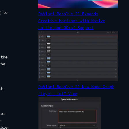
g to
DaVinci Resolve 21 Expands
Creative Horizons with Native
Lottie and OGraf Support
.
 the
the
DaVinci Resolve 21 New Node Graph
ot
“Layer List” View
ker
e
able