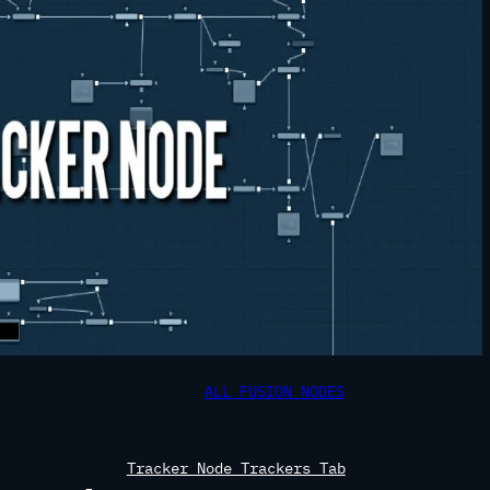
ALL FUSION NODES
Tracker Node Trackers Tab