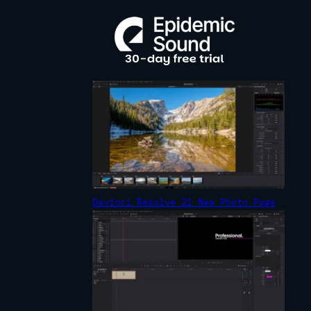
R
C
H
Davinci Resolve 21 New Photo Page