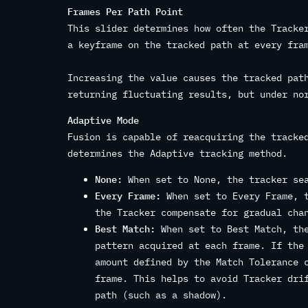
Frames Per Path Point
This slider determines how often the Tracke
a keyframe on the tracked path at every fra
Increasing the value causes the tracked pat
returning fluctuating results, but under no
Adaptive Mode
Fusion is capable of reacquiring the tracke
determines the Adaptive tracking method.
None:
When set to None, the tracker sea
Every Frame:
When set to Every Frame, t
the Tracker compensate for gradual cha
Best Match:
When set to Best Match, the
pattern acquired at each frame. If the
amount defined by the Match Tolerance 
frame. This helps to avoid Tracker dri
path (such as a shadow).