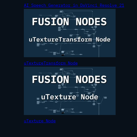
AI Speech Generator in DaVinci Resolve 21
uTextureTransform Node
uTexture Node