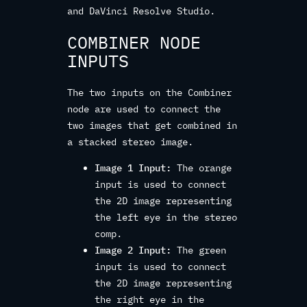
and DaVinci Resolve Studio.
COMBINER NODE
INPUTS
The two inputs on the Combiner
node are used to connect the
two images that get combined in
a stacked stereo image.
Image 1 Input:
The orange
input is used to connect
the 2D image representing
the left eye in the stereo
comp.
Image 2 Input:
The green
input is used to connect
the 2D image representing
the right eye in the