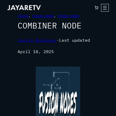
FUSION
, 
FUSION NODES
, 
STEREO NODES
COMBINER NODE
Justin Robinson
·
Last updated
April 18, 2025