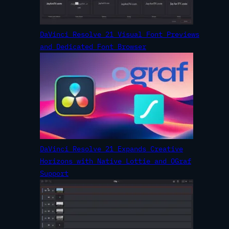
DaVinci Resolve 21 Visual Font Previews
and Dedicated Font Browser
DaVinci Resolve 21 Expands Creative
Horizons with Native Lottie and OGraf
Support