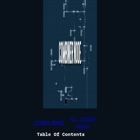
ALL FUSION
STEREO NODES
NODES
Table Of Contents