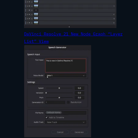
DaVinci Resolve 21 New Node Graph “Layer
List” View