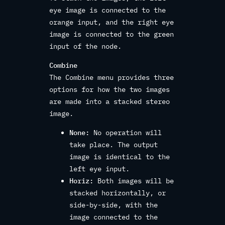
eye image is connected to the
orange input, and the right eye
image is connected to the green
input of the node.
Combine
The Combine menu provides three
options for how the two images
are made into a stacked stereo
image.
None:
No operation will
take place. The output
image is identical to the
left eye input.
Horiz:
Both images will be
stacked horizontally, or
side-by-side, with the
image connected to the