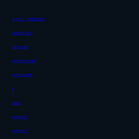
1-ON-1 SESSIONS
ADVERTISE
YOUTUBE
POSTPROLIST
INSTAGRAM
X
DOCS
LICENSE
CONTACT