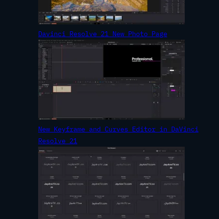
Davinci Resolve 21 New Photo Page
New Keyframe and Curves Editor in DaVinci
Resolve 21