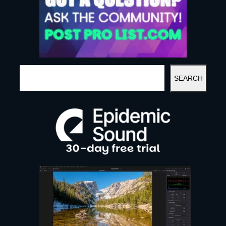
S
SEARCH
E
A
R
C
H