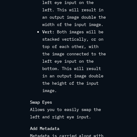
left eye input on the
left. This will result in
an output image double the
width of the input image.
Vert:
Both images will be
stacked vertically, or on
top of each other, with
the image connected to the
left eye input on the
bottom. This will result
in an output image double
the height of the input
image.
Swap Eyes
Allows you to easily swap the
left and right eye input.
Add Metadata
Metadata is carried along with