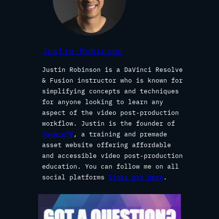
Justin Robinson
Justin Robinson is a DaVinci Resolve
& Fusion instructor who is known for
simplifying concepts and techniques
for anyone looking to learn any
aspect of the video post-production
workflow. Justin is the founder of
JayAreTV
, a training and premade
asset website offering affordable
and accessible video post-production
education. You can follow me on all
social platforms
links are here
.