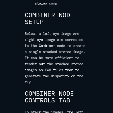
stereo comp.
COMBINER NODE
SETUP
Below, a left eye image and
right eye image are connected
to the Combiner node to create
a single stacked stereo image.
It can be more efficient to
render out the stacked stereo
images as EXR files than to
generate the disparity on-the-
fly.
COMBINER NODE
CONTROLS TAB
To stack the images, the left