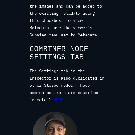
the images and can be added to
the existing metadata using
this checkbox. To view
Metadata, use the viewer’s
SubView menu set to Metadata
COMBINER NODE
SETTINGS TAB
The Settings tab in the
Inspector is also duplicated in
other Stereo nodes. These
common controls are described
in detail
HERE
.