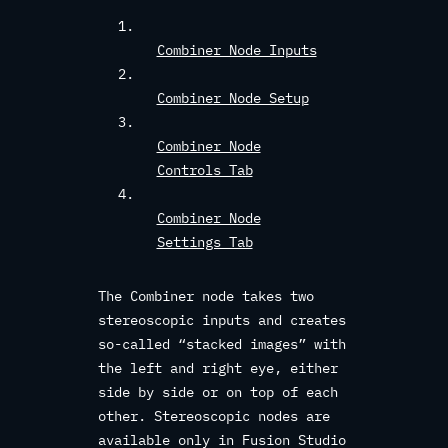
Combiner Node Inputs
Combiner Node Setup
Combiner Node
Controls Tab
Combiner Node
Settings Tab
The Combiner node takes two
stereoscopic inputs and creates
so-called “stacked images” with
the left and right eye, either
side by side or on top of each
other. Stereoscopic nodes are
available only in Fusion Studio