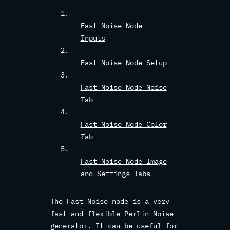
Fast Noise Node
Inputs
Fast Noise Node Setup
Fast Noise Node Noise
Tab
Fast Noise Node Color
Tab
Fast Noise Node Image
and Settings Tabs
The Fast Noise node is a very
fast and flexible Perlin Noise
generator. It can be useful for