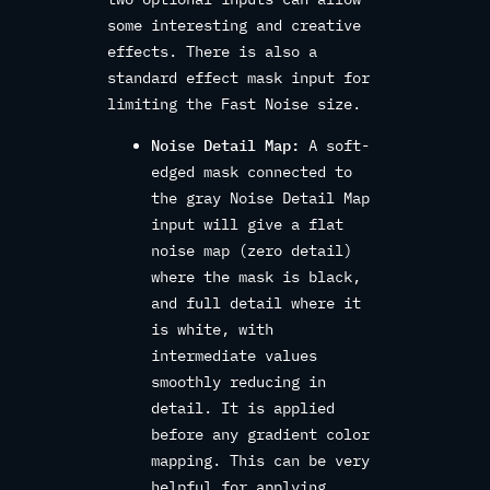
some interesting and creative
effects. There is also a
standard effect mask input for
limiting the Fast Noise size.
Noise Detail Map:
A soft-
edged mask connected to
the gray Noise Detail Map
input will give a flat
noise map (zero detail)
where the mask is black,
and full detail where it
is white, with
intermediate values
smoothly reducing in
detail. It is applied
before any gradient color
mapping. This can be very
helpful for applying