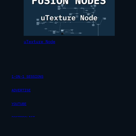
uTexture Node
1-ON-1 SESSIONS
ADVERTISE
YOUTUBE
POSTPROLIST
INSTAGRAM