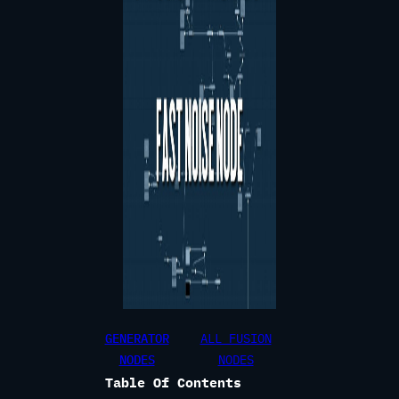
GENERATOR
ALL FUSION
NODES
NODES
Table Of Contents