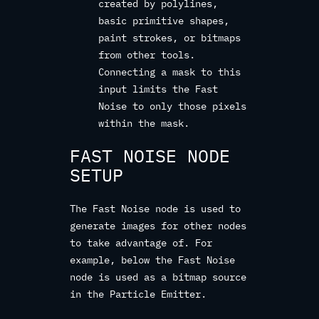
created by polylines,
basic primitive shapes,
paint strokes, or bitmaps
from other tools.
Connecting a mask to this
input limits the Fast
Noise to only those pixels
within the mask.
FAST NOISE NODE
SETUP
The Fast Noise node is used to
generate images for other nodes
to take advantage of. For
example, below the Fast Noise
node is used as a bitmap source
in the Particle Emitter.