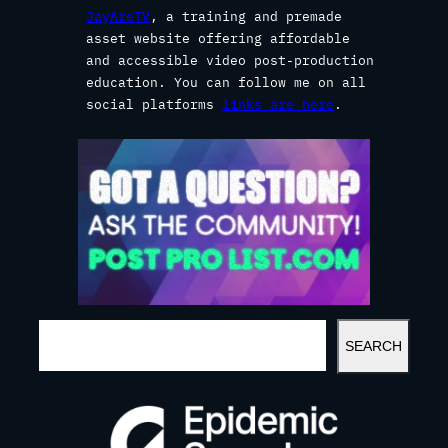
JayAreTV
, a training and premade
asset website offering affordable
and accessible video post-production
education. You can follow me on all
social platforms
links are here
.
S
SEARCH
E
A
R
C
H