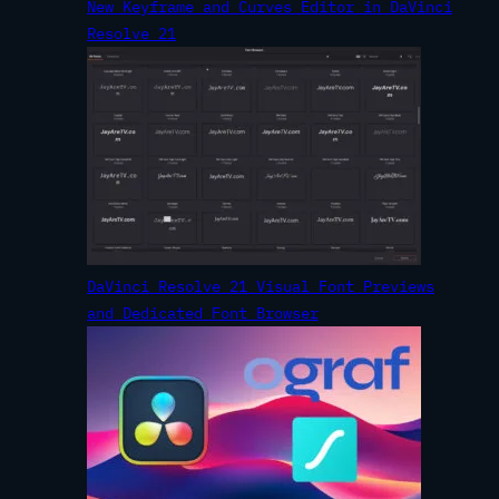
New Keyframe and Curves Editor in DaVinci
Resolve 21
DaVinci Resolve 21 Visual Font Previews
and Dedicated Font Browser