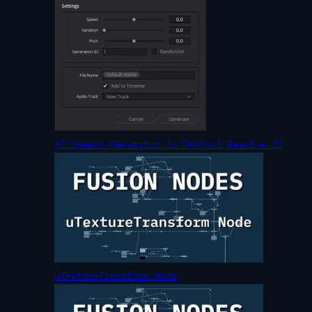
AI Speech Generator in DaVinci Resolve 21
uTextureTransform Node