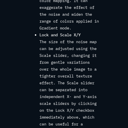
color mapping. It can
exaggerate the effect of
the noise and widen the
range of colors applied in
Gradient mode.
Lock and Scale X/Y
The size of the noise map
can be adjusted using the
Scale slider, changing it
from gentle variations
over the whole image to a
tighter overall texture
effect. The Scale slider
can be separated into
independent X- and Y-axis
scale sliders by clicking
on the Lock X/Y checkbox
immediately above, which
can be useful for a