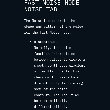
FAST NOISE NODE
NOISE TAB
The Noise tab controls the
shape and pattern of the noise
for the Fast Noise node.
Discontinuous
Normally, the noise
function interpolates
between values to create a
smooth continuous gradient
of results. Enable this
checkbox to create hard
discontinuity lines along
some of the noise
contours. The result will
be a dramatically
different effect.