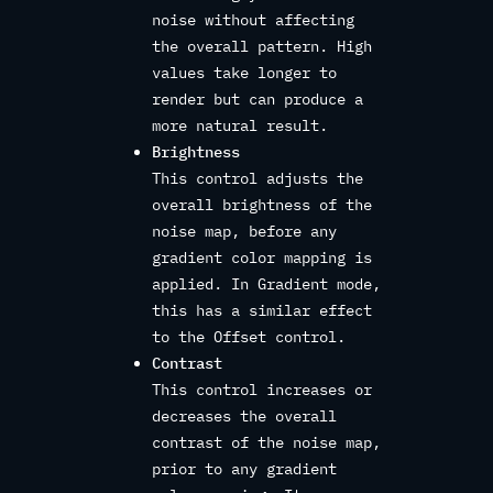
noise without affecting
the overall pattern. High
values take longer to
render but can produce a
more natural result.
Brightness
This control adjusts the
overall brightness of the
noise map, before any
gradient color mapping is
applied. In Gradient mode,
this has a similar effect
to the Offset control.
Contrast
This control increases or
decreases the overall
contrast of the noise map,
prior to any gradient