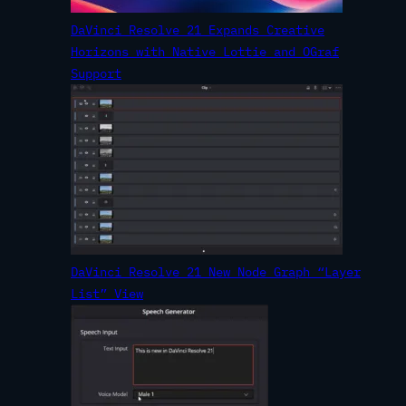
DaVinci Resolve 21 Expands Creative
Horizons with Native Lottie and OGraf
Support
DaVinci Resolve 21 New Node Graph “Layer
List” View