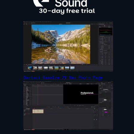
Davinci Resolve 21 New Photo Page