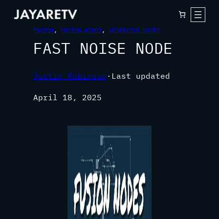
FUSION
, 
FUSION NODES
, 
GENERATOR NODES
FAST NOISE NODE
Justin Robinson
·
Last updated
April 18, 2025