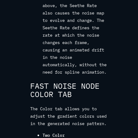
above, the Seethe Rate
also causes the noise map
to evolve and change. The
Seethe Rate defines the
rate at which the noise
changes each frame,
causing an animated drift
in the noise
automatically, without the
need for spline animation.
FAST NOISE NODE
COLOR TAB
The Color tab allows you to
adjust the gradient colors used
in the generated noise pattern.
Two Color