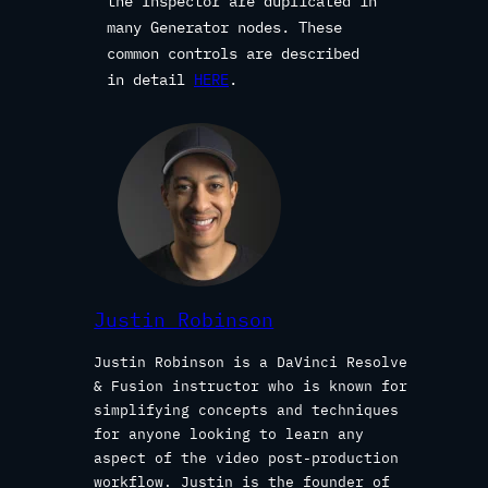
the Inspector are duplicated in
many Generator nodes. These
common controls are described
in detail
HERE
.
Justin Robinson
Justin Robinson is a DaVinci Resolve
& Fusion instructor who is known for
simplifying concepts and techniques
for anyone looking to learn any
aspect of the video post-production
workflow. Justin is the founder of