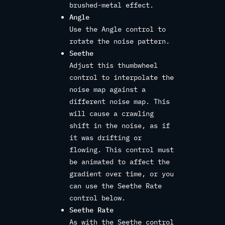
brushed-metal effect.
Angle
Use the Angle control to
rotate the noise pattern.
Seethe
Adjust this thumbwheel
control to interpolate the
noise map against a
different noise map. This
will cause a crawling
shift in the noise, as if
it was drifting or
flowing. This control must
be animated to affect the
gradient over time, or you
can use the Seethe Rate
control below.
Seethe Rate
As with the Seethe control