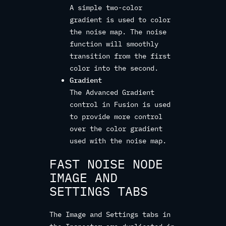
A simple two-color
gradient is used to color
the noise map. The noise
function will smoothly
transition from the first
color into the second.
Gradient
The Advanced Gradient
control in Fusion is used
to provide more control
over the color gradient
used with the noise map.
FAST NOISE NODE
IMAGE AND
SETTINGS TABS
The Image and Settings tabs in