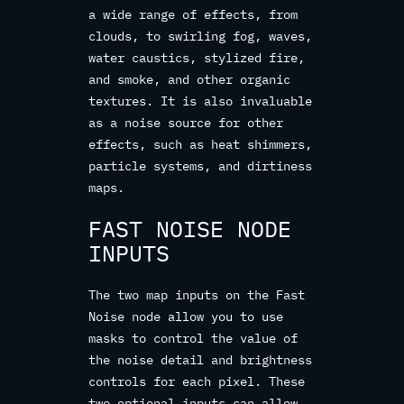
a wide range of effects, from
clouds, to swirling fog, waves,
water caustics, stylized fire,
and smoke, and other organic
textures. It is also invaluable
as a noise source for other
effects, such as heat shimmers,
particle systems, and dirtiness
maps.
FAST NOISE NODE
INPUTS
The two map inputs on the Fast
Noise node allow you to use
masks to control the value of
the noise detail and brightness
controls for each pixel. These
two optional inputs can allow