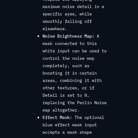
maximum noise detail in a
specific area, while
smoothly falling off
elsewhere.
Noise Brightness Map:
A
mask connected to this
white input can be used to
control the noise map
completely, such as
boosting it in certain
areas, combining it with
other textures, or if
Detail is set to 0,
replacing the Perlin Noise
map altogether.
Effect Mask:
The optional
blue effect mask input
accepts a mask shape