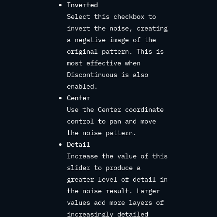
Inverted
Select this checkbox to
invert the noise, creating
a negative image of the
original pattern. This is
most effective when
Discontinuous is also
enabled.
Center
Use the Center coordinate
control to pan and move
the noise pattern.
Detail
Increase the value of this
slider to produce a
greater level of detail in
the noise result. Larger
values add more layers of
increasingly detailed