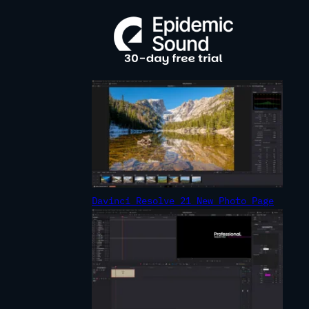
R
C
H
Davinci Resolve 21 New Photo Page