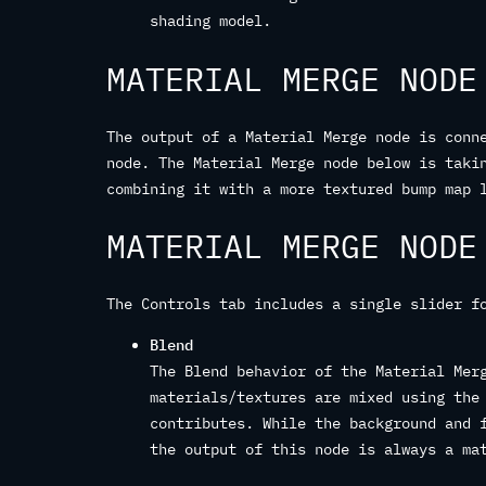
shading model.
MATERIAL MERGE NODE
The output of a Material Merge node is conn
node. The Material Merge node below is taki
combining it with a more textured bump map 
MATERIAL MERGE NODE
The Controls tab includes a single slider f
Blend
The Blend behavior of the Material Mer
materials/textures are mixed using the
contributes. While the background and 
the output of this node is always a ma