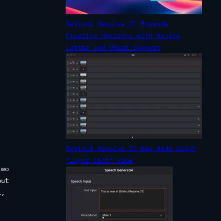
DaVinci Resolve 21 Expands
Creative Horizons with Native
Lottie and OGraf Support
DaVinci Resolve 21 New Node Graph
“Layer List” View
two
put
l,