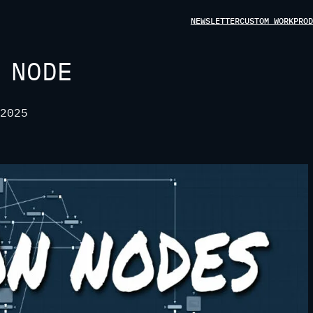
NEWSLETTER
CUSTOM WORK
PROD
 NODE
2025