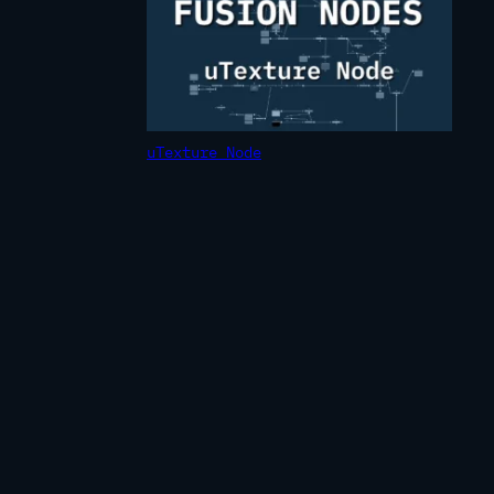
uTexture Node