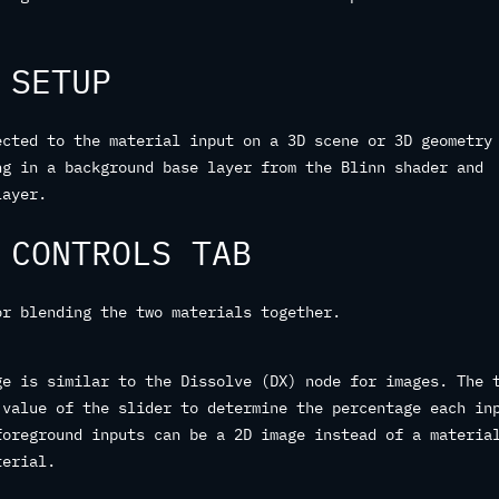
 SETUP
ected to the material input on a 3D scene or 3D geometry
ng in a background base layer from the Blinn shader and
layer.
 CONTROLS TAB
or blending the two materials together.
ge is similar to the Dissolve (DX) node for images. The 
 value of the slider to determine the percentage each in
foreground inputs can be a 2D image instead of a materia
terial.