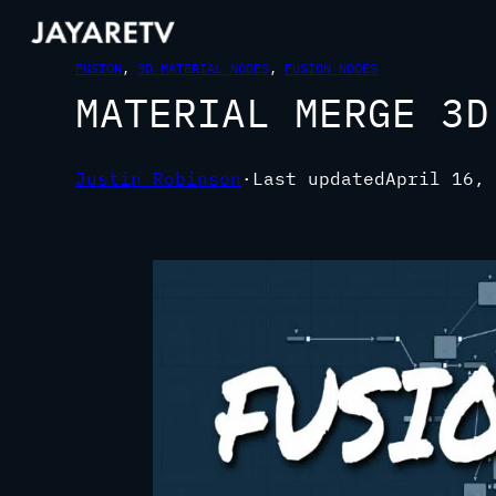
FUSION
, 
3D MATERIAL NODES
, 
FUSION NODES
MATERIAL MERGE 3D
Justin Robinson
·
Last updated
April 16, 