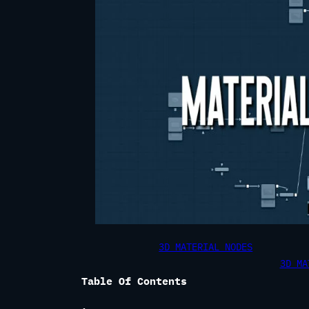
3D MATERIAL NODES
3D MA
Table Of Contents