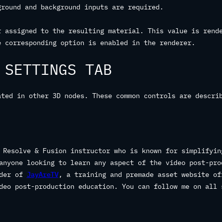
ground and background inputs are required.
r assigned to the resulting material. This value is rend
e corresponding option is enabled in the renderer.
 SETTINGS TAB
ated in other 3D nodes. These common controls are descri
 Resolve & Fusion instructor who is known for simplifyin
anyone looking to learn any aspect of the video post-pro
nder of
JayAreTV
, a training and premade asset website of
deo post-production education. You can follow me on all 