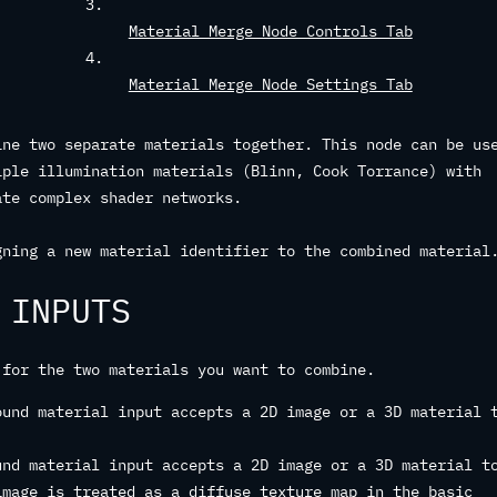
Material Merge Node Controls Tab
Material Merge Node Settings Tab
ine two separate materials together. This node can be us
iple illumination materials (Blinn, Cook Torrance) with
ate complex shader networks.
gning a new material identifier to the combined material
 INPUTS
 for the two materials you want to combine.
ound material input accepts a 2D image or a 3D material 
und material input accepts a 2D image or a 3D material t
image is treated as a diffuse texture map in the basic