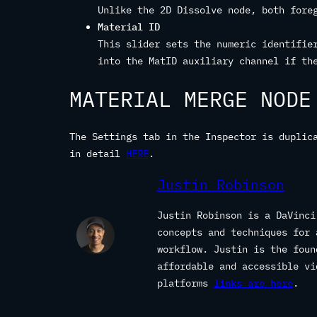
Unlike the 2D Dissolve node, both fore
Material ID
This slider sets the numeric identifie
into the MatID auxiliary channel if th
MATERIAL MERGE NODE
The Settings tab in the Inspector is duplic
in detail
HERE
.
Justin Robinson
Justin Robinson is a DaVinci
concepts and techniques for 
workflow. Justin is the fou
affordable and accessible vi
platforms
links are here
.