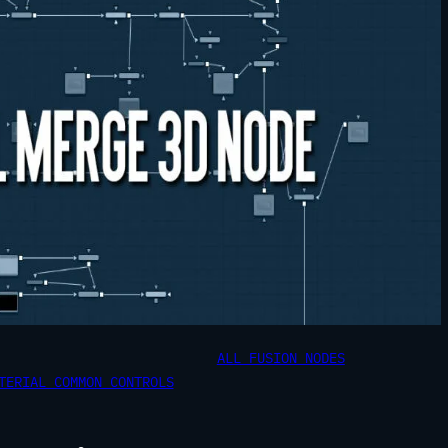
ALL FUSION NODES
TERIAL COMMON CONTROLS