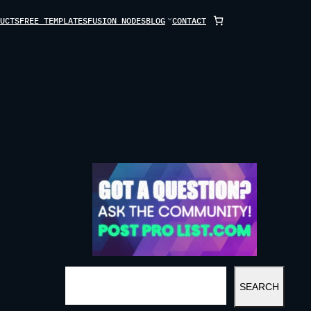
UCTS
FREE TEMPLATES
FUSION NODES
BLOG
CONTACT
S
SEARCH
E
A