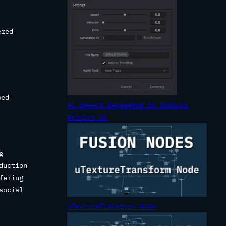
ered
bed
AI Speech Generator in DaVinci
Resolve 21
g
duction
fering
social
uTextureTransform Node