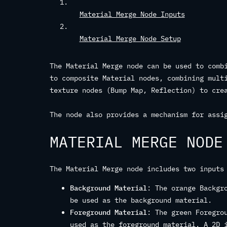
Material Merge Node Inputs
Material Merge Node Setup
The Material Merge node can be used to comb
to composite Material nodes, combining mult
texture nodes (Bump Map, Reflection) to cre
The node also provides a mechanism for assi
MATERIAL MERGE NODE
The Material Merge node includes two inputs
Background Material
: The orange Backgr
be used as the background material.
Foreground Material
: The green Foregro
used as the foreground material. A 2D 