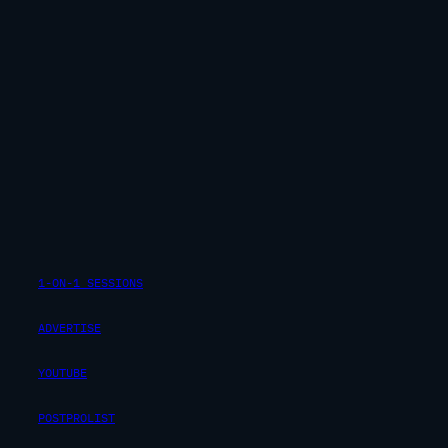
1-ON-1 SESSIONS
ADVERTISE
YOUTUBE
POSTPROLIST