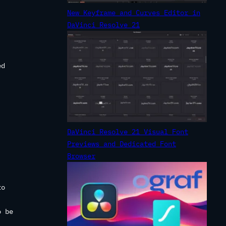
New Keyframe and Curves Editor in
DaVinci Resolve 21
ed
.
DaVinci Resolve 21 Visual Font
Previews and Dedicated Font
Browser
to
o be