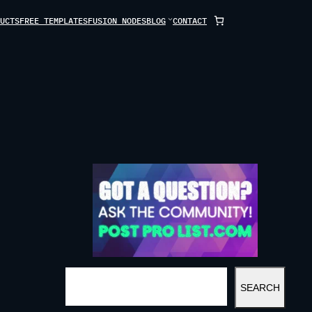
UCTS
FREE TEMPLATES
FUSION NODES
BLOG
CONTACT
S
SEARCH
E
A