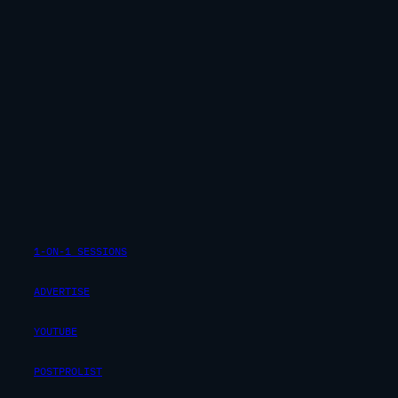
1-ON-1 SESSIONS
ADVERTISE
YOUTUBE
POSTPROLIST