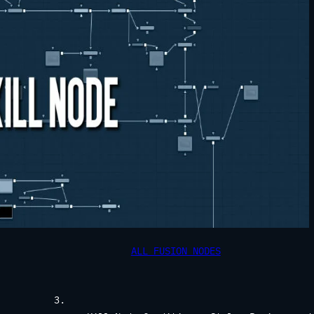
ALL FUSION NODES