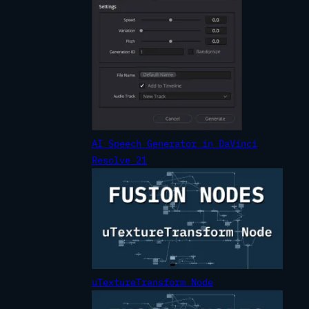
AI Speech Generator in DaVinci
Resolve 21
uTextureTransform Node