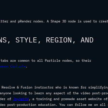
itter and pRender nodes. A Shape 3D node is used to crea
NS, STYLE, REGION, AND
 tabs are common to all Particle nodes, so their
ommon Controls
.
 Resolve & Fusion instructor who is known for simplifyin
anyone looking to learn any aspect of the video post-pro
nder of
JayAreTV
, a training and premade asset website of
deo post-production education. You can follow me on all 