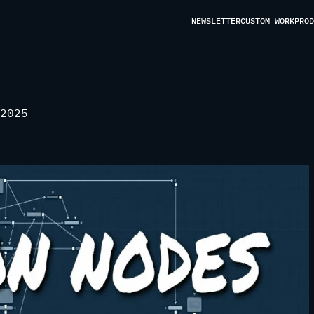
NEWSLETTER
CUSTOM WORK
PROD
2025