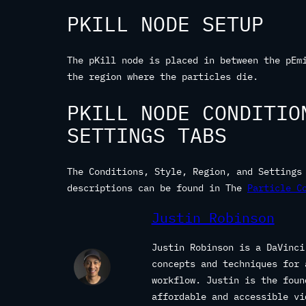
PKILL NODE SETUP
The pKill node is placed in between the pEm
the region where the particles die.
PKILL NODE CONDITIO
SETTINGS TABS
The Conditions, Style, Region, and Settings
descriptions can be found in The
Particle C
Justin Robinson
Justin Robinson is a DaVinci
concepts and techniques for 
workflow. Justin is the fou
affordable and accessible vi