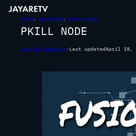
FUSION
, 
FUSION NODES
, 
PARTICLE NODES
PKILL NODE
Justin Robinson
·
Last updated
April 18, 