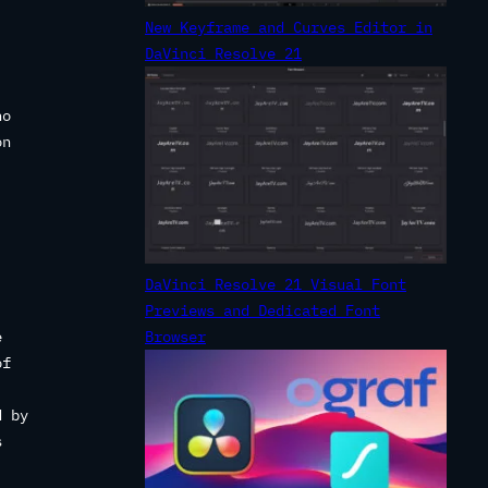
New Keyframe and Curves Editor in
DaVinci Resolve 21
no
on
DaVinci Resolve 21 Visual Font
Previews and Dedicated Font
e
Browser
of
d by
s