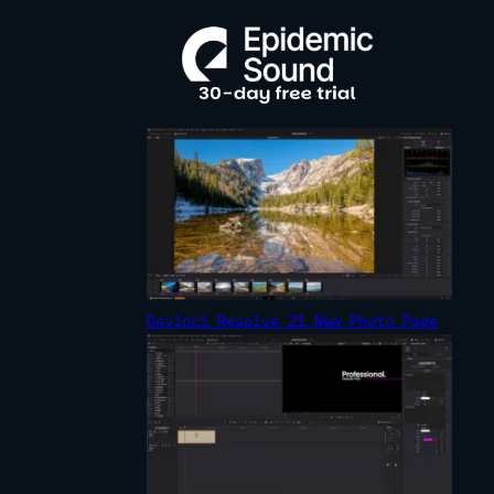
R
C
H
Davinci Resolve 21 New Photo Page