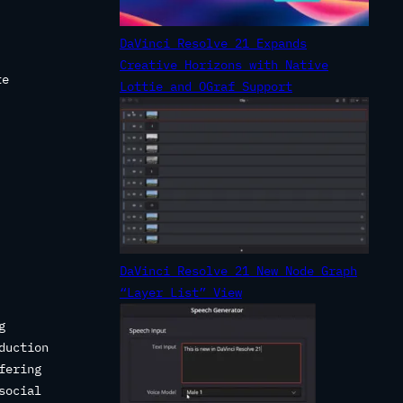
DaVinci Resolve 21 Expands
Creative Horizons with Native
te
Lottie and OGraf Support
DaVinci Resolve 21 New Node Graph
“Layer List” View
g
duction
fering
social