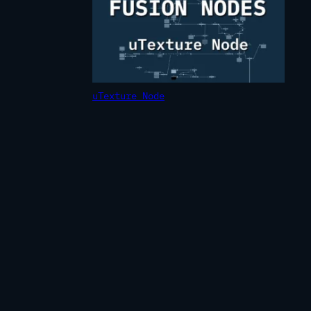
uTexture Node