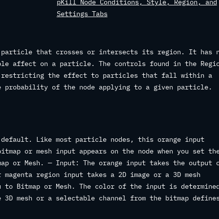
pKill Node Conditions, Style, Region, and
Settings Tabs
 particle that crosses or intersects its region. It has 
ble affect on a particle. The controls found in the Regi
 restricting the effect to particles that fall within a
e probability of the node applying to a given particle.
 default. Like most particle nodes, this orange input
bitmap or mesh input appears on the node when you set th
map or Mesh. — Input: The orange input takes the output 
r magenta region input takes a 2D image or a 3D mesh
u to Bitmap or Mesh. The color of the input is determine
e 3D mesh or a selectable channel from the bitmap define