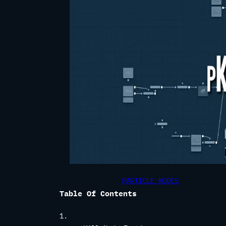
PARTICLE NODES
Table Of Contents