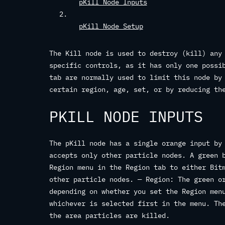
pKill Node Inputs
pKill Node Setup
The Kill node is used to destroy (kill) any
specific controls, as it has only one possi
tab are normally used to limit this node by
certain region, age, set, or by reducing th
PKILL NODE INPUTS
The pKill node has a single orange input by
accepts only other particle nodes. A green 
Region menu in the Region tab to either Bit
other particle nodes. — Region: The green o
depending on whether you set the Region men
whichever is selected first in the menu. Th
the area particles are killed.