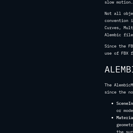
slow motion.
Not all obje
convention i
Curves, Mult
Alembic file
Since the FB
use of FBX f
ALEMB
The AlembicM
since the no
SceneIn
or mode
Materia
geometr
the sur