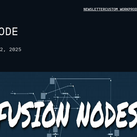
NEWSLETTER
CUSTOM WORK
PROD
ODE
2, 2025