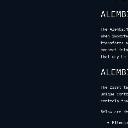
ALEMB
The AlembicM
when importe
transforms a
connect into
that may be 
ALEMB
The first ta
unique contr
controls tha
Below are de
Filenam