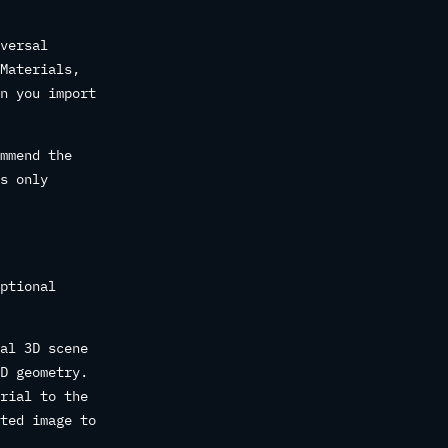
versal
Materials,
n you import
mmend the
s only
ptional
al 3D scene
D geometry.
rial to the
ted image to