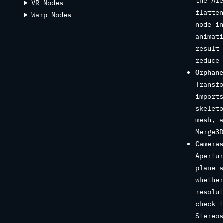
the Ale
VR Nodes
flatten
Warp Nodes
node in
animati
result 
reduce 
Orphane
Transfo
imports
skeleto
mesh, a
Merge3D
Cameras
Apertur
plane s
whether
resolut
check t
Stereos