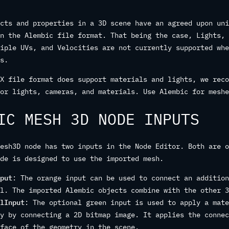
cts and properties in a 3D scene have an agreed upon uni
n the Alembic file format. That being the case, Lights, 
iple UVs, and Velocities are not currently supported whe
s.
X file format does support materials and lights, we reco
or lights, cameras, and materials. Use Alembic for meshe
IC MESH 3D NODE INPUTS
esh3D node has two inputs in the Node Editor. Both are o
de is designed to use the imported mesh.
put
: The orange input can be used to connect an addition
l. The imported Alembic objects combine with the other 3
lInput
: The optional green input is used to apply a mate
y by connecting a 2D bitmap image. It applies the connec
face of the geometry in the scene.