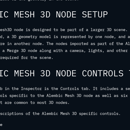
IC MESH 3D NODE SETUP
esh3D node is designed to be part of a larger 3D scene. 
d, a 3D geometry model is represented by one node, and a
re in another node. The nodes imported as part of the Al
 a Merge 3D node along with a camera, lights, and other 
required for the scene.
IC MESH 3D NODE CONTROLS 
b in the Inspector is the Controls tab. It includes a se
ols specific to the Alembic Mesh 3D node as well as six 
t are common to most 3D nodes.
scriptions of the Alembic Mesh 3D specific controls.
e