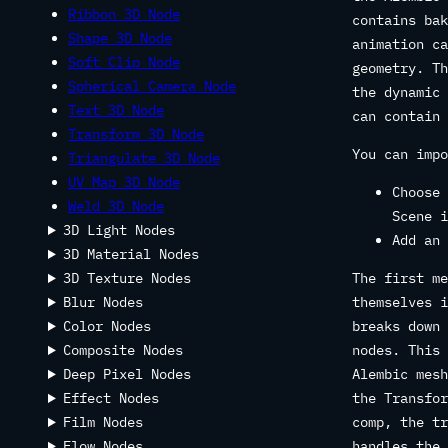
Ribbon 3D Node
contains bak
Shape 3D Node
animation ca
Soft Clip Node
geometry. Th
Spherical Camera Node
the dynamic 
Text 3D Node
can contain 
Transform 3D Node
You can impo
Triangulate 3D Node
UV Map 3D Node
Choose 
Weld 3D Node
Scene i
3D Light Nodes
Add an 
3D Material Nodes
3D Texture Nodes
The first me
Blur Nodes
themselves i
Color Nodes
breaks down 
Composite Nodes
nodes. This 
Deep Pixel Nodes
Alembic mesh
Effect Nodes
the Transfor
Film Nodes
comp, the tr
Flow Nodes
handles the 