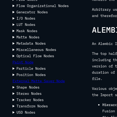
Flow Organizational Nodes
Arbitrary us
Generator Nodes
and therefor
I/O Nodes
LUT Nodes
ALEMB
Mask Nodes
Matte Nodes
Metadata Nodes
An Alembic I
Miscellaneous Nodes
The top half
Optical Flow Nodes
including th
Paint Node
version of t
Particle Nodes
duration of 
Position Nodes
file.
External Matte Saver Node
Shape Nodes
Various obje
Stereo Nodes
the Import s
Tracker Nodes
Hierarc
Transform Nodes
Fusion 
USD Nodes