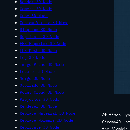
Bender 3D Node
Camera 3D Node
Cube 3D Node
Custom Vertex 3D Node
Displace 3D Node
Duplicate 3D Node
FBX Exporter 3D Node
FBX Mesh 3D Node
Fog 3D Node
Image Plane 3D Node
Locator 3D Node
Merge 3D Node
Override 3D Node
Point Cloud 3D Node
Projector 3D Node
Renderer 3D Node
Replace Material 3D Node
At times, yo
Replace Normals 3D Node
Cinema4D, or
Replicate 3D Node
the Alembic 