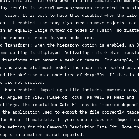
mbic file are flattened down into the cameras and meshes
ing results in several meshes/cameras connected to a sin
 Fusion. It is best to have this disabled when the file 
on. If enabled, the many rigs used to move objects in a 
in an equally large number of nodes in Fusion, so flatte
the number of nodes in your node tree.
d Transforms
: When the hierarchy option is enabled, an O
rms setting is displayed. Activating this Orphan Transfo
 transforms that parent a mesh or camera. For example, i
n and associated mesh model, the model is imported as an
nd the skeleton as a node tree of Merge3Ds. If this is d
s are not created.
: When enabled, importing a file includes cameras along 
e, Angles of View, Plane of Focus, as well as Near and F
ettings. The resolution Gate Fit may be imported dependi
 the application used to export the file correctly tagge
ion Gate Fit metadata. If your camera does not import su
he setting for the Camera3D Resolution Gate Fit. Note th
copic information is not imported.