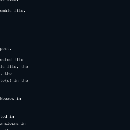
embic file,
port.
ected file
ic file, the
, the
te(s) in the
kboxes in
ted in
ansforms in