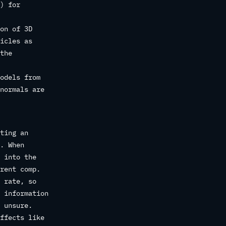
) for
on of 3D
icles as
the
odels from
normals are
ting an
. When
 into the
rent comp.
 rate, so
 information
 unsure.
ffects like