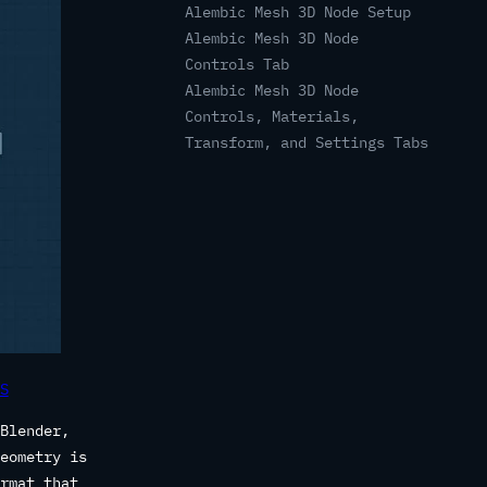
Alembic Mesh 3D Node Setup
Alembic Mesh 3D Node
Controls Tab
Alembic Mesh 3D Node
Controls, Materials,
Transform, and Settings Tabs
S
Blender,
eometry is
rmat that