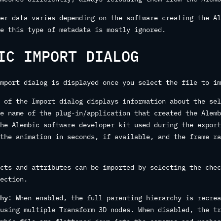
er data varies depending on the software creating the Al
e this type of metadata is mostly ignored.
IC IMPORT DIALOG
mport dialog is displayed once you select the file to im
 of the Import dialog displays information about the sel
e name of the plug-in/application that created the Alemb
he Alembic software developer kit used during the export
the animation in seconds, if available, and the frame ra
cts and attributes can be imported by selecting the chec
ection.
hy
: When enabled, the full parenting hierarchy is recrea
using multiple Transform 3D nodes. When disabled, the tr