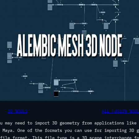
3D NODES
ALL FUSION NODE
u may need to import 3D geometry from applications like 
 Maya. One of the formats you can use for importing 3D g
file format. This file type is a 3D scene interchange fo