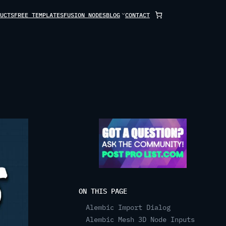
UCTS
FREE TEMPLATES
FUSION NODES
BLOG
CONTACT
ON THIS PAGE
Alembic Import Dialog
Alembic Mesh 3D Node Inputs