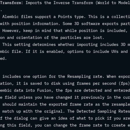
Transform
: Imports the Inverse Transform (World to Model
.
 Alembic files support a Points type. This is a collecti
with position information. Some 3D software exports part
 However, keep in mind that while position is included, 
on and orientation of the particles are lost.
 This setting determines whether importing includes 3D m
mbic file. If it is enabled, options to include UVs and 
ed.
 includes one option for the Resampling rate. When expor
ation, it is saved to disk using frames per second (fps)
embic data into Fusion, the fps are detected and entered
e field unless you have changed it previously in the cur
 should maintain the exported frame rate as the resample
 match up with the original. The Detected Sampling Rates
f the dialog can give an idea of what to pick if you are
ng this field, you can change the frame rate to create e