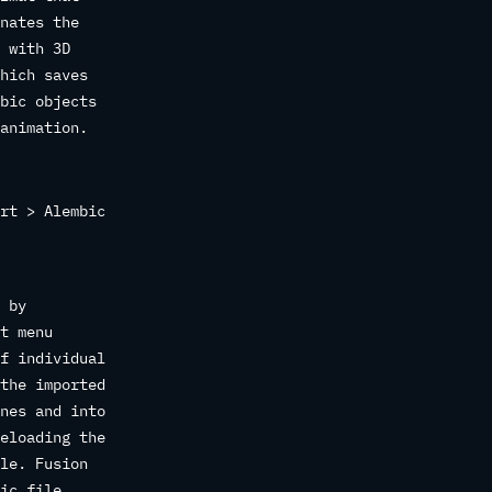
nates the
 with 3D
hich saves
bic objects
animation.
rt > Alembic
 by
t menu
f individual
the imported
nes and into
eloading the
le. Fusion
ic file.