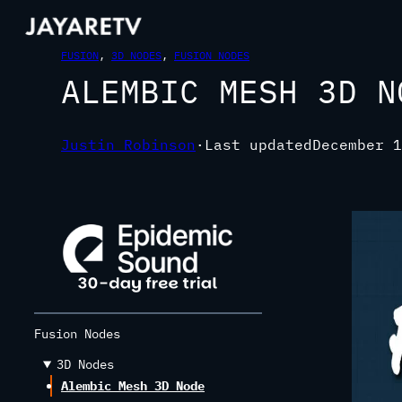
FUSION
, 
3D NODES
, 
FUSION NODES
ALEMBIC MESH 3D N
Justin Robinson
·
Last updated
December 1
Fusion Nodes
3D Nodes
Alembic Mesh 3D Node