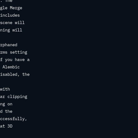
. The
gle Merge
includes
scene will
ning will
rphaned
rms setting
f you have a
 Alembic
isabled, the
with
ar clipping
ng on
d the
ccessfully,
at 3D