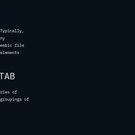
Typically,
ny
embic file
elements
TAB
ries of
groupings of