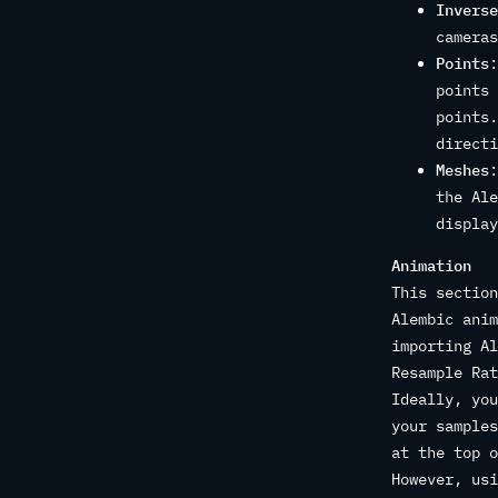
Inverse
cameras
Points
:
points 
points.
directi
Meshes
:
the Ale
display
Animation
This section
Alembic anim
importing Al
Resample Rat
Ideally, you
your samples
at the top o
However, usi