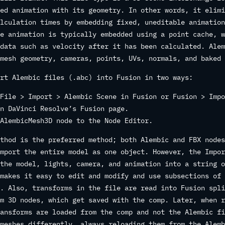
ed animation with its geometry. In other words, it elimi
lculation times by embedding fixed, uneditable animation
e animation is typically embedded using a point cache, w
data such as velocity after it has been calculated. Alem
mesh geometry, cameras, points, UVs, normals, and baked 
rt Alembic files (.abc) into Fusion in two ways:
File > Import > Alembic Scene in Fusion or Fusion > Impo
n DaVinci Resolve’s Fusion page.
AlembicMesh3D node to the Node Editor.
thod is the preferred method; both Alembic and FBX nodes
mport the entire model as one object. However, the Impor
the model, lights, camera, and animation into a string o
makes it easy to edit and modify and use subsections of 
. Also, transforms in the file are read into Fusion spli
m 3D nodes, which get saved with the comp. Later, when r
ansforms are loaded from the comp and not the Alembic fi
meshes differently, always reloading them from the Alemb