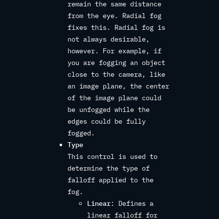
remain the same distance
from the eye. Radial fog
fixes this. Radial fog is
not always desirable,
however. For example, if
you are fogging an object
close to the camera, like
an image plane, the center
of the image plane could
be unfogged while the
edges could be fully
fogged.
Type
This control is used to
determine the type of
falloff applied to the
fog.
Linear
: Defines a
linear falloff for