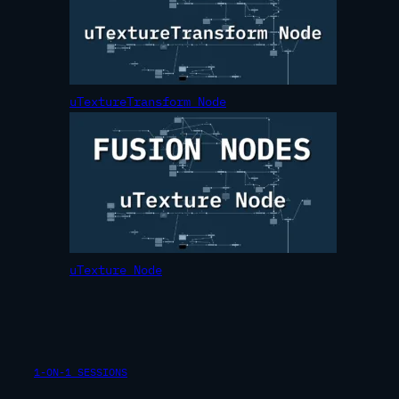
uTextureTransform Node
uTexture Node
1-ON-1 SESSIONS