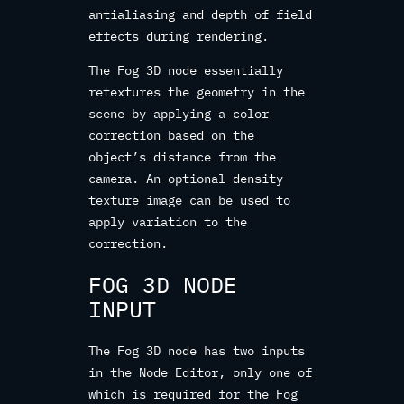
antialiasing and depth of field
effects during rendering.
The Fog 3D node essentially
retextures the geometry in the
scene by applying a color
correction based on the
object’s distance from the
camera. An optional density
texture image can be used to
apply variation to the
correction.
FOG 3D NODE
INPUT
The Fog 3D node has two inputs
in the Node Editor, only one of
which is required for the Fog