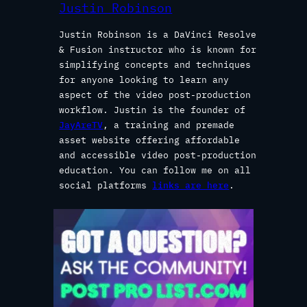
Justin Robinson
Justin Robinson is a DaVinci Resolve
& Fusion instructor who is known for
simplifying concepts and techniques
for anyone looking to learn any
aspect of the video post-production
workflow. Justin is the founder of
JayAreTV
, a training and premade
asset website offering affordable
and accessible video post-production
education. You can follow me on all
social platforms
links are here
.