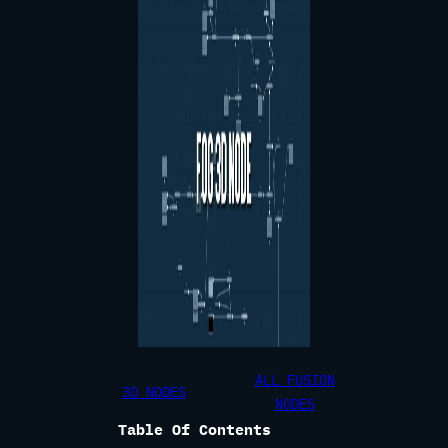
ALL FUSION
3D NODES
NODES
Table Of Contents