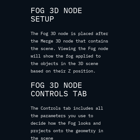
FOG 3D NODE
SETUP
The Fog 3D node is placed after
the Merge 3D node that contains
the scene. Viewing the Fog node
will show the fog applied to
the objects in the 3D scene
based on their Z position.
FOG 3D NODE
CONTROLS TAB
The Controls tab includes all
the parameters you use to
decide how the Fog looks and
projects onto the geometry in
the scene