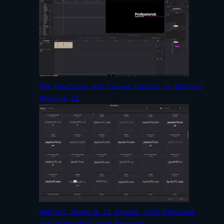
New Keyframe and Curves Editor in DaVinci
Resolve 21
DaVinci Resolve 21 Visual Font Previews
and Dedicated Font Browser