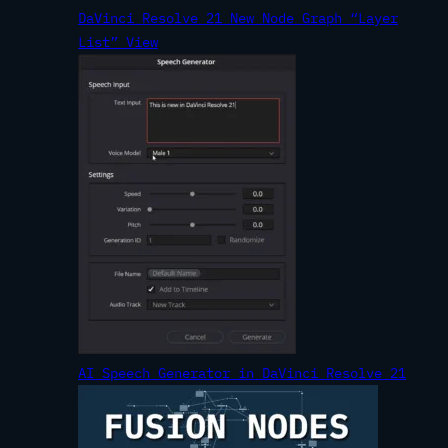
DaVinci Resolve 21 New Node Graph “Layer
List” View
AI Speech Generator in DaVinci Resolve 21