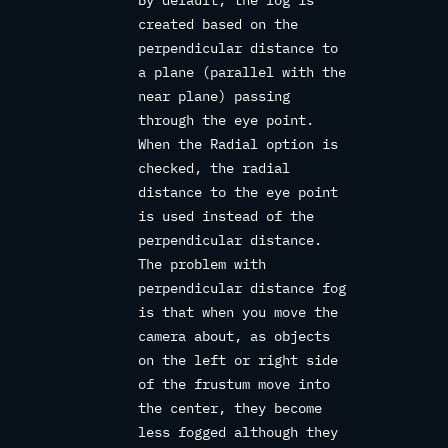
created based on the
perpendicular distance to
a plane (parallel with the
near plane) passing
through the eye point.
When the Radial option is
checked, the radial
distance to the eye point
is used instead of the
perpendicular distance.
The problem with
perpendicular distance fog
is that when you move the
camera about, as objects
on the left or right side
of the frustum move into
the center, they become
less fogged although they