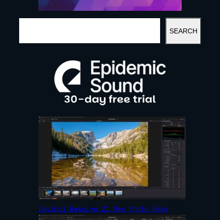
S
SEARCH
E
A
R
C
H
Davinci Resolve 21 New Photo Page