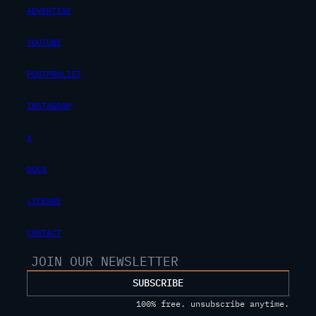
ADVERTISE
YOUTUBE
POSTPROLIST
INSTAGRAM
X
DOCS
LICENSE
CONTACT
SUBSCRIBE
100% free. unsubscribe anytime.