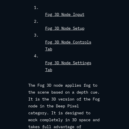
Fog 3D Node Input
Fog 3D Node Setup
Fog 3D Node Controls
Tab
Fog 3D Node Settings
Tab
The Fog 3D node applies fog to
the scene based on a depth cue.
It is the 3D version of the Fog
node in the Deep Pixel
category. It is designed to
work completely in 3D space and
takes full advantage of