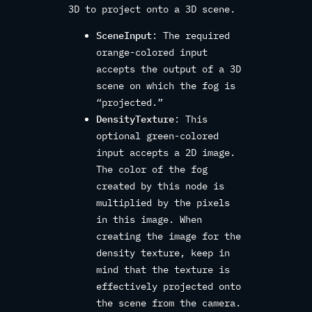
3D to project onto a 3D scene.
SceneInput
: The required
orange-colored input
accepts the output of a 3D
scene on which the fog is
“projected.”
DensityTexture
: This
optional green-colored
input accepts a 2D image.
The color of the fog
created by this node is
multiplied by the pixels
in this image. When
creating the image for the
density texture, keep in
mind that the texture is
effectively projected onto
the scene from the camera.