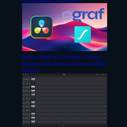
DaVinci Resolve 21 Expands Creative
Horizons with Native Lottie and OGraf
Support