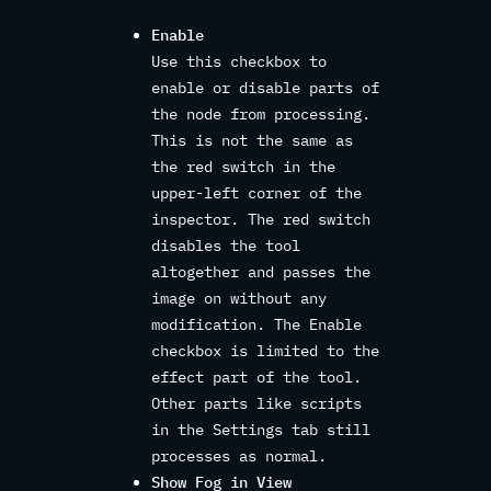
Enable
Use this checkbox to
enable or disable parts of
the node from processing.
This is not the same as
the red switch in the
upper-left corner of the
inspector. The red switch
disables the tool
altogether and passes the
image on without any
modification. The Enable
checkbox is limited to the
effect part of the tool.
Other parts like scripts
in the Settings tab still
processes as normal.
Show Fog in View