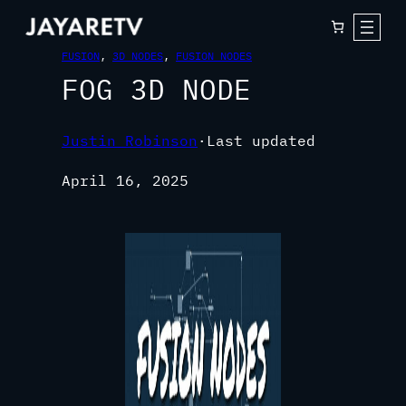
FUSION
, 
3D NODES
, 
FUSION NODES
FOG 3D NODE
Justin Robinson
·
Last updated
April 16, 2025