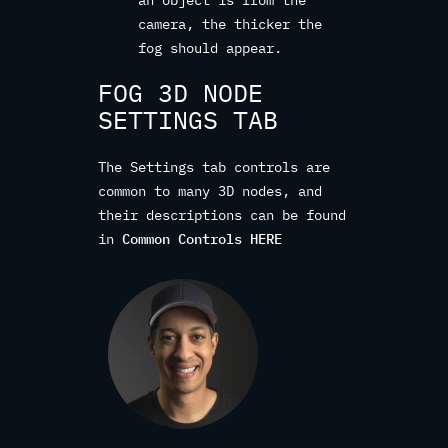
camera, the thicker the
fog should appear.
FOG 3D NODE
SETTINGS TAB
The Settings tab controls are
common to many 3D nodes, and
their descriptions can be found
in
Common Controls HERE