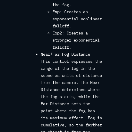
the fog.
Exp
: Creates an
exponential nonlinear
falloff.
Exp2
: Creates a
stronger exponential
falloff.
Near/Far Fog Distance
This control expresses the
range of the fog in the
scene as units of distance
from the camera. The Near
Distance determines where
the fog starts, while the
Far Distance sets the
point where the fog has
its maximum effect. Fog is
cumulative, so the farther
an object is from the