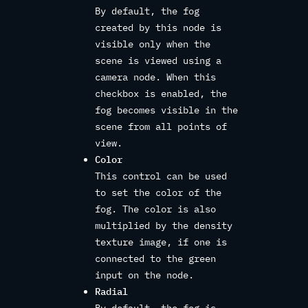
By default, the fog
created by this node is
visible only when the
scene is viewed using a
camera node. When this
checkbox is enabled, the
fog becomes visible in the
scene from all points of
view.
Color
This control can be used
to set the color of the
fog. The color is also
multiplied by the density
texture image, if one is
connected to the green
input on the node.
Radial
By default, the fog is