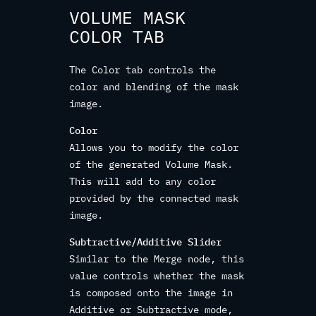
VOLUME MASK
COLOR TAB
The Color tab controls the
color and blending of the mask
image.
Color
Allows you to modify the color
of the generated Volume Mask.
This will add to any color
provided by the connected mask
image.
Subtractive/Additive Slider
Similar to the Merge node, this
value controls whether the mask
is composed onto the image in
Additive or Subtractive mode,