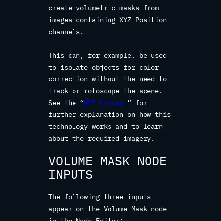
create volumetric masks from
images containing XYZ Position
channels.
This can, for example, be used
to isolate objects for color
correction without the need to
track or rotoscope the scene.
See the “
WPP Concept
” for
further explanation on how this
technology works and to learn
about the required imagery.
VOLUME MASK NODE
INPUTS
The following three inputs
appear on the Volume Mask node
in the Node Editor: