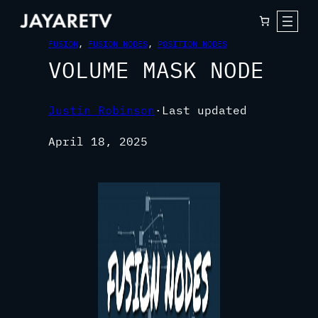
FUSION
, 
FUSION NODES
, 
POSITION NODES
VOLUME MASK NODE
Justin Robinson
·
Last updated
April 18, 2025