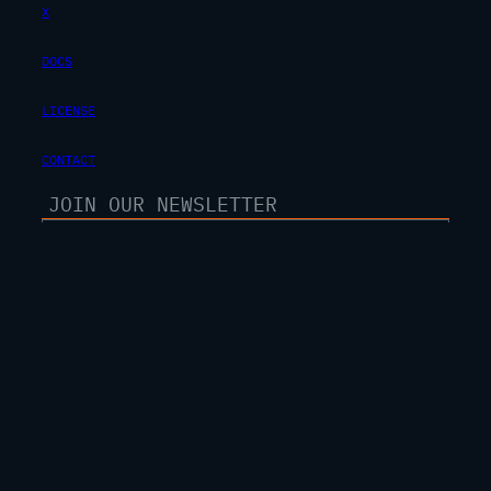
X
DOCS
LICENSE
CONTACT
SUBSCRIBE
100% free. unsubscribe anytime.
Privacy Policy
Terms Of Service
© 2025 JAYARETV