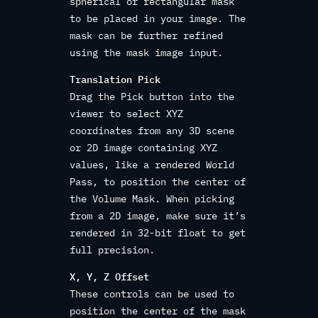
spherical or rectangular mask
to be placed in your image. The
mask can be further refined
using the mask image input.
Translation Pick
Drag the Pick button into the
viewer to select XYZ
coordinates from any 3D scene
or 2D image containing XYZ
values, like a rendered World
Pass, to position the center of
the Volume Mask. When picking
from a 2D image, make sure it’s
rendered in 32-bit float to get
full precision.
X, Y, Z Offset
These controls can be used to
position the center of the mask