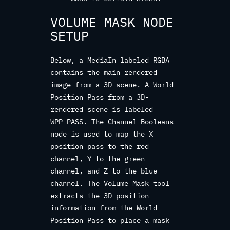
VOLUME MASK NODE
SETUP
Below, a MediaIn labeled RGBA
contains the main rendered
image from a 3D scene. A World
Position Pass from a 3D-
rendered scene is labeled
WPP_PASS. The Channel Booleans
node is used to map the X
position pass to the red
channel, Y to the green
channel, and Z to the blue
channel. The Volume Mask tool
extracts the 3D position
information from the World
Position Pass to place a mask