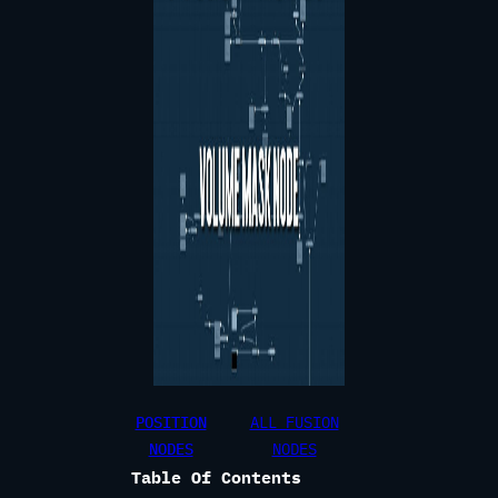
POSITION
ALL FUSION
NODES
NODES
Table Of Contents