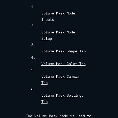
Volume Mask Node
Inputs
Volume Mask Node
Setup
Volume Mask Shape Tab
Volume Mask Color Tab
Volume Mask Camera
Tab
Volume Mask Settings
Tab
The Volume Mask node is used to