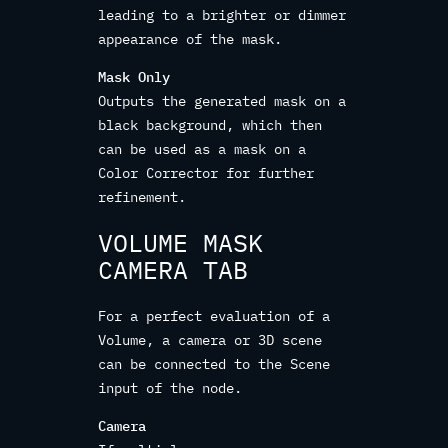
leading to a brighter or dimmer
appearance of the mask.
Mask Only
Outputs the generated mask on a
black background, which then
can be used as a mask on a
Color Corrector for further
refinement.
VOLUME MASK
CAMERA TAB
For a perfect evaluation of a
Volume, a camera or 3D scene
can be connected to the Scene
input of the node.
Camera