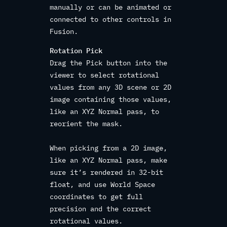
manually or can be animated or
connected to other controls in
Fusion.
Rotation Pick
Drag the Pick button into the
viewer to select rotational
values from any 3D scene or 2D
image containing those values,
like an XYZ Normal pass, to
reorient the mask.
When picking from a 2D image,
like an XYZ Normal pass, make
sure it’s rendered in 32-bit
float, and use World Space
coordinates to get full
precision and the correct
rotational values.