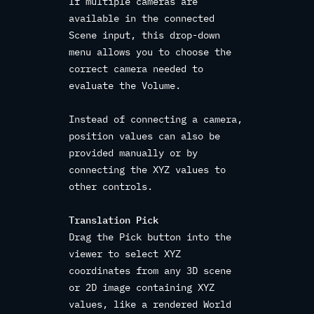
If multiple cameras are
available in the connected
Scene input, this drop-down
menu allows you to choose the
correct camera needed to
evaluate the Volume.
Instead of connecting a camera,
position values can also be
provided manually or by
connecting the XYZ values to
other controls.
Translation Pick
Drag the Pick button into the
viewer to select XYZ
coordinates from any 3D scene
or 2D image containing XYZ
values, like a rendered World