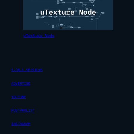
uTexture Node
1-ON-1 SESSIONS
ADVERTISE
YOUTUBE
POSTPROLIST
INSTAGRAM