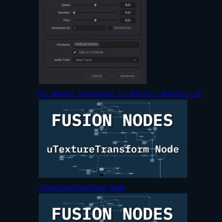
AI Speech Generator in DaVinci Resolve 21
uTextureTransform Node