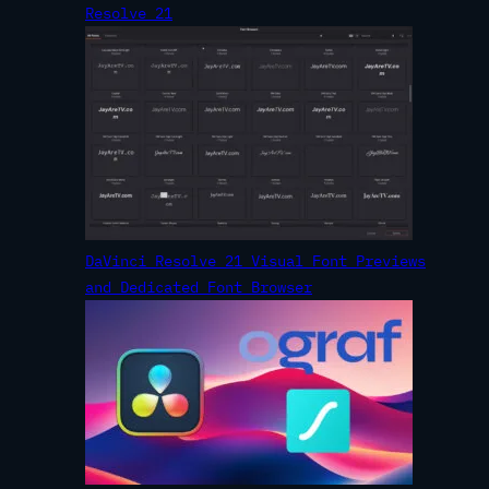
Resolve 21
DaVinci Resolve 21 Visual Font Previews
and Dedicated Font Browser