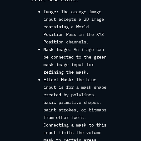
Image:
The orange image
input accepts a 2D image
containing a World
Position Pass in the XYZ
Position channels.
Mask Image:
An image can
be connected to the green
mask image input for
refining the mask.
Effect Mask:
The blue
input is for a mask shape
created by polylines,
basic primitive shapes,
paint strokes, or bitmaps
from other tools.
Connecting a mask to this
input limits the volume
mask to certain areas.