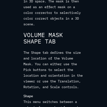
in 3D space. The mask is then
used as an effect mask on a
color corrector to selectively
color correct objects in a 3D
scene.
VOLUME MASK
SHAPE TAB
The Shape tab defines the size
and location of the Volume
Mask. You can either use the
Pick buttons to select the
location and orientation in the
viewer or use the Translation,
Rotation, and Scale controls.
Shape
This menu switches between a