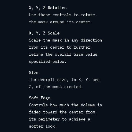
X, Y, Z Rotation
Use these controls to rotate
the mask around its center.
X, Y, Z Scale
Scale the mask in any direction
from its center to further
refine the overall Size value
specified below.
Size
The overall size, in X, Y, and
Z, of the mask created.
Soft Edge
Controls how much the Volume is
faded toward the center from
its perimeter to achieve a
softer look.