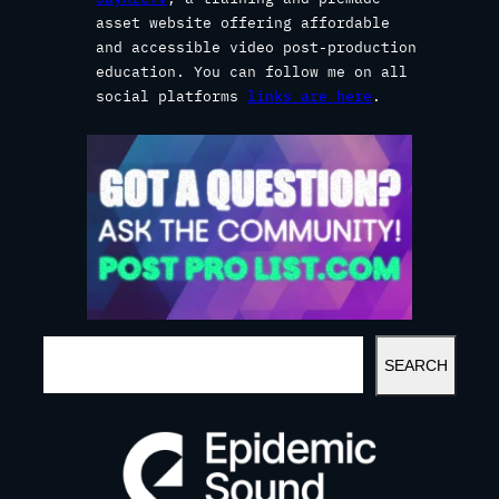
asset website offering affordable
and accessible video post-production
education. You can follow me on all
social platforms
links are here
.
S
SEARCH
E
A
R
C
H