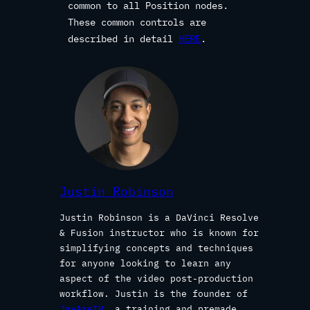
common to all Position nodes.
These common controls are
described in detail
HERE
.
Justin Robinson
Justin Robinson is a DaVinci Resolve
& Fusion instructor who is known for
simplifying concepts and techniques
for anyone looking to learn any
aspect of the video post-production
workflow. Justin is the founder of
JayAreTV
, a training and premade