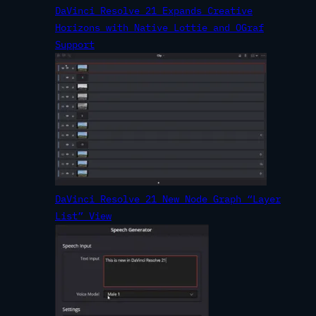
DaVinci Resolve 21 Expands Creative
Horizons with Native Lottie and OGraf
Support
DaVinci Resolve 21 New Node Graph “Layer
List” View