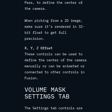
Pass, to define the center of
the camera.
When picking from a 2D image,
make sure it’s rendered in 32-
bit float to get full
precision.
X, Y, Z Offset
These controls can be used to
define the center of the camera
manually or can be animated or
connected to other controls in
Fusion.
VOLUME MASK
SETTINGS TAB
The Settings tab controls are