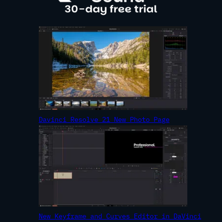
Davinci Resolve 21 New Photo Page
New Keyframe and Curves Editor in DaVinci