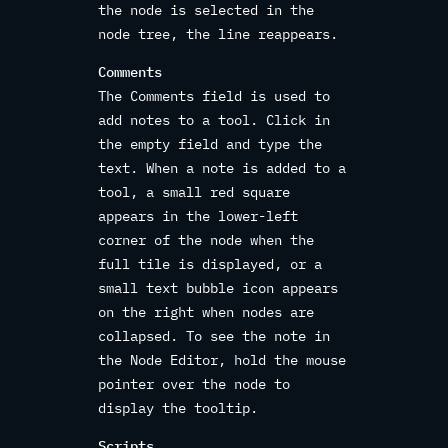
the node is selected in the
node tree, the line reappears.
Comments
The Comments field is used to
add notes to a tool. Click in
the empty field and type the
text. When a note is added to a
tool, a small red square
appears in the lower-left
corner of the node when the
full tile is displayed, or a
small text bubble icon appears
on the right when nodes are
collapsed. To see the note in
the Node Editor, hold the mouse
pointer over the node to
display the tooltip.
Scripts