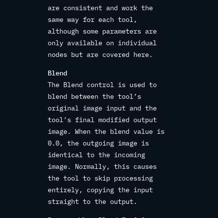
are consistent and work the
same way for each tool,
although some parameters are
only available on individual
nodes but are covered here.
Blend
The Blend control is used to
blend between the tool’s
original image input and the
tool’s final modified output
image. When the blend value is
0.0, the outgoing image is
identical to the incoming
image. Normally, this causes
the tool to skip processing
entirely, copying the input
straight to the output.