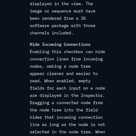
displayed in the view. The
image or sequence must have
been rendered from a 3D
software package with those
channels included.
Hide Incoming Connections
Enabling this checkbox can hide
connection lines from incoming
nodes, making a node tree
appear cleaner and easier to
read. When enabled, empty
fields for each input on a node
are displayed in the Inspector.
Dragging a connected node from
the node tree into the field
hides that incoming connection
line as long as the node is not
selected in the node tree. When