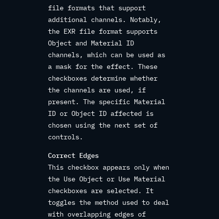
file formats that support
additional channels. Notably,
the EXR file format supports
Object and Material ID
channels, which can be used as
a mask for the effect. These
checkboxes determine whether
the channels are used, if
present. The specific Material
ID or Object ID affected is
chosen using the next set of
controls.
Correct Edges
This checkbox appears only when
the Use Object or Use Material
checkboxes are selected. It
toggles the method used to deal
with overlapping edges of