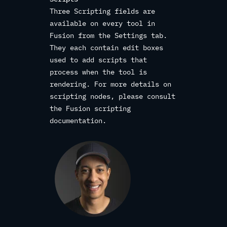
Three Scripting fields are
available on every tool in
Fusion from the Settings tab.
They each contain edit boxes
used to add scripts that
process when the tool is
rendering. For more details on
scripting nodes, please consult
the Fusion scripting
documentation.