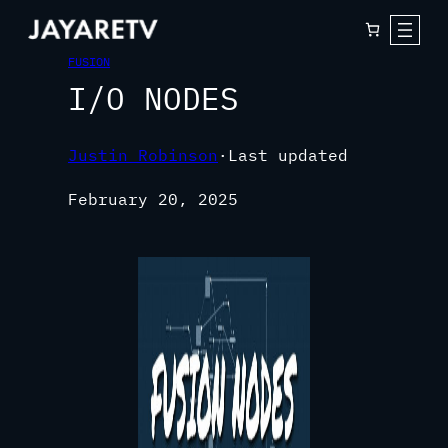
FUSION
I/O NODES
Justin Robinson
·
Last updated
February 20, 2025