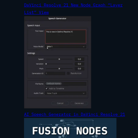
DaVinci Resolve 21 New Node Graph “Layer
List” View
AI Speech Generator in DaVinci Resolve 21