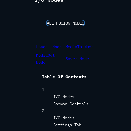
ALL FUSION NODES
Loader Node
MediaIn Node
MediaOut
Saver Node
Node
Table Of Contents
I/O Nodes
Common Controls
I/O Nodes
Settings Tab