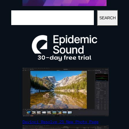
S
SEARCH
E
A
R
C
H
Davinci Resolve 21 New Photo Page