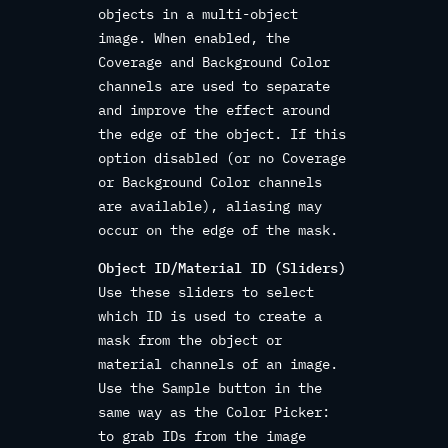
objects in a multi-object
image. When enabled, the
Coverage and Background Color
channels are used to separate
and improve the effect around
the edge of the object. If this
option disabled (or no Coverage
or Background Color channels
are available), aliasing may
occur on the edge of the mask.
Object ID/Material ID (Sliders)
Use these sliders to select
which ID is used to create a
mask from the object or
material channels of an image.
Use the Sample button in the
same way as the Color Picker:
to grab IDs from the image