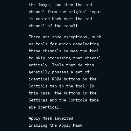
the image, and then the red
channel from the original input
is copied back over the red
channel of the result.
There are some exceptions, such
as tools for which deselecting
these channels causes the tool
to skip processing that channel
entirely. Tools that do this
generally possess a set of
identical RGBA buttons on the
Controls tab in the tool. In
this case, the buttons in the
Settings and the Controls tabs
are identical.
Apply Mask Inverted
Enabling the Apply Mask