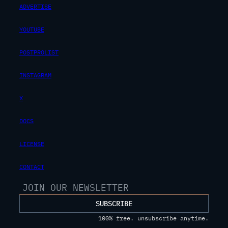
ADVERTISE
YOUTUBE
POSTPROLIST
INSTAGRAM
X
DOCS
LICENSE
CONTACT
SUBSCRIBE
100% free. unsubscribe anytime.