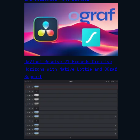
DaVinci Resolve 21 Expands Creative
Horizons with Native Lottie and OGraf
Support