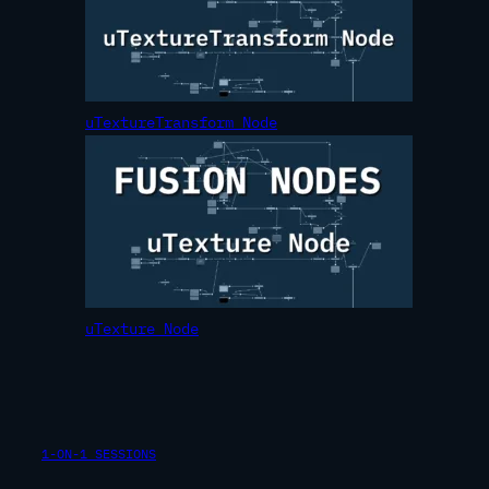
uTextureTransform Node
uTexture Node
1-ON-1 SESSIONS