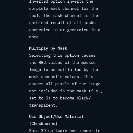
Inverted option inverts the
complete mask channel for the
tool. The mask channel is the
combined result of all masks
connected to or generated in a
node.
Multiply by Mask
Selecting this option causes
the RGB values of the masked
image to be multiplied by the
mask channel’s values. This
causes all pixels of the image
not included in the mask (i.e.,
set to 0) to become black/
transparent.
Use Object/Use Material
(Checkboxes)
Some 3D software can render to