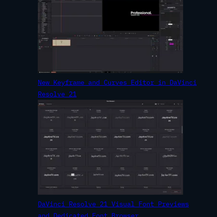
New Keyframe and Curves Editor in DaVinci
Resolve 21
DaVinci Resolve 21 Visual Font Previews
and Dedicated Font Browser