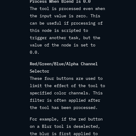
Process When Blend Is 0.0
The tool is processed even when
the input value is zero. This
can be useful if processing of
this node is scripted to
trigger another task, but the
value of the node is set to
0.0.
Red/Green/Blue/Alpha Channel
Selector
These four buttons are used to
limit the effect of the tool to
specified color channels. This
filter is often applied after
the tool has been processed.
For example, if the red button
on a Blur tool is deselected,
the blur is first applied to