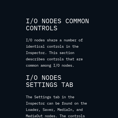
I/O NODES COMMON
CONTROLS
I/O nodes share a number of
identical controls in the
Inspector. This section
describes controls that are
common among I/O nodes.
I/O NODES
SETTINGS TAB
The Settings tab in the
Inspector can be found on the
Loader, Saver, MediaIn, and
MediaOut nodes. The controls