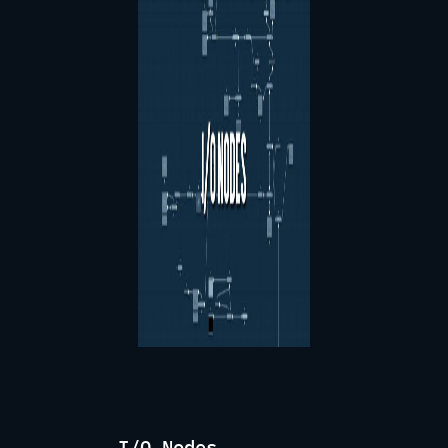
I/O Nodes