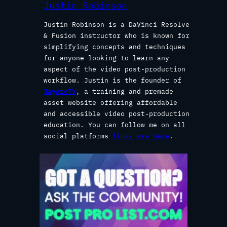
Justin Robinson
Justin Robinson is a DaVinci Resolve
& Fusion instructor who is known for
simplifying concepts and techniques
for anyone looking to learn any
aspect of the video post-production
workflow. Justin is the founder of
JayAreTV
, a training and premade
asset website offering affordable
and accessible video post-production
education. You can follow me on all
social platforms
links are here
.