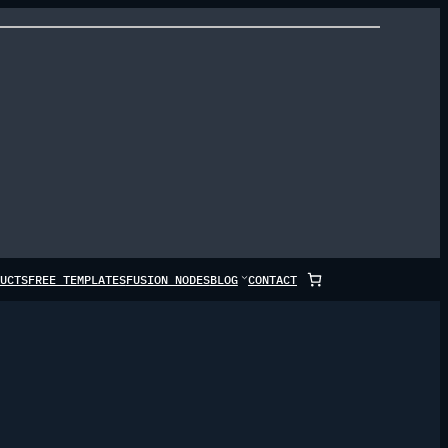
UCTS
FREE TEMPLATES
FUSION NODES
BLOG
CONTACT