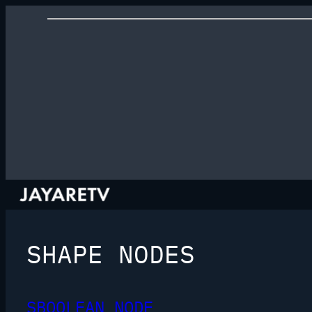
SHAPE NODES
SBOOLEAN NODE