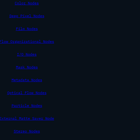
Color Nodes
Deep Pixel Nodes
Film Nodes
Flow Organizational Nodes
I/O Nodes
Mask Nodes
Metadata Nodes
Optical Flow Nodes
Particle Nodes
External Matte Saver Node
Stereo Nodes