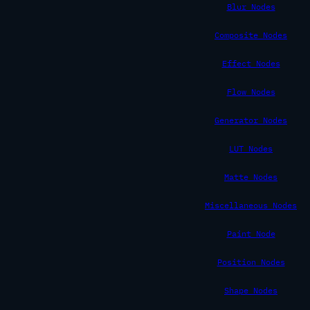
Blur Nodes
Composite Nodes
Effect Nodes
Flow Nodes
Generator Nodes
LUT Nodes
Matte Nodes
Miscellaneous Nodes
Paint Node
Position Nodes
Shape Nodes