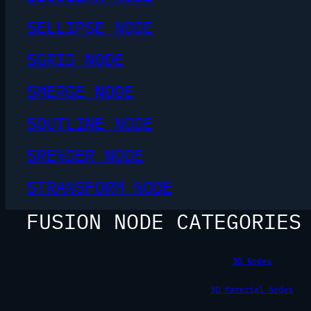
SELLIPSE NODE
SGRID NODE
SMERGE NODE
SOUTLINE NODE
SRENDER NODE
STRANSFORM NODE
FUSION NODE CATEGORIES
3D Nodes
3D Material Nodes