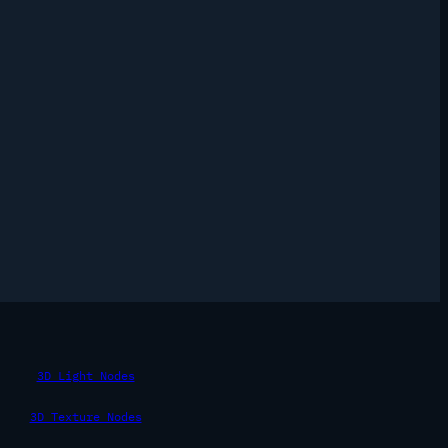
3D Light Nodes
3D Texture Nodes