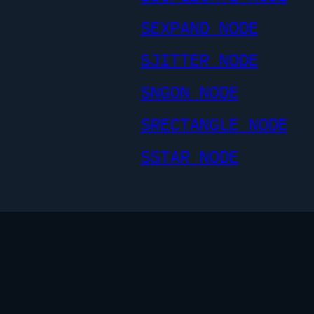
SEXPAND NODE
SJITTER NODE
SNGON NODE
SRECTANGLE NODE
SSTAR NODE