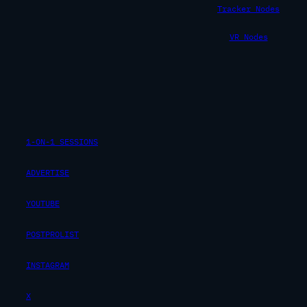
Tracker Nodes
VR Nodes
1-ON-1 SESSIONS
ADVERTISE
YOUTUBE
POSTPROLIST
INSTAGRAM
X