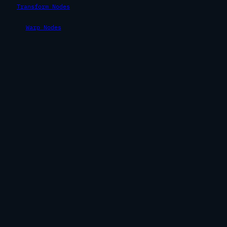
Transform Nodes
Warp Nodes