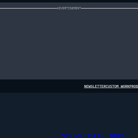
ADVERTISEMENT
NEWSLETTER
CUSTOM WORK
PROD
SDUPLICATE NODE