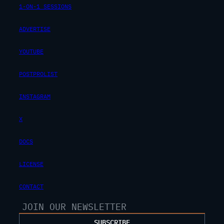
1-ON-1 SESSIONS
ADVERTISE
YOUTUBE
POSTPROLIST
INSTAGRAM
X
DOCS
LICENSE
CONTACT
SUBSCRIBE