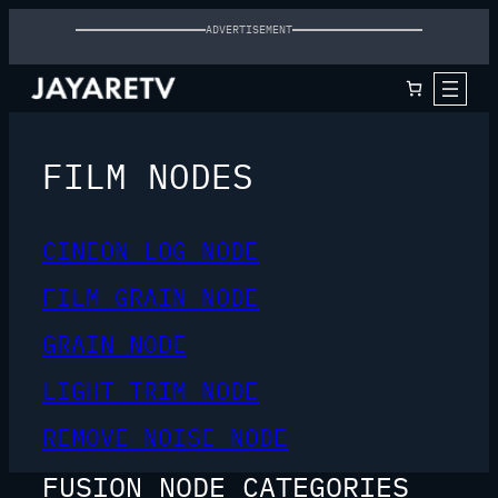
ADVERTISEMENT
FILM NODES
CINEON LOG NODE
FILM GRAIN NODE
GRAIN NODE
LIGHT TRIM NODE
REMOVE NOISE NODE
FUSION NODE CATEGORIES