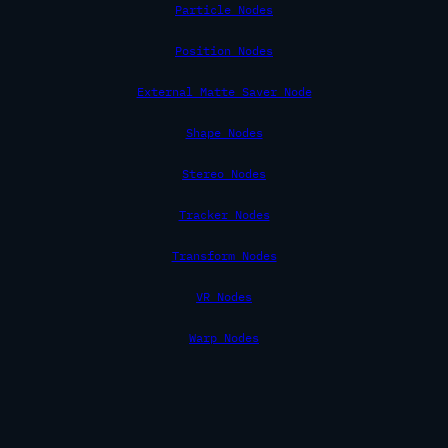
Particle Nodes
Position Nodes
External Matte Saver Node
Shape Nodes
Stereo Nodes
Tracker Nodes
Transform Nodes
VR Nodes
Warp Nodes