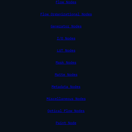
Flow Nodes
Flow Organizational Nodes
Generator Nodes
I/O Nodes
LUT Nodes
Mask Nodes
Matte Nodes
Metadata Nodes
Miscellaneous Nodes
Optical Flow Nodes
Paint Node