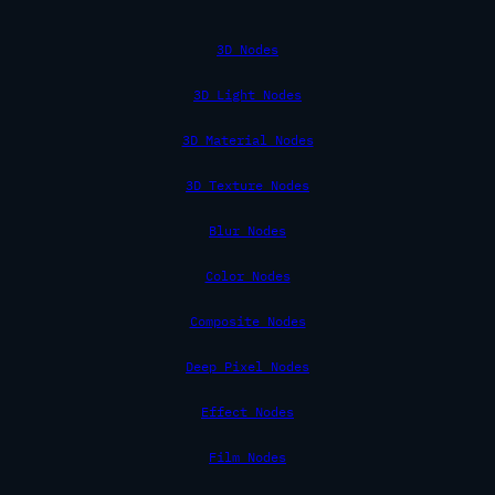
3D Nodes
3D Light Nodes
3D Material Nodes
3D Texture Nodes
Blur Nodes
Color Nodes
Composite Nodes
Deep Pixel Nodes
Effect Nodes
Film Nodes