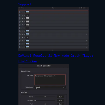
Support
DaVinci Resolve 21 New Node Graph “Layer
List” View