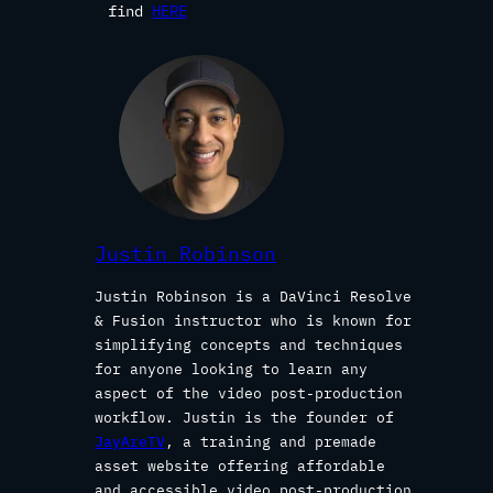
find
HERE
Justin Robinson
Justin Robinson is a DaVinci Resolve
& Fusion instructor who is known for
simplifying concepts and techniques
for anyone looking to learn any
aspect of the video post-production
workflow. Justin is the founder of
JayAreTV
, a training and premade
asset website offering affordable
and accessible video post-production