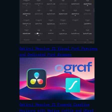
DaVinci Resolve 21 Visual Font Previews
and Dedicated Font Browser
DaVinci Resolve 21 Expands Creative
Horizons with Native Lottie and OGraf