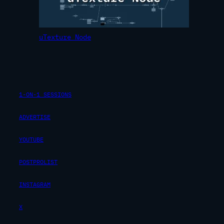
uTexture Node
1-ON-1 SESSIONS
ADVERTISE
YOUTUBE
POSTPROLIST
INSTAGRAM
X