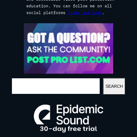
education. You can follow me on all
social platforms
links are here
.
S
SEARCH
E
A
R
C
H