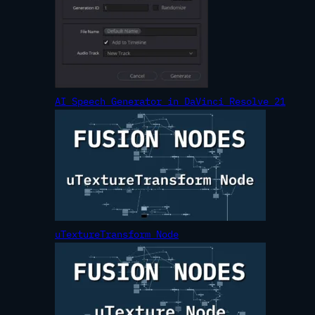
AI Speech Generator in DaVinci Resolve 21
uTextureTransform Node