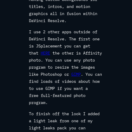
titles, intros, and motion
graphics all in fusion within
DaVinci Resolve.
I use 2 other apps outside of
DaVinci Resolve. The first one
is JSplacement you can get
that
HERE
the other is Affinity
photo. You can use any photo
program to resize the images
like Photoshop or
GIMP
. You can
find loads of videos about how
to use GIMP if you want a
free full-featured photo
program.
To finish off the look I added
a light leak from one of my
light leaks pack you can