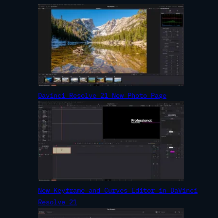
Davinci Resolve 21 New Photo Page
New Keyframe and Curves Editor in DaVinci
Resolve 21