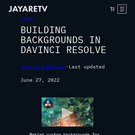
FUSION
BUILDING
BACKGROUNDS IN
DAVINCI RESOLVE
Justin Robinson
·
Last updated
June 27, 2022
Making custom backgrounds for