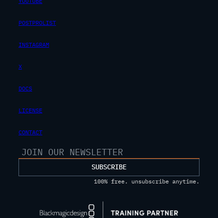
YOUTUBE
POSTPROLIST
INSTAGRAM
X
DOCS
LICENSE
CONTACT
SUBSCRIBE
100% free. unsubscribe anytime.