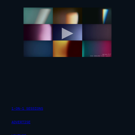
1-ON-1 SESSIONS
ADVERTISE