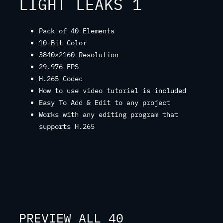
LIGHT LEAKS 1
Pack of 40 Elements
10-Bit Color
3840×2160 Resolution
29.976 FPS
H.265 Codec
How to use video tutorial is included
Easy To Add & Edit to any project
Works with any editing program that
supports H.265
PREVIEW ALL 40