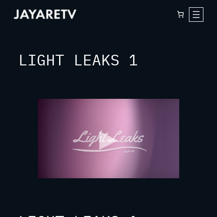
Skip
to
content
LIGHT LEAKS 1