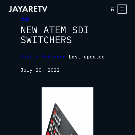
NEWS
NEW ATEM SDI
SWITCHERS
Justin Robinson
·
Last updated
July 20, 2022