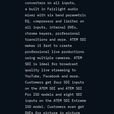
converters on all inputs,
a built in Fairlight audio
mixer with six band parametric
EQ, compressor and limiter on
all inputs, internal DVEs,
chroma keyers, professional
transitions and more. ATEM SDI
makes it fast to create
professional live productions
using multiple cameras. ATEM
SDI is ideal for broadcast
quality live streaming to
YouTube, Facebook and more.
Customers get four SDI inputs
on the ATEM SDI and ATEM SDI
Pro ISO models and eight SDI
inputs on the ATEM SDI Extreme
ISO model. Customers even get
DVEs for picture in picture