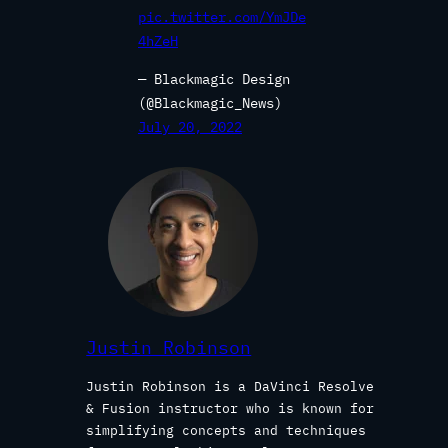
pic.twitter.com/YmJDe
4hZeH
— Blackmagic Design
(@Blackmagic_News)
July 20, 2022
Justin Robinson
Justin Robinson is a DaVinci Resolve
& Fusion instructor who is known for
simplifying concepts and techniques