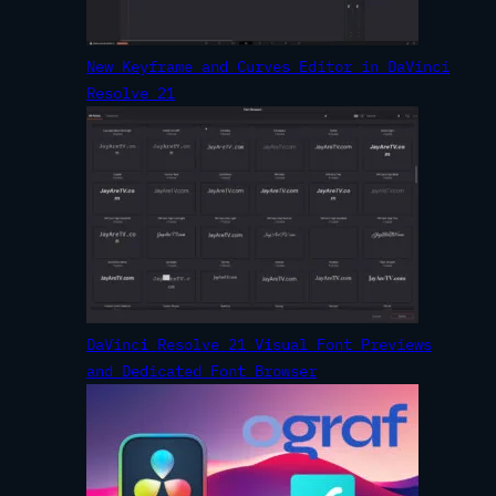
New Keyframe and Curves Editor in DaVinci
Resolve 21
DaVinci Resolve 21 Visual Font Previews
and Dedicated Font Browser