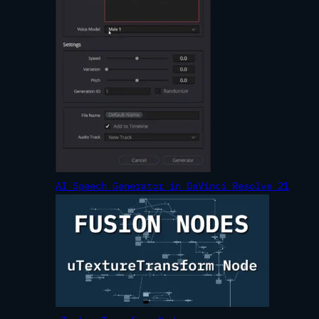
AI Speech Generator in DaVinci Resolve 21