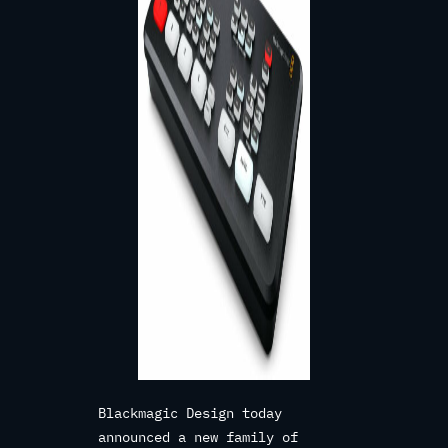
Blackmagic Design today
announced a new family of