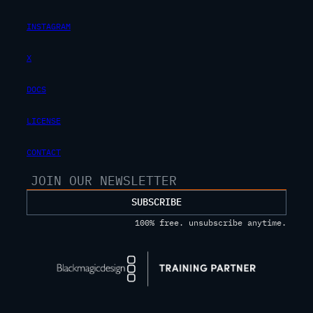
INSTAGRAM
X
DOCS
LICENSE
CONTACT
SUBSCRIBE
100% free. unsubscribe anytime.