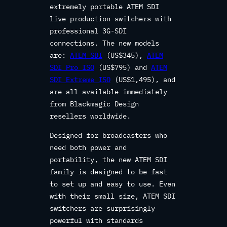
extremely portable ATEM SDI
live production switchers with
professional 3G-SDI
connections. The new models
are:
ATEM SDI
(US$345),
ATEM
SDI Pro ISO
(US$795) and
ATEM
SDI Extreme ISO
(US$1,495), and
are all available immediately
from Blackmagic Design
resellers worldwide.
Designed for broadcasters who
need both power and
portability, the new ATEM SDI
family is designed to be fast
to set up and easy to use. Even
with their small size, ATEM SDI
switchers are surprisingly
powerful with standards