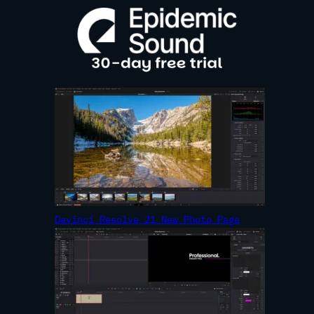
R
C
H
Davinci Resolve 21 New Photo Page