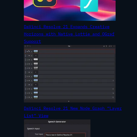
DaVinci Resolve 21 Expands Creative
Horizons with Native Lottie and OGraf
Support
DaVinci Resolve 21 New Node Graph “Layer
List” View