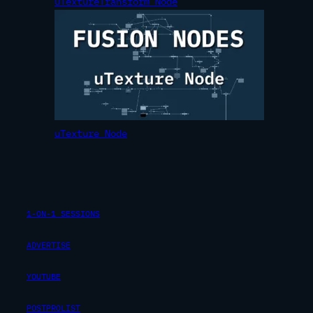
uTextureTransform Node
uTexture Node
1-ON-1 SESSIONS
ADVERTISE
YOUTUBE
POSTPROLIST