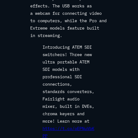
effects. The USB works as
a webcam for connecting video
to computers, while the Pro and
Extreme models feature built
in streaming.
Introducing ATEM SDI
switchers! Three new
ultra portable ATEM
SDI models with
professional SDI
connections,
standards converters,
Fairlight audio
mixer, built in DVEs,
chroma keyers and
more! Learn more at
https://t.co/oEPNuVbK
PP