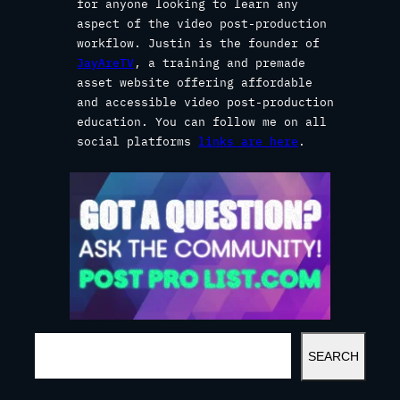
for anyone looking to learn any
aspect of the video post-production
workflow. Justin is the founder of
JayAreTV
, a training and premade
asset website offering affordable
and accessible video post-production
education. You can follow me on all
social platforms
links are here
.
S
SEARCH
E
A