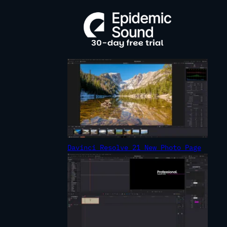
R
C
H
Davinci Resolve 21 New Photo Page