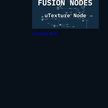
uTexture Node