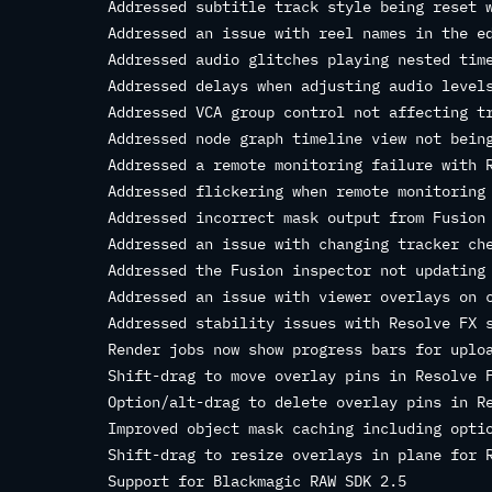
Addressed subtitle track style being reset 
Addressed an issue with reel names in the e
Addressed audio glitches playing nested tim
Addressed delays when adjusting audio level
Addressed VCA group control not affecting t
Addressed node graph timeline view not bein
Addressed a remote monitoring failure with 
Addressed flickering when remote monitoring
Addressed incorrect mask output from Fusion
Addressed an issue with changing tracker ch
Addressed the Fusion inspector not updating
Addressed an issue with viewer overlays on 
Addressed stability issues with Resolve FX 
Render jobs now show progress bars for uplo
Shift-drag to move overlay pins in Resolve 
Option/alt-drag to delete overlay pins in R
Improved object mask caching including opti
Shift-drag to resize overlays in plane for 
Support for Blackmagic RAW SDK 2.5