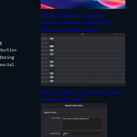
DaVinci Resolve 21 Expands
Creative Horizons with Native
Lottie and OGraf Support
g
duction
fering
social
DaVinci Resolve 21 New Node Graph
“Layer List” View