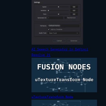
AI Speech Generator in DaVinci
Resolve 21
uTextureTransform Node