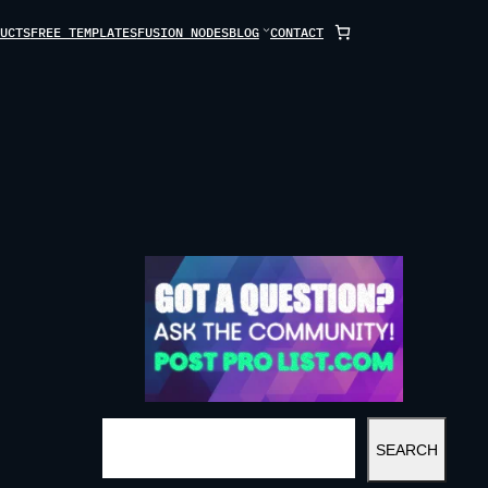
UCTS
FREE TEMPLATES
FUSION NODES
BLOG
CONTACT
S
SEARCH
E
A