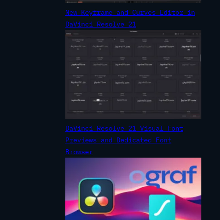
New Keyframe and Curves Editor in
DaVinci Resolve 21
DaVinci Resolve 21 Visual Font
Previews and Dedicated Font
Browser