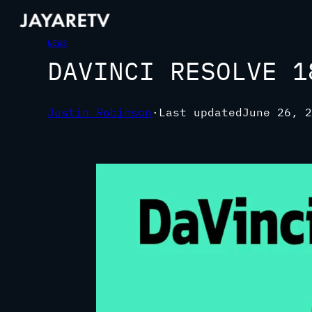
NEWS
DAVINCI RESOLVE 1
Justin Robinson
·
Last updated
June 26, 2