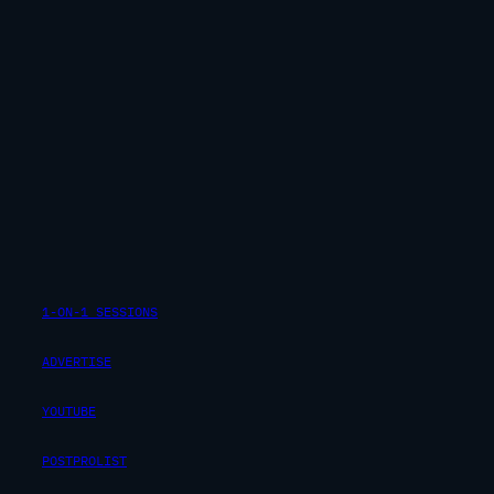
1-ON-1 SESSIONS
ADVERTISE
YOUTUBE
POSTPROLIST