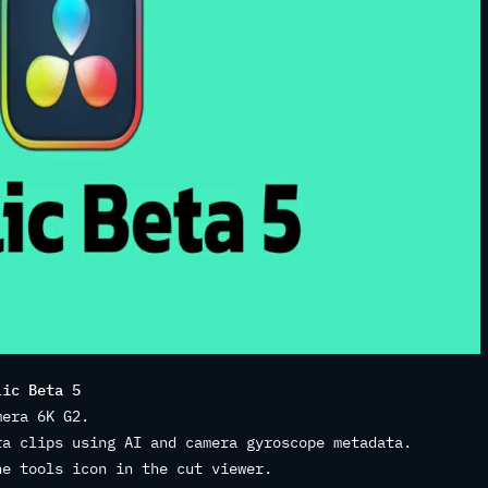
lic Beta 5
mera 6K G2.
ra clips using AI and camera gyroscope metadata.
he tools icon in the cut viewer.