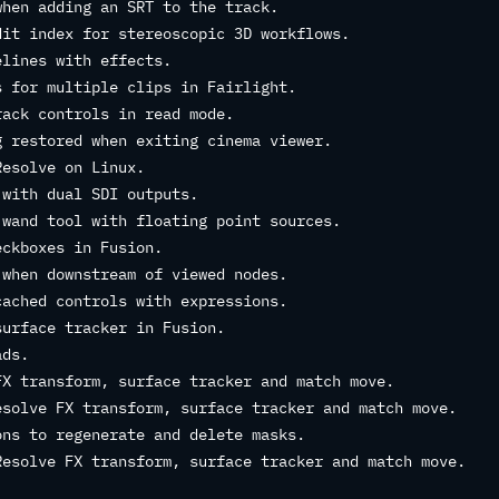
when adding an SRT to the track.
dit index for stereoscopic 3D workflows.
elines with effects.
s for multiple clips in Fairlight.
rack controls in read mode.
g restored when exiting cinema viewer.
Resolve on Linux.
 with dual SDI outputs.
 wand tool with floating point sources.
eckboxes in Fusion.
 when downstream of viewed nodes.
cached controls with expressions.
surface tracker in Fusion.
ads.
FX transform, surface tracker and match move.
esolve FX transform, surface tracker and match move.
ons to regenerate and delete masks.
Resolve FX transform, surface tracker and match move.