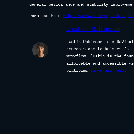
General performance and stability improveme
Download here
https://www.blackmagicdesign.
Justin Robinson
Justin Robinson is a DaVinci
concepts and techniques for 
workflow. Justin is the fou
affordable and accessible vi
platforms
links are here
.