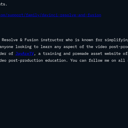
nts.
com/support/family/davinci-resolve-and-fusion
 Resolve & Fusion instructor who is known for simplifyin
anyone looking to learn any aspect of the video post-pro
nder of
JayAreTV
, a training and premade asset website of
deo post-production education. You can follow me on all 