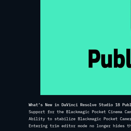
What’s New in DaVinci Resolve Studio 18 Pub
Support for the Blackmagic Pocket Cinema Ca
Ability to stabilize Blackmagic Pocket Came
Entering trim editor mode no longer hides t