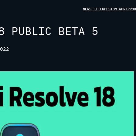
NEWSLETTER
CUSTOM WORK
PROD
8 PUBLIC BETA 5
022