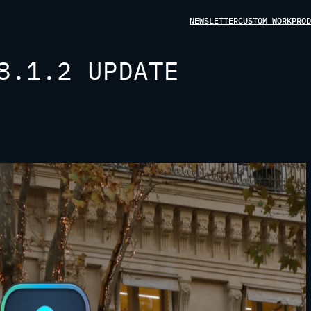
NEWSLETTER
CUSTOM WORK
PROD
8.1.2 UPDATE