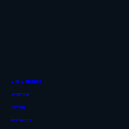
1-ON-1 SESSIONS
ADVERTISE
YOUTUBE
POSTPROLIST