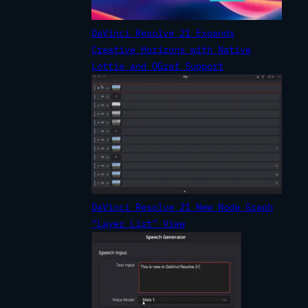
DaVinci Resolve 21 Expands
Creative Horizons with Native
Lottie and OGraf Support
DaVinci Resolve 21 New Node Graph
“Layer List” View