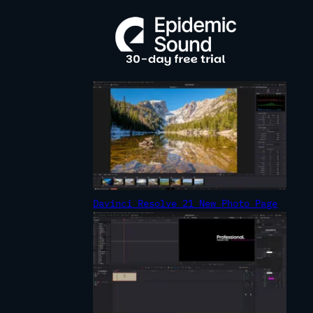
R
C
H
Davinci Resolve 21 New Photo Page