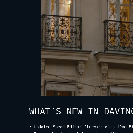
WHAT’S NEW IN DAVIN
• Updated Speed Editor firmware with iPad B