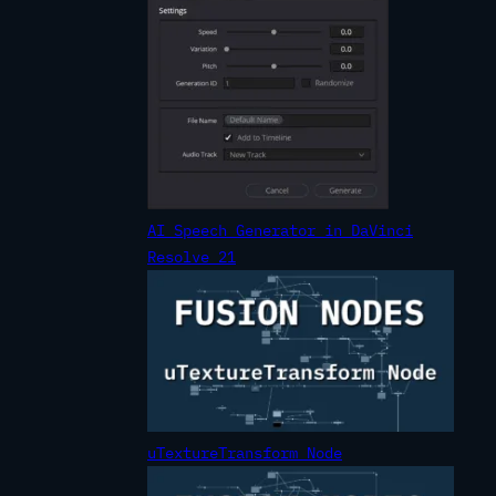
AI Speech Generator in DaVinci
Resolve 21
uTextureTransform Node