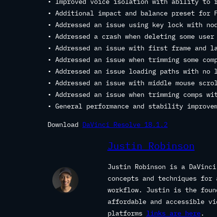
• Improved voice isolation with ability to 
• Additional impact and balance preset for 
• Addressed an issue using key lock with no
• Addressed a crash when deleting some user
• Addressed an issue with first frame and l
• Addressed an issue when trimming some com
• Addressed an issue loading paths with no 
• Addressed an issue with middle mouse scro
• Addressed an issue when trimming comps wi
• General performance and stability improve
Download
DaVinci Resolve 18.1.2
Justin Robinson
Justin Robinson is a DaVinci
concepts and techniques for 
workflow. Justin is the fou
affordable and accessible vi
platforms
links are here
.