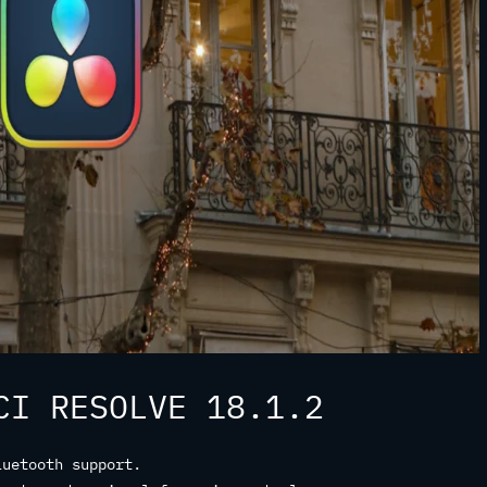
CI RESOLVE 18.1.2
luetooth support.