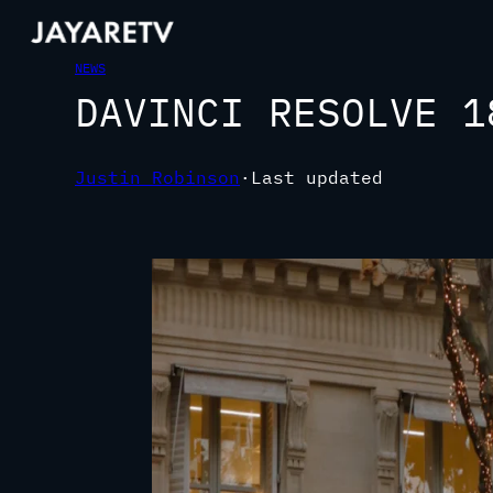
NEWS
DAVINCI RESOLVE 1
Justin Robinson
·
Last updated