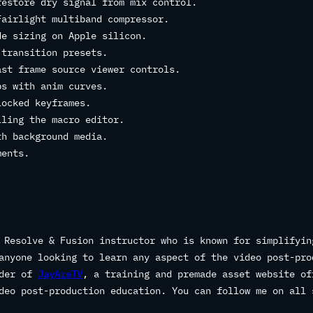
restore dry signal from mix control.
Fairlight multiband compressor.
de sizing on Apple silicon.
 transition presets.
ast frame source viewer controls.
ps with anim curves.
locked keyframes.
lling the macro editor.
th background media.
ments.
 Resolve & Fusion instructor who is known for simplifyin
anyone looking to learn any aspect of the video post-pro
nder of
JayAreTV
, a training and premade asset website of
deo post-production education. You can follow me on all 