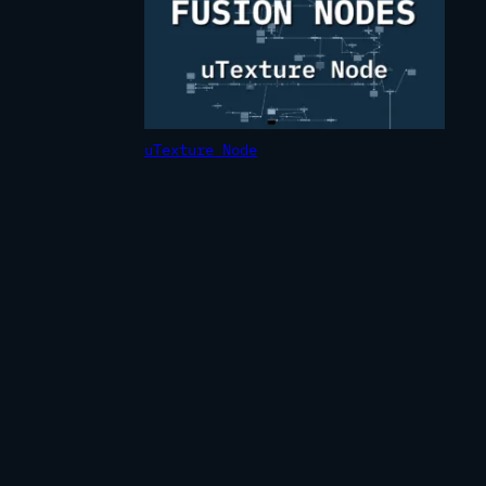
uTexture Node