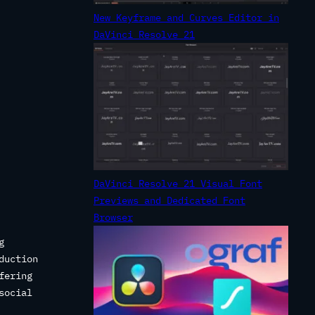
New Keyframe and Curves Editor in
DaVinci Resolve 21
DaVinci Resolve 21 Visual Font
Previews and Dedicated Font
Browser
g
duction
fering
social