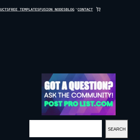
UCTS
FREE TEMPLATES
FUSION NODES
BLOG
CONTACT
S
SEARCH
E
A