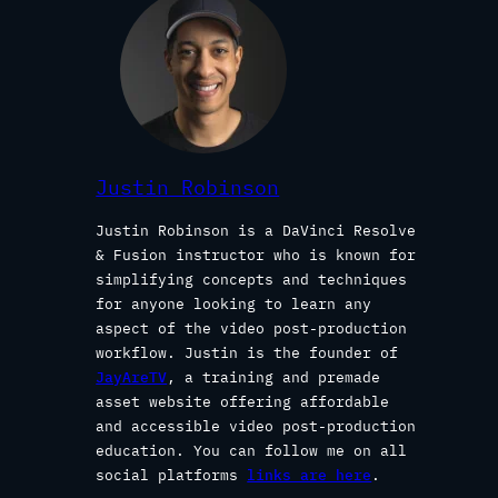
Justin Robinson
Justin Robinson is a DaVinci Resolve
& Fusion instructor who is known for
simplifying concepts and techniques
for anyone looking to learn any
aspect of the video post-production
workflow. Justin is the founder of
JayAreTV
, a training and premade
asset website offering affordable
and accessible video post-production
education. You can follow me on all
social platforms
links are here
.