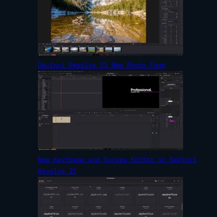
Davinci Resolve 21 New Photo Page
New Keyframe and Curves Editor in DaVinci
Resolve 21