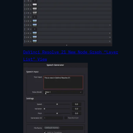
DaVinci Resolve 21 New Node Graph “Layer
List” View