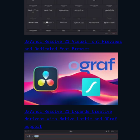
DaVinci Resolve 21 Visual Font Previews
and Dedicated Font Browser
DaVinci Resolve 21 Expands Creative
Horizons with Native Lottie and OGraf
Support