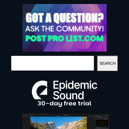
S
SEARCH
E
A
R
C
H