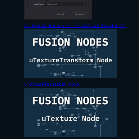
AI Speech Generator in DaVinci Resolve 21
uTextureTransform Node