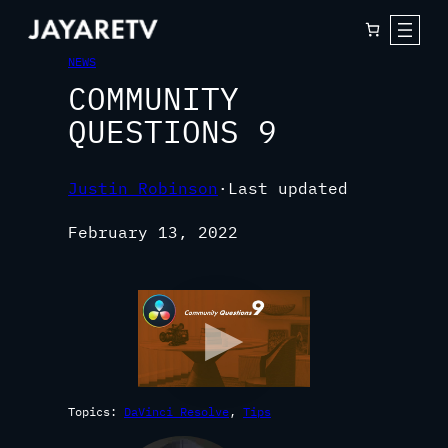
NEWS
COMMUNITY
QUESTIONS 9
Justin Robinson
·
Last updated
February 13, 2022
Topics:
DaVinci Resolve
, 
Tips