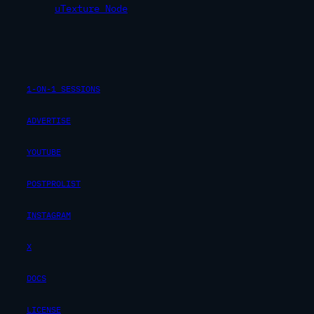
uTexture Node
1-ON-1 SESSIONS
ADVERTISE
YOUTUBE
POSTPROLIST
INSTAGRAM
X
DOCS
LICENSE