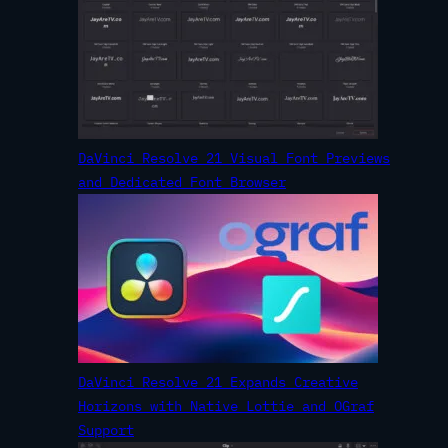
DaVinci Resolve 21 Visual Font Previews
and Dedicated Font Browser
DaVinci Resolve 21 Expands Creative
Horizons with Native Lottie and OGraf
Support