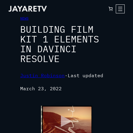
NEWS
BUILDING FILM
KIT 1 ELEMENTS
IN DAVINCI
RESOLVE
Justin Robinson
·
Last updated
March 23, 2022