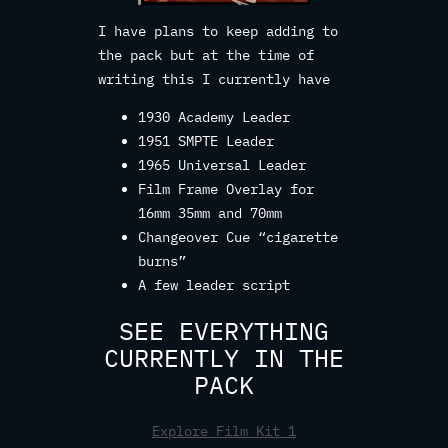
I have plans to keep adding to
the pack but at the time of
writing this I currently have
1930 Academy Leader
1951 SMPTE Leader
1965 Universal Leader
Film Frame Overlay for
16mm 35mm and 70mm
Changeover Cue “cigarette
burns”
A few leader script
SEE EVERYTHING
CURRENTLY IN THE
PACK
Explore Film Kit 1