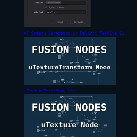
AI Speech Generator in DaVinci Resolve 21
uTextureTransform Node