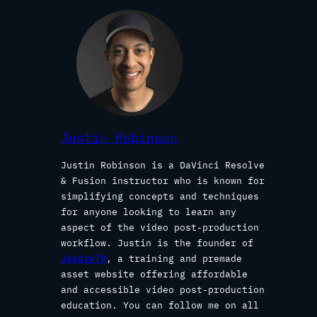
Justin Robinson
Justin Robinson is a DaVinci Resolve
& Fusion instructor who is known for
simplifying concepts and techniques
for anyone looking to learn any
aspect of the video post-production
workflow. Justin is the founder of
JayAreTV
, a training and premade
asset website offering affordable
and accessible video post-production
education. You can follow me on all