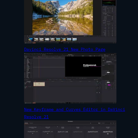
Davinci Resolve 21 New Photo Page
New Keyframe and Curves Editor in DaVinci
Resolve 21