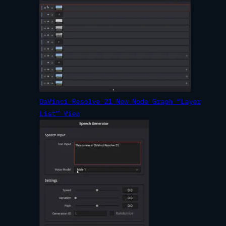
DaVinci Resolve 21 New Node Graph “Layer
List” View