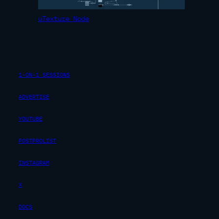
uTexture Node
1-ON-1 SESSIONS
ADVERTISE
YOUTUBE
POSTPROLIST
INSTAGRAM
X
DOCS