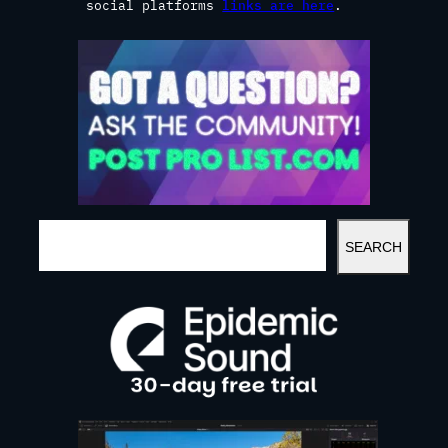
social platforms
links are here
.
S
SEARCH
E
A
R
C
H