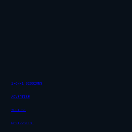
1-ON-1 SESSIONS
ADVERTISE
YOUTUBE
POSTPROLIST