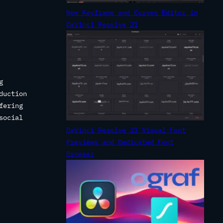
New Keyframe and Curves Editor in
.
DaVinci Resolve 21
g
duction
fering
social
DaVinci Resolve 21 Visual Font
Previews and Dedicated Font
Browser