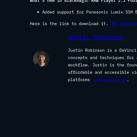
What’s new in Blackmagic RAW Player 2.1 Pub
Added support for Panasonic Lumix S1H 
Here is the link to download it.
MAC
Window
Justin Robinson
Justin Robinson is a DaVinci
concepts and techniques for 
workflow. Justin is the fou
affordable and accessible vi
platforms
links are here
.