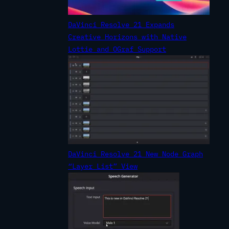
DaVinci Resolve 21 Expands
Creative Horizons with Native
Lottie and OGraf Support
DaVinci Resolve 21 New Node Graph
“Layer List” View