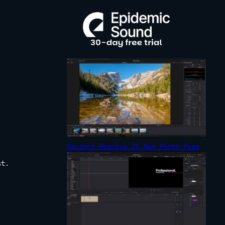
R
C
H
Davinci Resolve 21 New Photo Page
st.