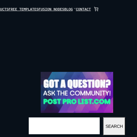
UCTS
FREE TEMPLATES
FUSION NODES
BLOG
CONTACT
S
SEARCH
E
A