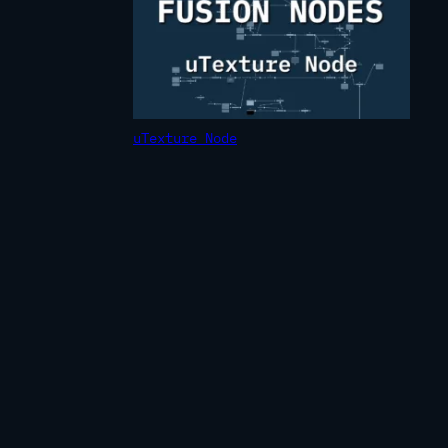
uTexture Node