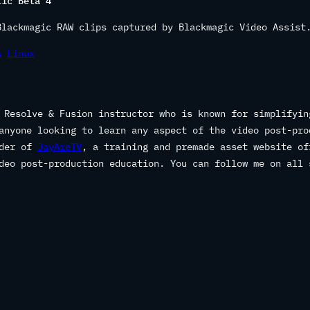
lic Beta 4
Blackmagic RAW clips captured by Blackmagic Video Assist
s
Linux
 Resolve & Fusion instructor who is known for simplifyin
anyone looking to learn any aspect of the video post-pro
nder of
JayAreTV
, a training and premade asset website of
deo post-production education. You can follow me on all 