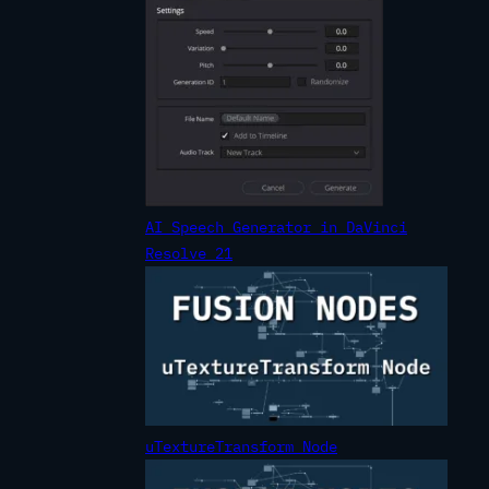
AI Speech Generator in DaVinci
Resolve 21
uTextureTransform Node