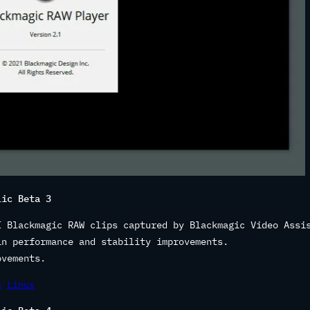
lic Beta 3
I Blackmagic RAW clips captured by Blackmagic Video Assi
in performance and stability improvements.
ovements.
s
Linux