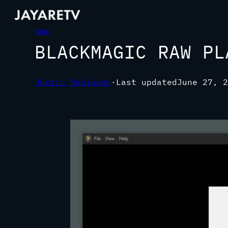
NEWS
BLACKMAGIC RAW PL
Justin Robinson
·
Last updated
June 27, 2