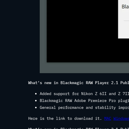
What’s new in Blackmagic RAW Player 2.1 Pub
Added support for Nikon Z 6II and Z 7I
Blackmagic RAW Adobe Premiere Pro plug
General performance and stability impr
Here is the link to download it.
MAC
Window