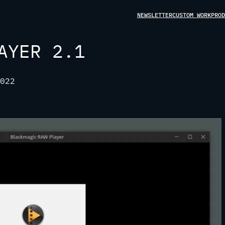
NEWSLETTER
CUSTOM WORK
PROD
AYER 2.1
022