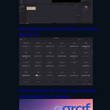
New Keyframe and Curves Editor in DaVinci
Resolve 21
DaVinci Resolve 21 Visual Font Previews
and Dedicated Font Browser