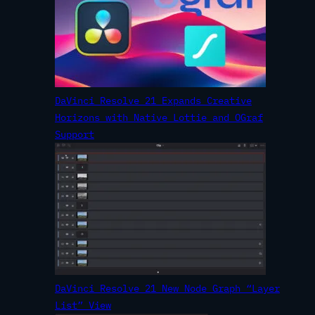
DaVinci Resolve 21 Expands Creative
Horizons with Native Lottie and OGraf
Support
DaVinci Resolve 21 New Node Graph “Layer
List” View