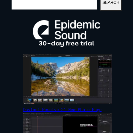
SEARCH
E
A
R
C
H
Davinci Resolve 21 New Photo Page