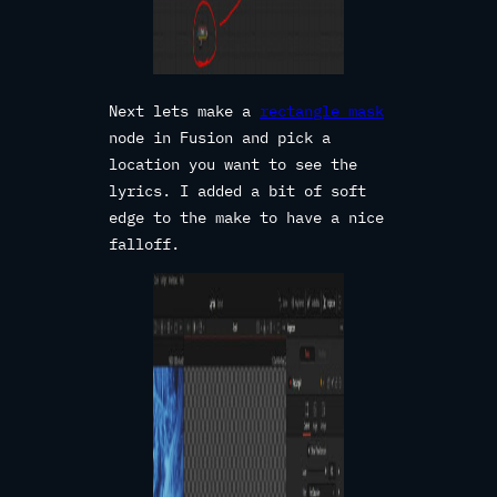
Next lets make a
rectangle mask
node in Fusion and pick a
location you want to see the
lyrics. I added a bit of soft
edge to the make to have a nice
falloff.