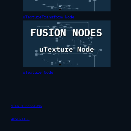
uTextureTransform Node
uTexture Node
1-ON-1 SESSIONS
ADVERTISE