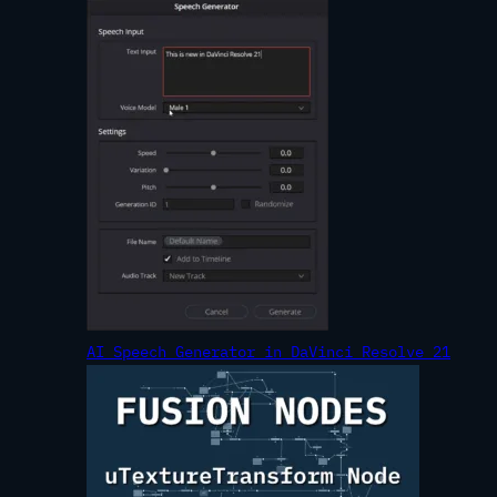
AI Speech Generator in DaVinci Resolve 21