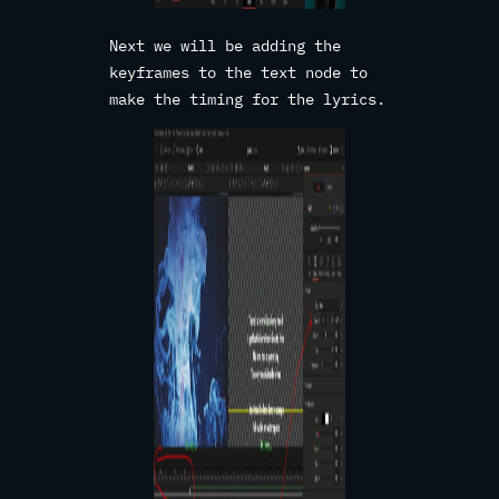
Next we will be adding the
keyframes to the text node to
make the timing for the lyrics.