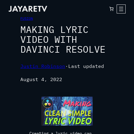
FUSION
MAKING LYRIC
VIDEO WITH
DAVINCI RESOLVE
Justin Robinson
·
Last updated
August 4, 2022
Creating a lyric video can