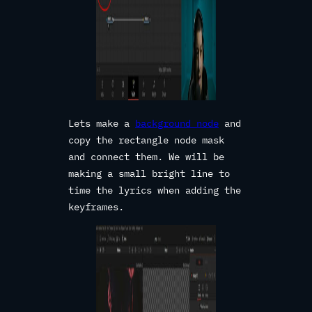
Lets make a
background node
and
copy the rectangle node mask
and connect them. We will be
making a small bright line to
time the lyrics when adding the
keyframes.