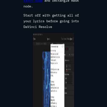
text+ node
and rectangle mask
node.
Start off with getting all of
your lyrics before going into
DaVinci Resolve