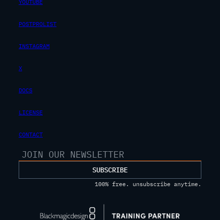
YOUTUBE
POSTPROLIST
INSTAGRAM
X
DOCS
LICENSE
CONTACT
SUBSCRIBE
100% free. unsubscribe anytime.