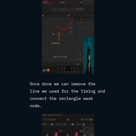
Once done we can remove the
line we used for the timing and
connect the rectangle mask
node.