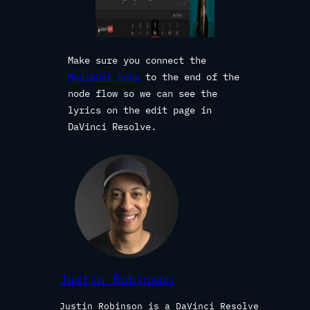
Make sure you connect the
MediaOut node
to the end of the
node flow so we can see the
lyrics on the edit page in
DaVinci Resolve.
Justin Robinson
Justin Robinson is a DaVinci Resolve