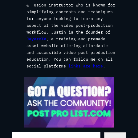
& Fusion instructor who is known for
simplifying concepts and techniques
for anyone looking to learn any
aspect of the video post-production
workflow. Justin is the founder of
JayAreTV
, a training and premade
asset website offering affordable
and accessible video post-production
education. You can follow me on all
social platforms
links are here
.
S