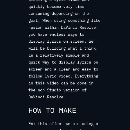
quickly become very time
consuming depending on the
goal. When using something like
Fusion within DaVinci Resolve
you have endless ways to
display lyrics on screen. We
will be building what I think
is a relatively simple and
quick way to display lyrics on
screen and a clean and easy to
follow lyric video. Everything
in this video can be done in
the non-Studio version of
DaVinci Resolve.
HOW TO MAKE
For this effect we are using a