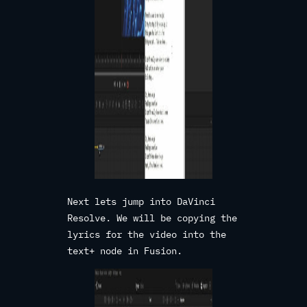
Next lets jump into DaVinci
Resolve. We will be copying the
lyrics for the video into the
text+ node in Fusion.