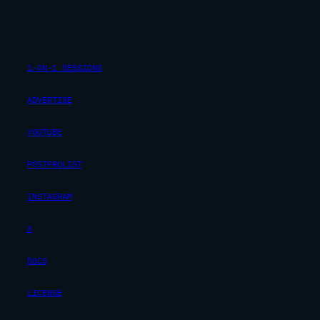
1-ON-1 SESSIONS
ADVERTISE
YOUTUBE
POSTPROLIST
INSTAGRAM
X
DOCS
LICENSE