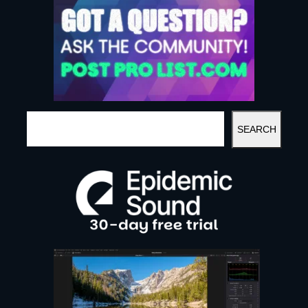
S
SEARCH
E
A
R
C
H