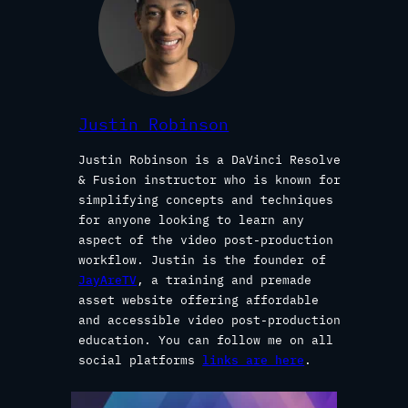
Justin Robinson
Justin Robinson is a DaVinci Resolve
& Fusion instructor who is known for
simplifying concepts and techniques
for anyone looking to learn any
aspect of the video post-production
workflow. Justin is the founder of
JayAreTV
, a training and premade
asset website offering affordable
and accessible video post-production
education. You can follow me on all
social platforms
links are here
.