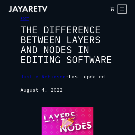
EDIT
THE DIFFERENCE
BETWEEN LAYERS
AND NODES IN
EDITING SOFTWARE
Justin Robinson
·
Last updated
August 4, 2022