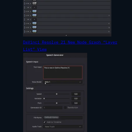
DaVinci Resolve 21 New Node Graph “Layer
List” View