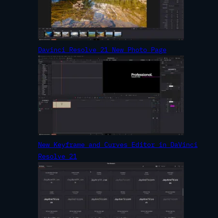
Davinci Resolve 21 New Photo Page
New Keyframe and Curves Editor in DaVinci
Resolve 21