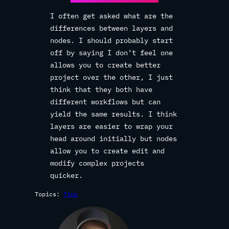
I often get asked what are the
differences between layers and
nodes. I should probably start
off by saying I don’t feel one
allows you to create better
project over the other, I just
think that they both have
different workflows but can
yield the same results. I think
layers are easier to wrap your
head around initially but nodes
allow you to create edit and
modify complex projects
quicker.
Topics:
Tips