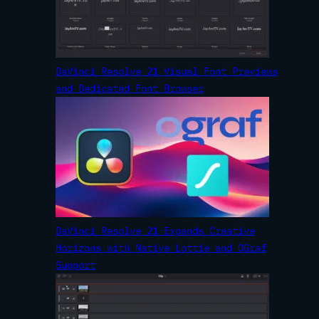
DaVinci Resolve 21 Visual Font Previews
and Dedicated Font Browser
DaVinci Resolve 21 Expands Creative
Horizons with Native Lottie and OGraf
Support