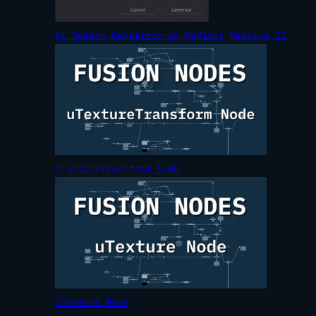
AI Speech Generator in DaVinci Resolve 21
uTextureTransform Node
uTexture Node