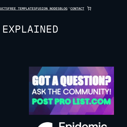
UCTS
FREE TEMPLATES
FUSION NODES
BLOG
CONTACT
 EXPLAINED