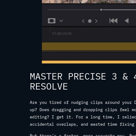
MASTER PRECISE 3 & 
RESOLVE
Are you tired of nudging clips around your 
up? Does dragging and dropping clips feel m
editing? I get it. For a long time, I relie
accidental overlaps, and wasted time fixing
But there’s a faster, more accurate way. Bu