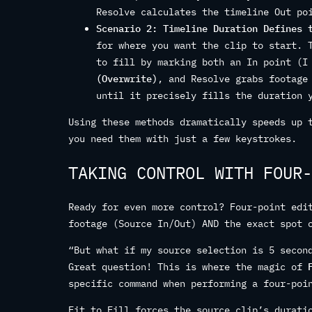
Resolve calculates the timeline Out po
Scenario 2: Timeline Duration Defines 
for where you want the clip to start. 
to fill by marking both an In point (
(Overwrite)
, and Resolve grabs footage
until it precisely fills the duration 
Using these methods dramatically speeds up 
you need them with just a few keystrokes.
TAKING CONTROL WITH FOUR-
Ready for even more control? Four-point edi
footage (Source In/Out) AND the exact spot 
“But what if my source selection is 5 secon
Great question! This is where the magic of
specific command when performing a four-poi
Fit to Fill forces the source clip’s durati