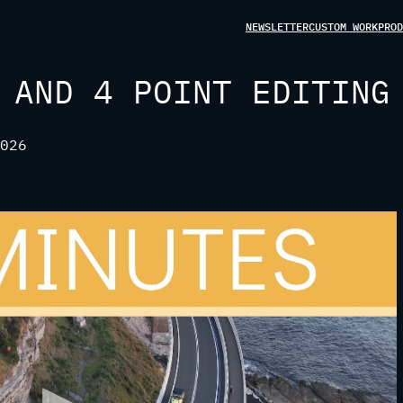
NEWSLETTER
CUSTOM WORK
PROD
 AND 4 POINT EDITING
026