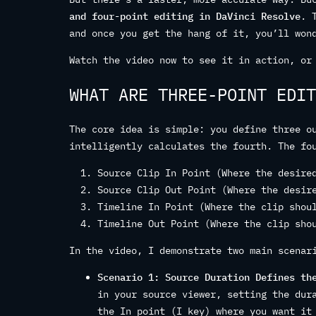
and four-point editing in DaVinci Resolve
. 
and once you get the hang of it, you’ll won
Watch the video now to see it in action, or
WHAT ARE THREE-POINT EDIT
The core idea is simple: you define three o
intelligently calculates the fourth. The fo
Source Clip In Point (Where the desire
Source Clip Out Point (Where the desir
Timeline In Point (Where the clip shou
Timeline Out Point (Where the clip sho
In the video, I demonstrate two main scenar
Scenario 1: Source Duration Defines th
in your source viewer, setting the dur
the In point (I key) where you want it