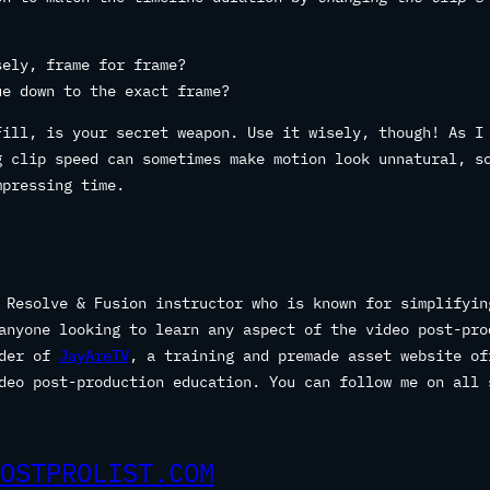
sely, frame for frame?
ue down to the exact frame?
Fill, is your secret weapon. Use it wisely, though! As I
g clip speed can sometimes make motion look unnatural, s
mpressing time.
 Resolve & Fusion instructor who is known for simplifyin
anyone looking to learn any aspect of the video post-pro
nder of
JayAreTV
, a training and premade asset website of
deo post-production education. You can follow me on all 
OSTPROLIST.COM