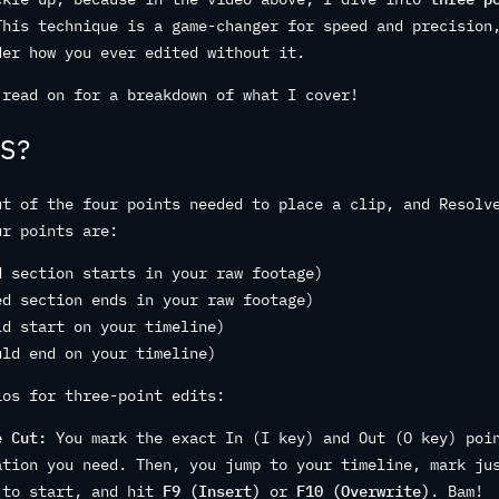
This technique is a game-changer for speed and precision
der how you ever edited without it.
 read on for a breakdown of what I cover!
S?
ut of the four points needed to place a clip, and Resolv
ur points are:
d section starts in your raw footage)
ed section ends in your raw footage)
ld start on your timeline)
uld end on your timeline)
ios for three-point edits:
e Cut:
You mark the exact In (I key) and Out (O key) poi
ation you need. Then, you jump to your timeline, mark ju
 to start, and hit
F9 (Insert)
or
F10 (Overwrite)
. Bam!