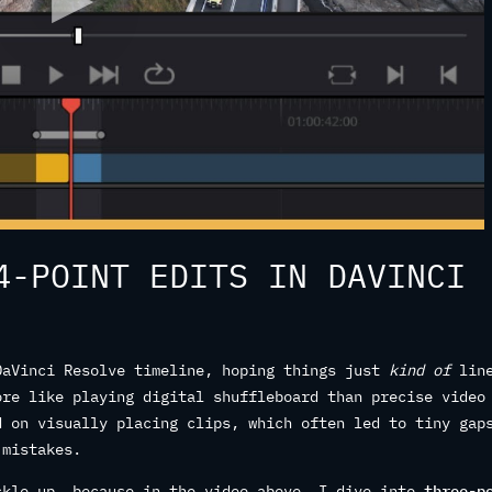
4-POINT EDITS IN DAVINCI
DaVinci Resolve timeline, hoping things just
kind of
lin
ore like playing digital shuffleboard than precise video
d on visually placing clips, which often led to tiny gap
 mistakes.
ckle up, because in the video above, I dive into
three-p