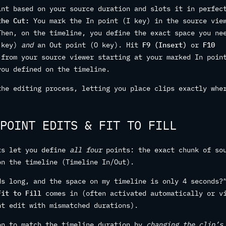
int based on your source duration and slots it in perfec
the Cut:
You mark the In point (I key) in the source vie
Then, on the timeline, you define the exact space you ne
I key)
and
an Out point (O key). Hit
F9 (Insert)
or
F10
 from your source viewer starting at your marked In poin
you defined on the timeline.
the editing process, letting you place clips exactly whe
POINT EDITS & FIT TO FILL
ts let you define
all four
points: the exact chunk of so
on the timeline (Timeline In/Out).
ds long, and the space on my timeline is only 4 seconds?
Fit to Fill
comes in (often activated automatically or v
nt edit with mismatched durations).
on to match the timeline duration by
changing the clip’s