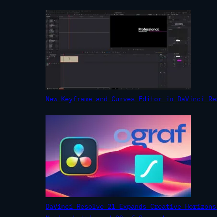
New Keyframe and Curves Editor in DaVinci Re
DaVinci Resolve 21 Expands Creative Horizons