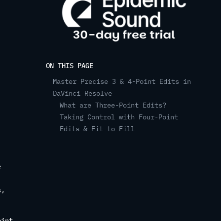
ON THIS PAGE
Master Precise 3 & 4-Point Edits in
DaVinci Resolve
What are Three-Point Edits?
Taking Control with Four-Point
Edits & Fit to Fill
e
s,
oint