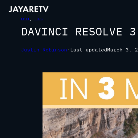
EDIT
, 
TIPS
DAVINCI RESOLVE 3
Justin Robinson
·
Last updated
March 3, 2