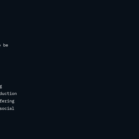
o be
g
duction
fering
social