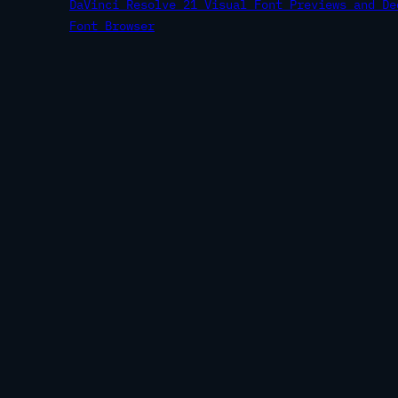
DaVinci Resolve 21 Visual Font Previews and De
Font Browser