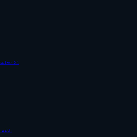
solve 21
 with