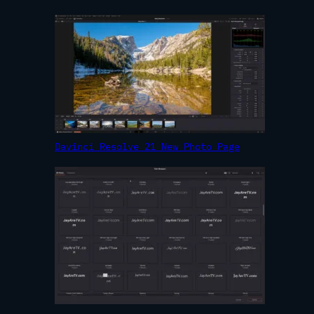
Davinci Resolve 21 New Photo Page