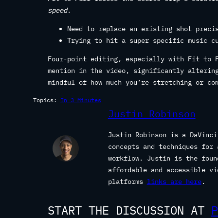
speed
.
Need to replace an existing shot preci
Trying to hit a super specific music c
Four-point editing, especially with Fit to 
mention in the video, significantly alterin
mindful of how much you’re stretching or co
Topics:
In 3 Minutes
Justin Robinson
Justin Robinson is a DaVinci
concepts and techniques for 
workflow. Justin is the fou
affordable and accessible vi
platforms
links are here
.
START THE DISCUSSION AT
P