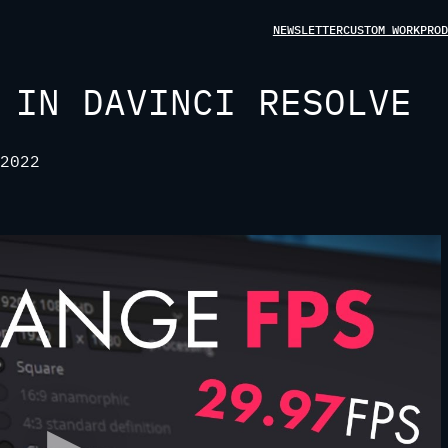
NEWSLETTER
CUSTOM WORK
PROD
 IN DAVINCI RESOLVE
2022