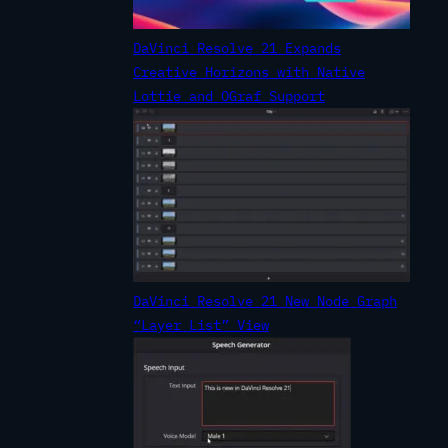
DaVinci Resolve 21 Expands
Creative Horizons with Native
Lottie and OGraf Support
DaVinci Resolve 21 New Node Graph
“Layer List” View