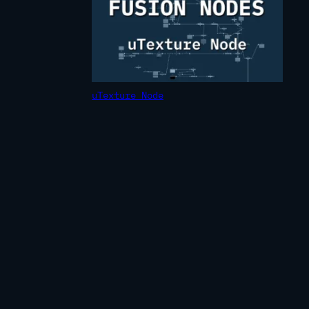
uTexture Node