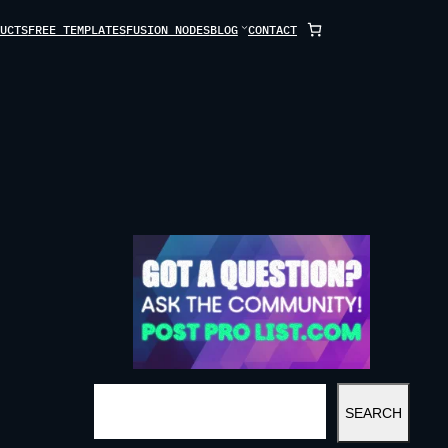
UCTS
FREE TEMPLATES
FUSION NODES
BLOG
CONTACT
S
SEARCH
E
A