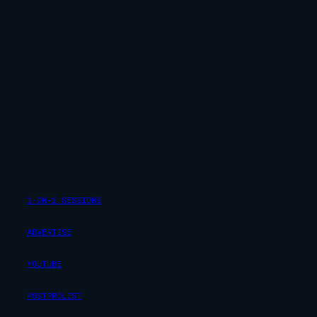
1-ON-1 SESSIONS
ADVERTISE
YOUTUBE
POSTPROLIST