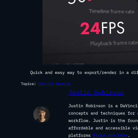
Quick and easy way to export/render in a di
Topics:
DaVinci Resolve
Justin Robinson
Justin Robinson is a DaVinci
concepts and techniques for 
workflow. Justin is the fou
affordable and accessible vi
platforms
links are here
.