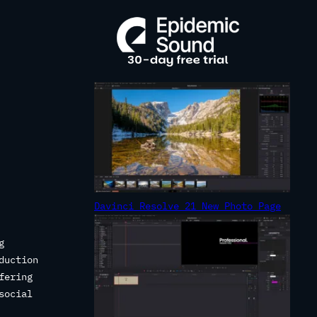
R
C
H
Davinci Resolve 21 New Photo Page
g
duction
fering
social