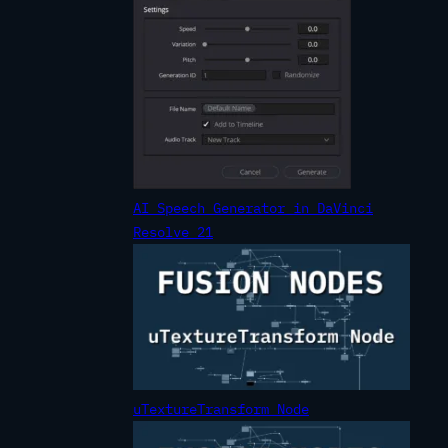
AI Speech Generator in DaVinci
Resolve 21
uTextureTransform Node