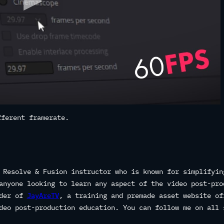
fferent framerate.
 Resolve & Fusion instructor who is known for simplifyin
anyone looking to learn any aspect of the video post-pro
nder of
JayAreTV
, a training and premade asset website of
deo post-production education. You can follow me on all 