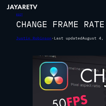
EDIT
CHANGE FRAME RATE
Justin Robinson
·
Last updated
August 4, 