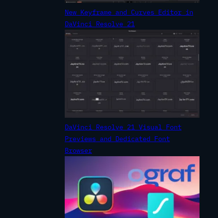
New Keyframe and Curves Editor in
DaVinci Resolve 21
DaVinci Resolve 21 Visual Font
Previews and Dedicated Font
Browser