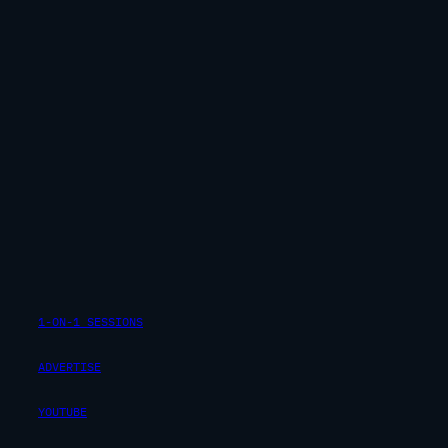
1-ON-1 SESSIONS
ADVERTISE
YOUTUBE