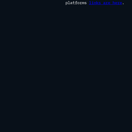
platforms
links are here
.