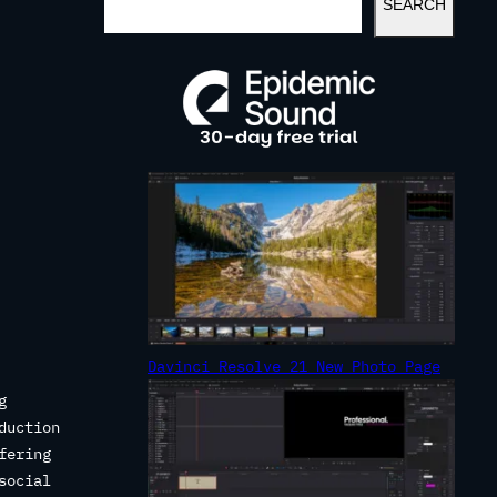
SEARCH
E
A
R
C
H
Davinci Resolve 21 New Photo Page
g
duction
fering
social