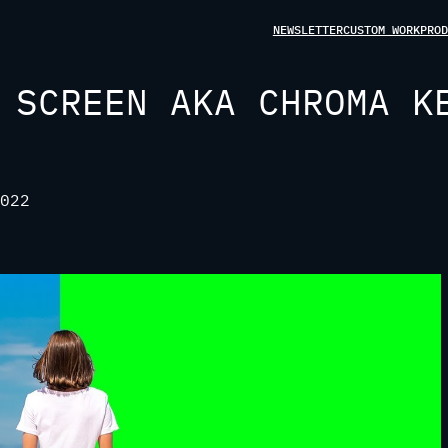
NEWSLETTER
CUSTOM WORK
PROD
 SCREEN AKA CHROMA K
022