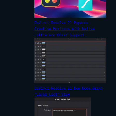
DaVinci Resolve 21 Expands
Creative Horizons with Native
Lottie and OGraf Support
DaVinci Resolve 21 New Node Graph
“Layer List” View