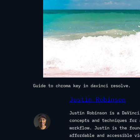
Guide to chroma key in davinci resolve.
Justin Robinson
Justin Robinson is a DaVinci
concepts and techniques for 
workflow. Justin is the fou
affordable and accessible vi