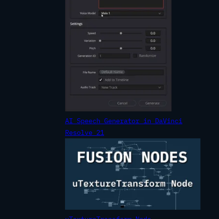
AI Speech Generator in DaVinci
Resolve 21
uTextureTransform Node