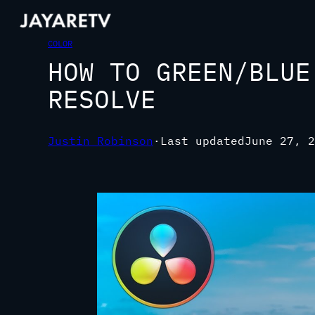
COLOR
HOW TO GREEN/BLUE
RESOLVE
Justin Robinson
·
Last updated
June 27, 2