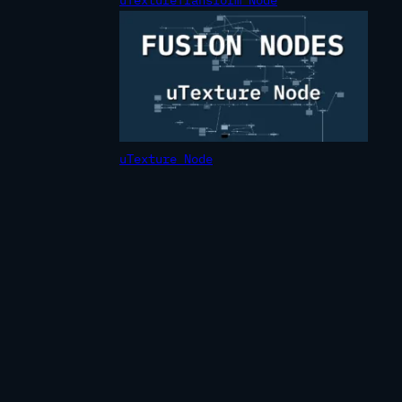
uTexture Node