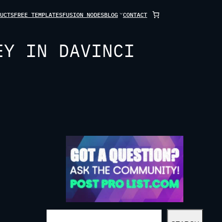
UCTS
FREE TEMPLATES
FUSION NODES
BLOG
CONTACT
EY IN DAVINCI
S