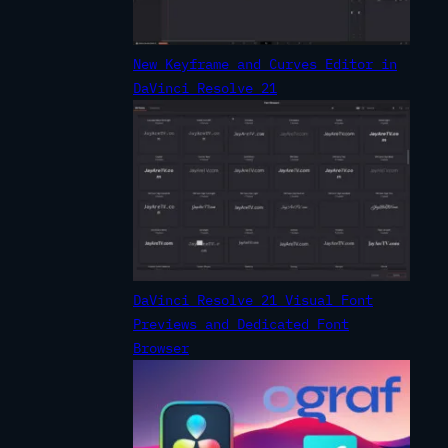
New Keyframe and Curves Editor in
DaVinci Resolve 21
DaVinci Resolve 21 Visual Font
Previews and Dedicated Font
Browser