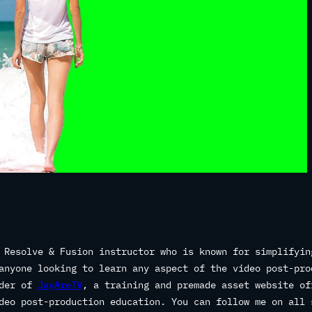
 Resolve & Fusion instructor who is known for simplifyin
anyone looking to learn any aspect of the video post-pro
nder of
JayAreTV
, a training and premade asset website of
deo post-production education. You can follow me on all 