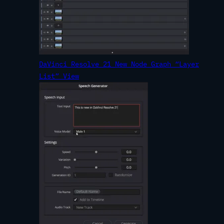
DaVinci Resolve 21 New Node Graph “Layer
List” View