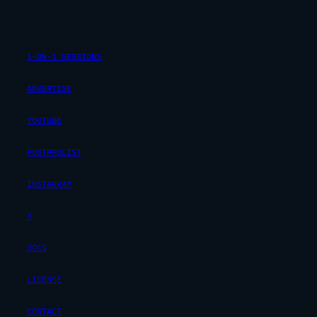
1-ON-1 SESSIONS
ADVERTISE
YOUTUBE
POSTPROLIST
INSTAGRAM
X
DOCS
LICENSE
CONTACT