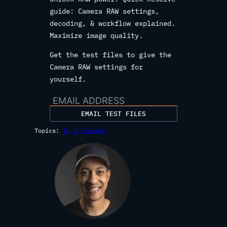
guide: Camera RAW settings,
decoding, & workflow explained.
Maximize image quality.
Get the test files to give the
Camera RAW settings for
yourself.
EMAIL TEST FILES
Topics:
In 3 Minutes