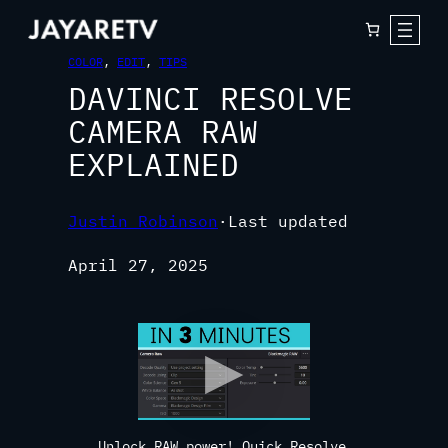
COLOR
, 
EDIT
, 
TIPS
DAVINCI RESOLVE
CAMERA RAW
EXPLAINED
Justin Robinson
·
Last updated
April 27, 2025
Unlock RAW power! Quick Resolve