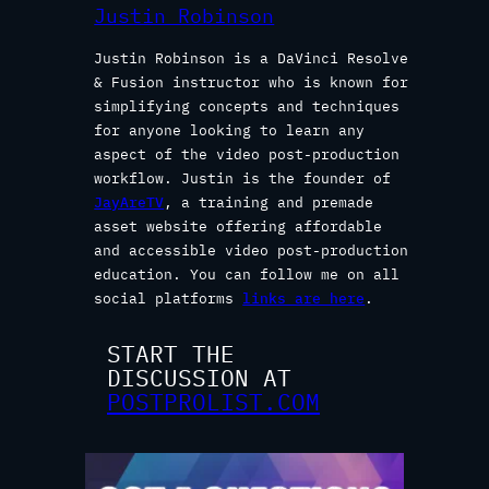
Justin Robinson
Justin Robinson is a DaVinci Resolve
& Fusion instructor who is known for
simplifying concepts and techniques
for anyone looking to learn any
aspect of the video post-production
workflow. Justin is the founder of
JayAreTV
, a training and premade
asset website offering affordable
and accessible video post-production
education. You can follow me on all
social platforms
links are here
.
START THE
DISCUSSION AT
POSTPROLIST.COM