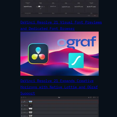
DaVinci Resolve 21 Visual Font Previews
and Dedicated Font Browser
DaVinci Resolve 21 Expands Creative
Horizons with Native Lottie and OGraf
Support