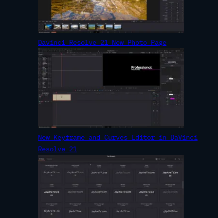
Davinci Resolve 21 New Photo Page
New Keyframe and Curves Editor in DaVinci
Resolve 21