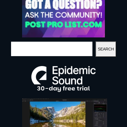
S
SEARCH
E
A
R
C
H