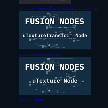
AI Speech Generator in DaVinci Resolve 21
uTextureTransform Node
uTexture Node