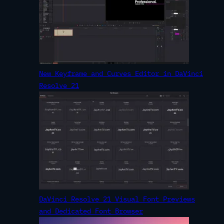
New Keyframe and Curves Editor in DaVinci
Resolve 21
DaVinci Resolve 21 Visual Font Previews
and Dedicated Font Browser