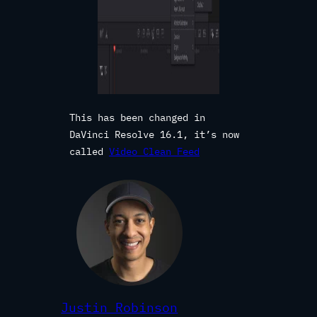
This has been changed in
DaVinci Resolve 16.1, it’s now
called
Video Clean Feed
Justin Robinson