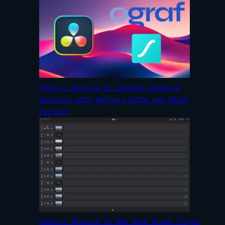
DaVinci Resolve 21 Expands Creative
Horizons with Native Lottie and OGraf
Support
DaVinci Resolve 21 New Node Graph “Layer