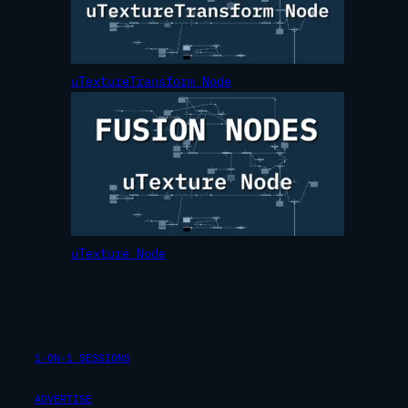
uTextureTransform Node
uTexture Node
1-ON-1 SESSIONS
ADVERTISE