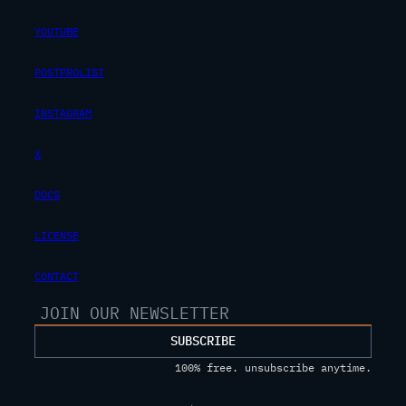
YOUTUBE
POSTPROLIST
INSTAGRAM
X
DOCS
LICENSE
CONTACT
SUBSCRIBE
100% free. unsubscribe anytime.