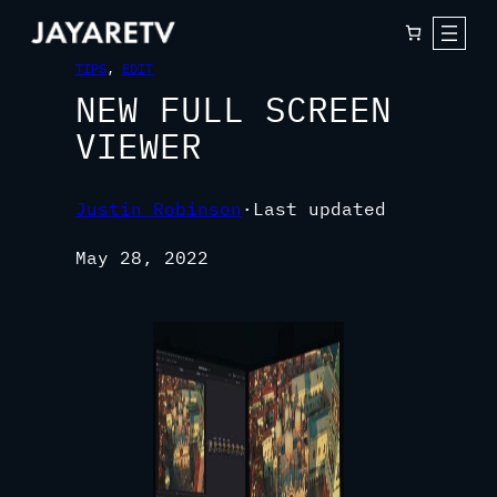
TIPS
, 
EDIT
NEW FULL SCREEN
VIEWER
Justin Robinson
·
Last updated
May 28, 2022