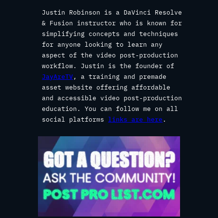
Justin Robinson is a DaVinci Resolve
& Fusion instructor who is known for
simplifying concepts and techniques
for anyone looking to learn any
aspect of the video post-production
workflow. Justin is the founder of
JayAreTV
, a training and premade
asset website offering affordable
and accessible video post-production
education. You can follow me on all
social platforms
links are here
.