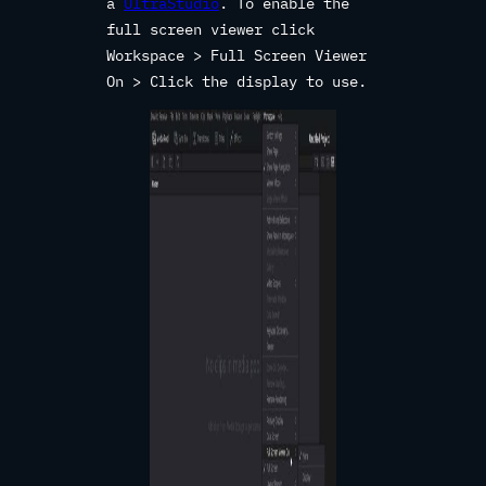
a
UltraStudio
. To enable the
full screen viewer click
Workspace > Full Screen Viewer
On > Click the display to use.