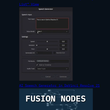
List” View
AI Speech Generator in DaVinci Resolve 21