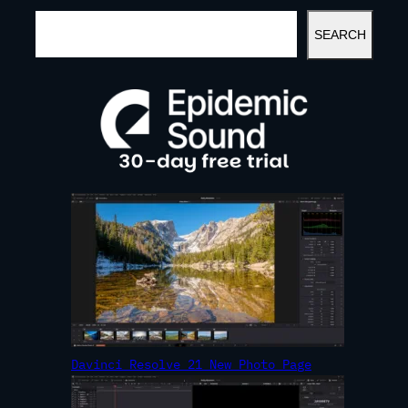
S
SEARCH
E
A
R
C
H
Davinci Resolve 21 New Photo Page