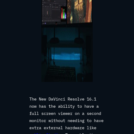
The New DaVinci Resolve 16.1
now has the ability to have a
full screen viewer on a second
monitor without needing to have
extra external hardware like