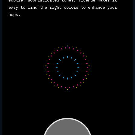
subtle, sophisticated tones, TrueHue makes it
easy to find the right colors to enhance your
pops.