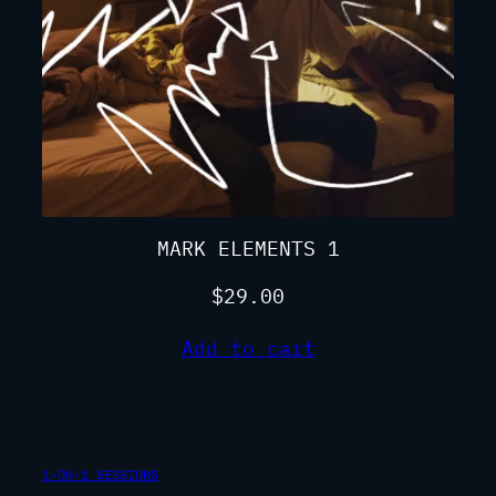
MARK ELEMENTS 1
$
29.00
Add to cart
1-ON-1 SESSIONS