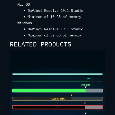
Mac OS
DaVinci Resolve 19.1 Studio
Minimum of 16 GB of memory
Windows
DaVinci Resolve 19.1 Studio
Minimum of 32 GB of memory
RELATED PRODUCTS