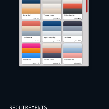
REQUIREMENTS