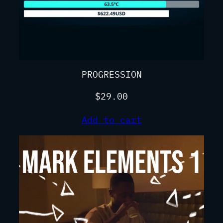
PROGRESSION
$
29.00
Add to cart