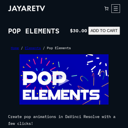
Skip
to
content
POP ELEMENTS
$
30.00
POP
ADD TO CART
ELEMENTS
QUANTITY
Home
/
Elements
/ Pop Elements
Create pop animations in DaVinci Resolve with a
few clicks!