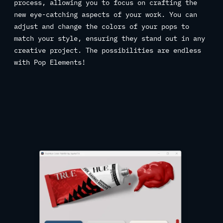
process, allowing you to focus on crafting the
new eye-catching aspects of your work. You can
adjust and change the colors of your pops to
match your style, ensuring they stand out in any
creative project. The possibilities are endless
with Pop Elements!