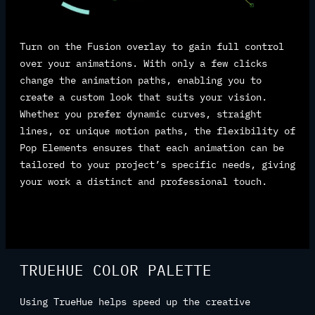
Turn on the Fusion overlay to gain full control
over your animations. With only a few clicks
change the animation paths, enabling you to
create a custom look that suits your vision.
Whether you prefer dynamic curves, straight
lines, or unique motion paths, the flexibility of
Pop Elements ensures that each animation can be
tailored to your project’s specific needs, giving
your work a distinct and professional touch.
TRUEHUE COLOR PALETTE
Using TrueHue helps speed up the creative