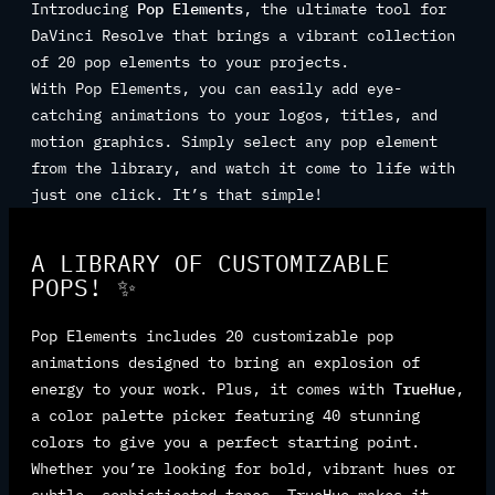
Introducing
Pop Elements
, the ultimate tool for
DaVinci Resolve that brings a vibrant collection
of 20 pop elements to your projects.
With Pop Elements, you can easily add eye-
catching animations to your logos, titles, and
motion graphics. Simply select any pop element
from the library, and watch it come to life with
just one click. It’s that simple!
A LIBRARY OF CUSTOMIZABLE
POPS! ✨
Pop Elements includes 20 customizable pop
animations designed to bring an explosion of
energy to your work. Plus, it comes with
TrueHue
,
a color palette picker featuring 40 stunning
colors to give you a perfect starting point.
Whether you’re looking for bold, vibrant hues or