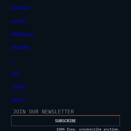
ADVERTISE
YOUTUBE
POSTPROLIST
INSTAGRAM
X
DOCS
LICENSE
CONTACT
SUBSCRIBE
100% free. unsubscribe anytime.