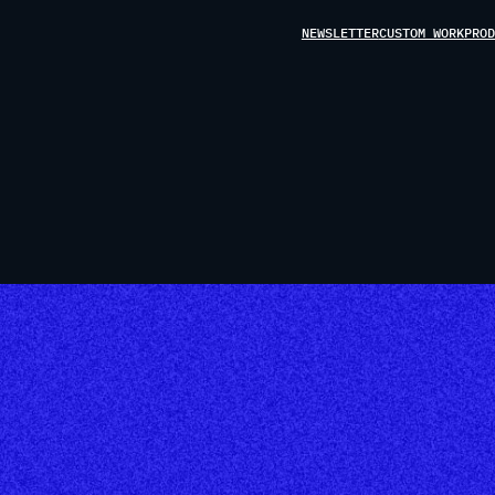
NEWSLETTER
CUSTOM WORK
PROD