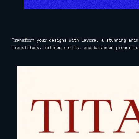
Transform your designs with
Lavora
, a stunning anim
transitions, refined serifs, and balanced proportio