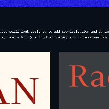
ated serif font designed to add sophistication and dynam
ns, Lavora brings a touch of luxury and professionalism 