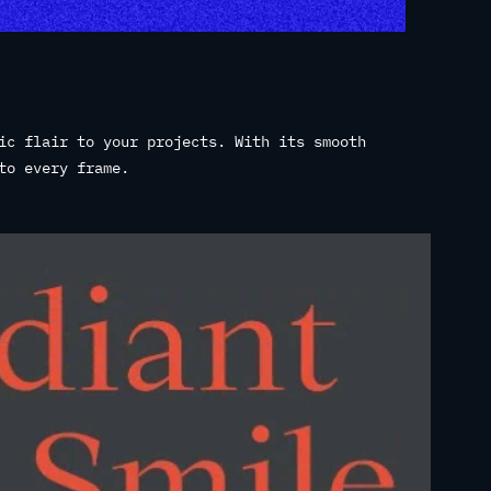
ic flair to your projects. With its smooth
to every frame.