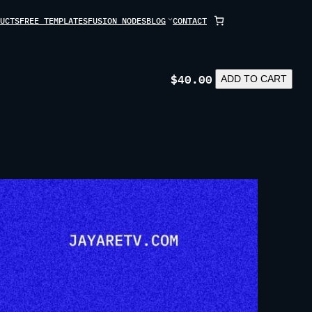
UCTS
FREE TEMPLATES
FUSION NODES
BLOG
CONTACT
$
40.00
LAVORA
ADD TO CART
QUANTITY