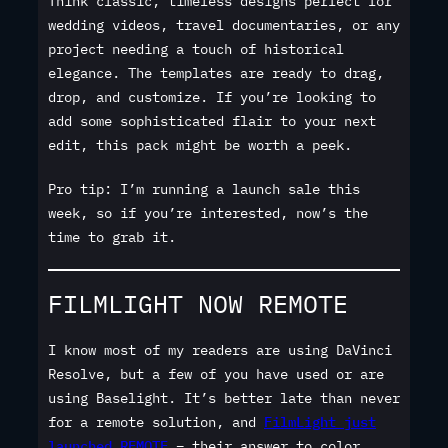
Think classic, timeless designs perfect for
wedding videos, travel documentaries, or any
project needing a touch of historical
elegance. The templates are ready to drag,
drop, and customize. If you’re looking to
add some sophisticated flair to your next
edit, this pack might be worth a peek.
Pro tip: I’m running a launch sale this
week, so if you’re interested, now’s the
time to grab it.
FILMLIGHT NOW REMOTE
I know most of my readers are using DaVinci
Resolve, but a few of you have used or are
using Baselight. It’s better late than never
for a remote solution, and
FilmLight just
launched REMOTE
– their answer to color