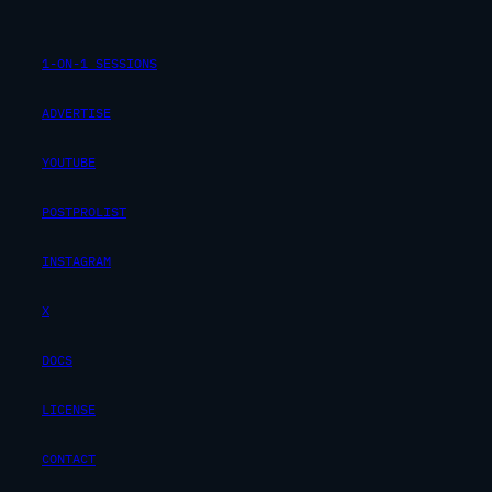
1-ON-1 SESSIONS
ADVERTISE
YOUTUBE
POSTPROLIST
INSTAGRAM
X
DOCS
LICENSE
CONTACT