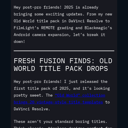
Hey post-pro friends! 2025 is already
bringing some exciting updates. From my new
Old World title pack in DaVinci Resolve to
FilmLight’s REMOTE grading and Blackmagic’s
Android camera expansion, let’s break it
down!
FRESH FUSION FINDS: OLD
WORLD TITLE PACK DROPS
Hey post-pro friends! I just released the
first title pack of 2025, and it’s looking
pretty sweet. The
“Old World” collection
brings 20 vintage-style title templates
to
DaVinci Resolve.
These aren’t your standard boring titles.