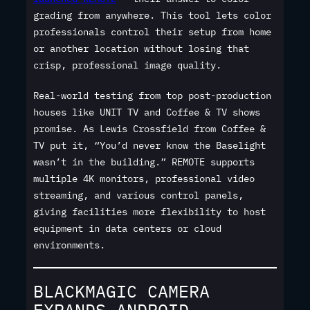
grading from anywhere. This tool lets color
professionals control their setup from home
or another location without losing that
crisp, professional image quality.
Real-world testing from top post-production
houses like UNIT TV and Coffee & TV shows
promise. As Lewis Crossfield from Coffee &
TV put it, “You’d never know the Baselight
wasn’t in the building.” REMOTE supports
multiple 4K monitors, professional video
streaming, and various control panels,
giving facilities more flexibility to host
equipment in data centers or cloud
environments.
BLACKMAGIC CAMERA
EXPANDS ANDROID