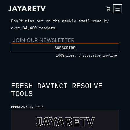
Skip
to
content
Don’t miss out on the weekly email read by
over 34,400 readers.
SUBSCRIBE
100% free. unsubscribe anytime.
FRESH DAVINCI RESOLVE
TOOLS
FEBRUARY 4, 2025