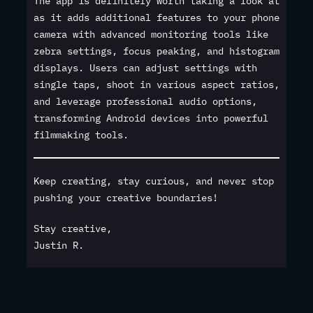
The app is definitely worth taking a look at
as it adds additional features to your phone
camera with advanced monitoring tools like
zebra settings, focus peaking, and histogram
displays. Users can adjust settings with
single taps, shoot in various aspect ratios,
and leverage professional audio options,
transforming Android devices into powerful
filmmaking tools.
Keep creating, stay curious, and never stop
pushing your creative boundaries!
Stay creative,
Justin R.