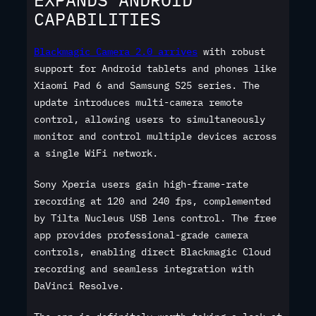
CAPABILITIES
Blackmagic Camera 2.0 arrives
with robust
support for Android tablets and phones like
Xiaomi Pad 6 and Samsung S25 series. The
update introduces multi-camera remote
control, allowing users to simultaneously
monitor and control multiple devices across
a single WiFi network.
Sony Xperia users gain high-frame-rate
recording at 120 and 240 fps, complemented
by Tilta Nucleus USB lens control. The free
app provides professional-grade camera
controls, enabling direct Blackmagic Cloud
recording and seamless integration with
DaVinci Resolve.