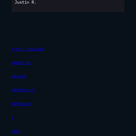
Justin R.
1-ON-1 SESSIONS
ADVERTISE
YOUTUBE
POSTPROLIST
INSTAGRAM
X
DOCS