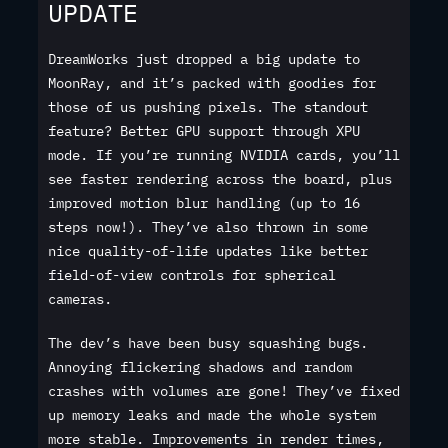
UPDATE
DreamWorks just dropped a big update to
MoonRay, and it’s packed with goodies for
those of us pushing pixels. The standout
feature? Better GPU support through XPU
mode. If you’re running NVIDIA cards, you’ll
see faster rendering across the board, plus
improved motion blur handling (up to 16
steps now!). They’ve also thrown in some
nice quality-of-life updates like better
field-of-view controls for spherical
cameras.
The dev’s have been busy squashing bugs.
Annoying flickering shadows and random
crashes with volumes are gone! They’ve fixed
up memory leaks and made the whole system
more stable. Improvements in render times,