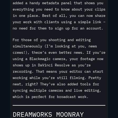
added a handy metadata panel that shows you
everything you need to know about your clips
in one place. Best of all, you can now share
your work with clients using a simple link –
no need for them to sign up for an account.
For those of you shooting and editing
simultaneously (I’m looking at you, news
crews!), there’s even better news. If you’re
using a Blackmagic camera, your footage now
shows up in DaVinci Resolve as you’re
recording. That means your editor can start
working while you’re still filming. Pretty
neat, right? They’ve also added tools for
syncing multiple cameras and live editing,
which is perfect for broadcast work.
DREAMWORKS MOONRAY