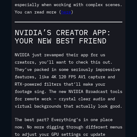
especially when working with complex scenes.
You can read more (
here
)
NVIDIA’S CREATOR APP:
YOUR NEW BEST FRIEND
NVIDIA just revamped their app for us
creators, you’ll want to check this out.
They’ve packed in some seriously impressive
features, like 4K 120 FPS AV1 capture and
RTX-powered filters that’ll make your
footage sing. The new NVIDIA Broadcast tools
for remote work – crystal clear audio and
virtual backgrounds that actually look good.
The best part? Everything’s in one place
now. No more digging through different menus
to adjust your GPU settings or update