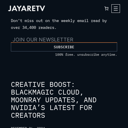
Skip
to
content
Don’t miss out on the weekly email read by
over 34,400 readers.
SUBSCRIBE
100% free. unsubscribe anytime.
CREATIVE BOOST:
BLACKMAGIC CLOUD,
MOONRAY UPDATES, AND
NVIDIA’S LATEST FOR
CREATORS