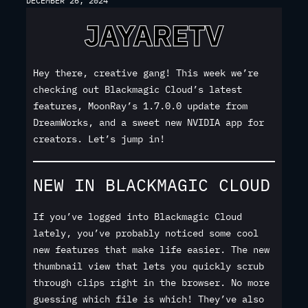
DECEMBER 26, 2024
Hey there, creative gang! This week we’re
checking out Blackmagic Cloud’s latest
features, MoonRay’s 1.7.0.0 update from
DreamWorks, and a sweet new NVIDIA app for
creators. Let’s jump in!
NEW IN BLACKMAGIC CLOUD
If you’ve logged into Blackmagic Cloud
lately, you’ve probably noticed some cool
new features that make life easier. The new
thumbnail view that lets you quickly scrub
through clips right in the browser. No more
guessing which file is which! They’ve also