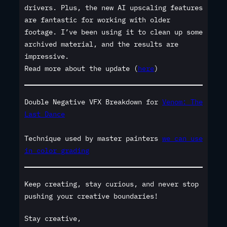
drivers. Plus, the new AI upscaling features
are fantastic for working with older
footage. I’ve been using it to clean up some
archived material, and the results are
impressive.
Read more about the update (
here
)
Double Negative VFX Breakdown for
Venom: The
Last Dance
Technique used by master painters
we can use
in color grading
Keep creating, stay curious, and never stop
pushing your creative boundaries!
Stay creative,