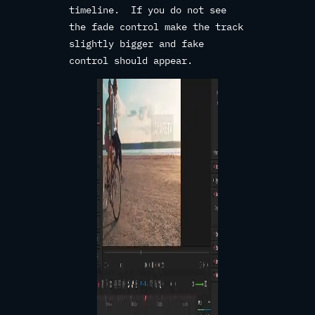
timeline. If you do not see
the fade control make the track
slightly bigger and fake
control should appear.