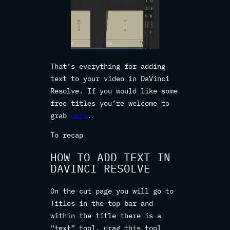
That’s everything for adding
text to your video in DaVinci
Resolve. If you would like some
free titles you’re welcome to
grab
here
.
To recap
HOW TO ADD TEXT IN
DAVINCI RESOLVE
On the cut page you will go to
Titles in the top bar and
within the title there is a
“text” tool, drag this tool