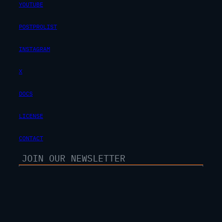
YOUTUBE
POSTPROLIST
INSTAGRAM
X
DOCS
LICENSE
CONTACT
SUBSCRIBE
100% free. unsubscribe anytime.