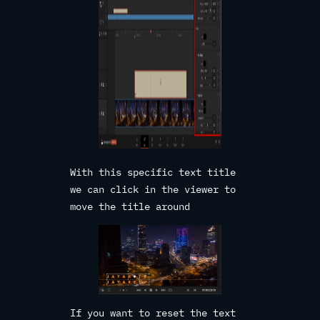
With this specific text title
we can click in the viewer to
move the title around
If you want to reset the text