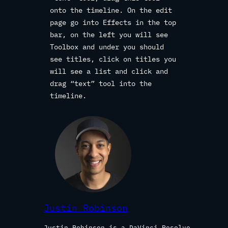
onto the timeline. On the edit
page go into Effects in the top
bar, on the left you will see
Toolbox and under you should
see titles, click on titles you
will see a list and click and
drag “text” tool into the
timeline.
Justin Robinson
Justin Robinson is a DaVinci Resolve