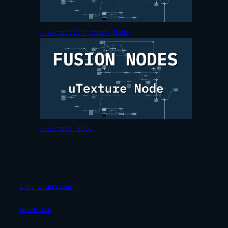
uTextureTransform Node
uTexture Node
1-ON-1 SESSIONS
ADVERTISE