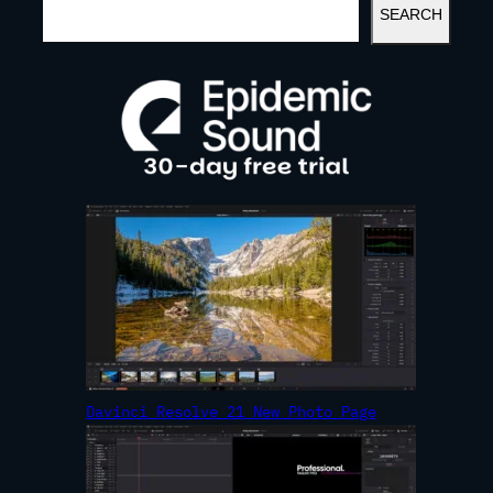
SEARCH
E
A
R
C
H
Davinci Resolve 21 New Photo Page