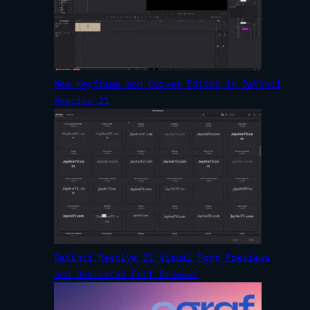
New Keyframe and Curves Editor in DaVinci
Resolve 21
DaVinci Resolve 21 Visual Font Previews
and Dedicated Font Browser