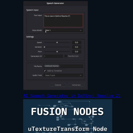
AI Speech Generator in DaVinci Resolve 21