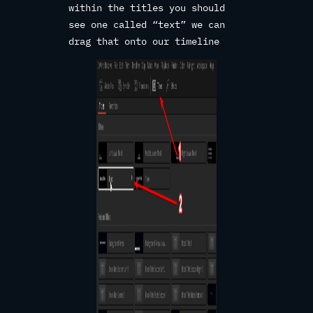
within the titles you should
see one called “text” we can
drag that onto our timeline