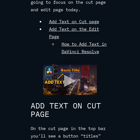
going to focus on the cut page
and edit page today.
Add Text on Cut page
Add Text on the Edit
Page
How to Add Text in
DaVinci Resolve
ADD TEXT ON CUT
PAGE
On the cut page in the top bar
you’ll see a button “titles”