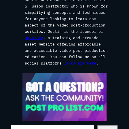
& Fusion instructor who is known for
simplifying concepts and techniques
for anyone looking to learn any
aspect of the video post-production
workflow. Justin is the founder of
JayAreTV
, a training and premade
asset website offering affordable
and accessible video post-production
education. You can follow me on all
social platforms
links are here
.
S