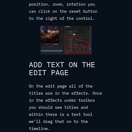
position, zoom, rotation you
can click on the reset button
to the right of the control.
ADD TEXT ON THE
EDIT PAGE
On the edit page all of the
titles are in the effects. Once
in the effects under toolbox
you should see titles and
within there is a text tool
we’ll drag that on to the
timeline.