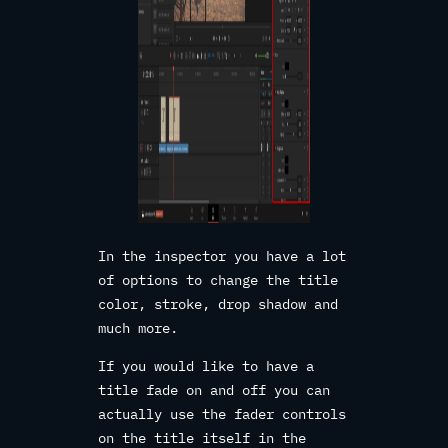
In the inspector you have a lot
of options to change the title
color, stroke, drop shadow and
much more.
If you would like to have a
title fade on and off you can
actually use the fader controls
on the title itself in the