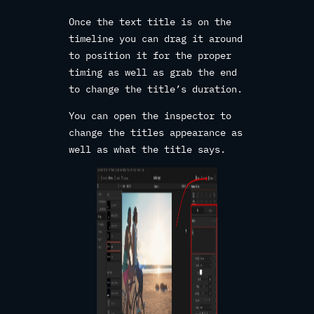
Once the text title is on the
timeline you can drag it around
to position it for the proper
timing as well as grab the end
to change the title’s duration.
You can open the inspector to
change the titles appearance as
well as what the title says.