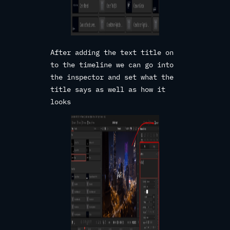
After adding the text title on
to the timeline we can go into
the inspector and set what the
title says as well as how it
looks