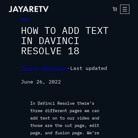
EDIT
HOW TO ADD TEXT
IN DAVINCI
RESOLVE 18
Justin Robinson
·
Last updated
June 26, 2022
In DaVinci Resolve there’s
three different pages we can
add text on to our video and
those are the cut page, edit
page, and fusion page. We’re