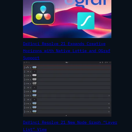
DaVinci Resolve 21 Expands Creative
Horizons with Native Lottie and OGraf
Support
DaVinci Resolve 21 New Node Graph “Layer
List” View