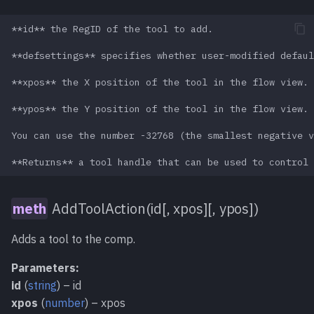
Unlock()
meth
**id** the RegID of the tool to add.

UpdateMode [Read-
**defsettings** specifies whether user-modified defaul
func
Write]
**xpos** the X position of the tool in the flow view.

UpdateViews()
meth
**ypos** the Y position of the tool in the flow view.

You can use the number -32768 (the smallest negative v
XPos [Read-Write]
func
YPos [Read-Write]
func
AddToolAction(id[, xpos][, ypos])
_Output_Error()
meth
Adds a tool to the comp.
_Output_Print()
meth
Parameters:
id
(
string
) – id
_Save()
meth
xpos
(
number
) – xpos