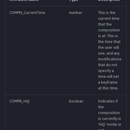
s
COMPN_CurrentTime
number
This is the
AddSettingAction()
meth
e
current time
that the
a
AddTool(id[,
meth
composition
r
defsettings][, xpos]
is at. This is
the time that
[, ypos])
c
the user will
see, and any
h
AddToolAction(id[,
meth
modifications
xpos][, ypos])
that do not
i
specify a
time will set
n
AskRenderSettings()
meth
a keyframe
g
at this time.
AskUser(title,
meth
controls)
COMPB_HiQ
boolean
Indicates if
the
composition
AutoPos [Read-
func
is currently in
Write]
‘HiQ’ mode or