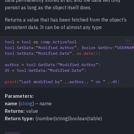
data permanently stored at all, and the data will only
persist as long as the object itself does.
Returns a value that has been fetched from the object’s
persistent data. It can be of almost any type
tool
=
tool
or
comp
.
ActiveTool
tool
:
SetData
(
“
Modified
.
Author
”
,
fusion
:
GetEnv
(
“
USERNAM
tool
:
SetData
(
“
Modified
.
Date
”
,
os.date
())
author
=
tool
:
GetData
(
“
Modified
.
Author
”
)
dt
=
tool
:
GetData
(
“
Modified
.
Date
”
)
print
(
“
Last
modified
by
”
..
author
..
“
on
”
..
dt
)
Parameters:
name
(
string
) – name
Returns:
value
Return type:
(number|string|boolean|table)