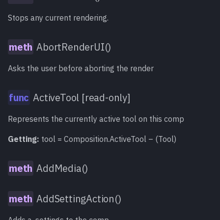
start][, end][, proxy]
[, hiq][, motionblur])
Stops any current rendering.
Reset()
meth
AbortRenderUI()
ReverseMapPath()
meth
Asks the user before aborting the render
RunScript()
meth
ActiveTool [read-only]
Save()
meth
Represents the currently active tool on this comp
Getting:
tool = Composition.ActiveTool – (Tool)
SaveAs()
meth
SaveCopyAs()
AddMedia()
meth
SaveVersion()
meth
AddSettingAction()
SetActiveTool()
meth