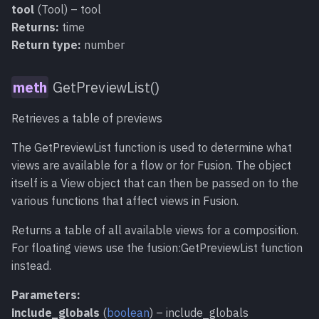
tool
(Tool) – tool
Returns:
time
Return type:
number
GetPreviewList()
Retrieves a table of previews
The GetPreviewList function is used to determine what
views are available for a flow or for Fusion. The object
itself is a View object that can then be passed on to the
various functions that affect views in Fusion.
Returns a table of all available views for a composition.
For floating views use the fusion:GetPreviewList function
instead.
Parameters:
include_globals
(
boolean
) – include_globals