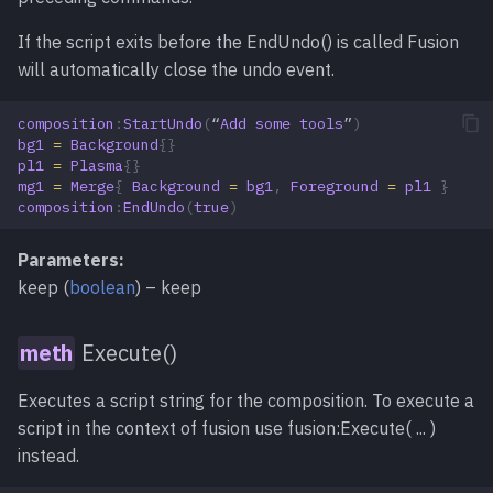
If the script exits before the EndUndo() is called Fusion
will automatically close the undo event.
composition
:
StartUndo
(
“
Add
some
tools
”
)
bg1
=
Background
{}
pl1
=
Plasma
{}
mg1
=
Merge
{
Background
=
bg1
,
Foreground
=
pl1
}
composition
:
EndUndo
(
true
)
Parameters:
keep (
boolean
) – keep
Execute()
Executes a script string for the composition. To execute a
script in the context of fusion use fusion:Execute( ... )
instead.