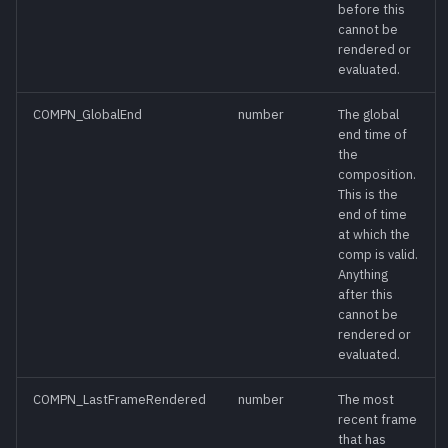
before this
GetConsoleHistory()
meth
cannot be
rendered or
GetData([name])
meth
evaluated.
COMPN_GlobalEnd
number
The global
GetFrameList()
meth
end time of
the
GetMarkers()
meth
composition.
This is the
end of time
GetNextKeyTime([time]
meth
at which the
[, tool])
comp is valid.
Anything
after this
GetPrefs([prefname]
meth
cannot be
[, exclude-defaults])
rendered or
evaluated.
GetPrevKeyTime([time]
meth
[, tool])
COMPN_LastFrameRendered
number
The most
recent frame
that has
GetPreviewList()
meth