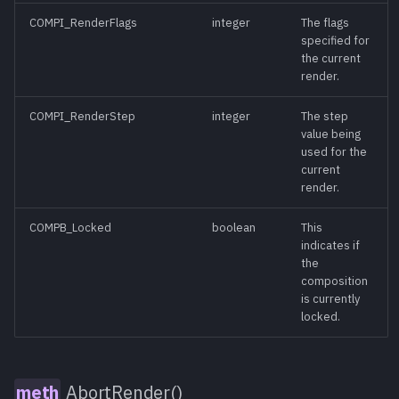
NetRenderAbort()
meth
COMPI_RenderFlags
integer
The flags
specified for
NetRenderEnd()
meth
the current
render.
NetRenderStart()
meth
COMPI_RenderStep
integer
The step
value being
NetRenderTime()
meth
used for the
current
Paste()
render.
meth
COMPB_Locked
boolean
This
Play([reverse])
meth
indicates if
the
composition
Print()
meth
is currently
locked.
Redo()
meth
Render([wait][,
meth
AbortRender()