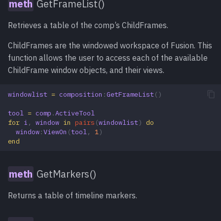
GetFrameList()
Retrieves a table of the comp’s ChildFrames.
ChildFrames are the windowed workspace of Fusion. This
function allows the user to access each of the available
ChildFrame window objects, and their views.
windowlist
=
composition
:
GetFrameList
()
tool
=
comp
.
ActiveTool
for
i
,
window
in
pairs
(
windowlist
)
do
window
:
ViewOn
(
tool
,
1
)
end
GetMarkers()
Returns a table of timeline markers.