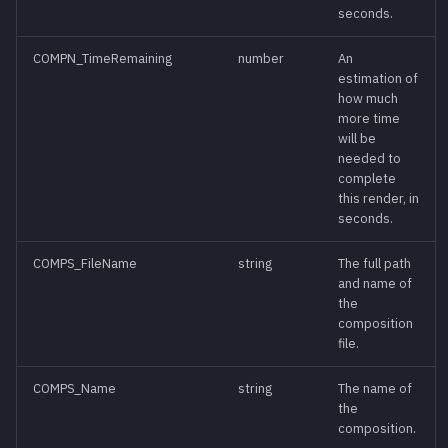
seconds.
IsRendering()
meth
COMPN_TimeRemaining
number
An
IsViewShowing()
meth
estimation of
how much
more time
IsZoneExpanded()
meth
will be
needed to
complete
Lock()
meth
this render, in
seconds.
Loop(enable)
meth
COMPS_FileName
string
The full path
and name of
Loop(mode)
meth
the
composition
MapPath(path)
meth
file.
COMPS_Name
string
The name of
MapPathSegments()
meth
the
composition.