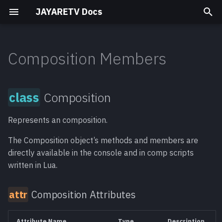
JAYARETV Docs
T
y
Composition Members
Titles
Simple
Composition
Titan
Analog Noise
Mark Elements 1
Motion Typeface
class
p
Manager
e
Transitions
Time
Old World
Slick Transitions Pro
Composition
Composition
attr
Motion Typefaces
t
Attributes
Compositing Elements
Mask
Vintage Labels
Represents an composition.
o
AbortRender()
meth
s
Motion Typeface
The Composition object’s methods and members are
Film Titles v2
directly available in the console and in comp scripts
AbortRenderUI()
meth
t
Equinox
written in Lua.
a
ActiveTool [read-
func
Composition Attributes
r
only]
t
AddMedia()
meth
Attribute Name
Type
Description