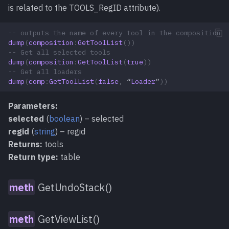
is related to the TOOLS_RegID attribute).
-- outputs the name of every tool in the composition
dump
(
composition
:
GetToolList
())
-- Get all selected tools
dump
(
composition
:
GetToolList
(
true
))
-- Get all loaders
dump
(
comp
:
GetToolList
(
false
,
“
Loader
”
))
Parameters:
selected
(
boolean
) – selected
regid
(
string
) – regid
Returns:
tools
Return type:
table
GetUndoStack()
GetViewList()