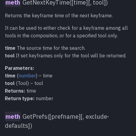
GetNextKeyTime([time][, tool])
Returns the keyframe time of the next keyframe.
It can be used to either check for a keyframe among all
tools in the composition, or for a specified tool only.
time
The source time for the search.
tool
If set keyframes only for the tool will be returned.
Parameters:
time
(
number
) – time
tool
(Tool) – tool
Returns:
time
Return type:
number
GetPrefs([prefname][, exclude-
defaults])