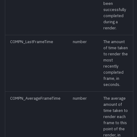
been
successfully
GetRedoStack()
meth
completed
during a
render.
GetToolList()
meth
COMPN_LastFrameTime
number
The amount
GetUndoStack()
meth
of time taken
to render the
most
GetViewList()
meth
recently
completed
frame, in
Heartbeat()
meth
seconds.
IsLocked()
meth
COMPN_AverageFrameTime
number
The average
amount of
time taken to
IsPlaying()
meth
render each
frame to this
IsReadOnly()
meth
point of the
render, in