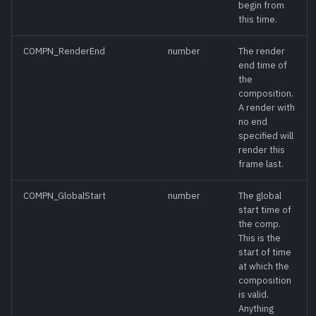
begin from
this time.
DisableSelectedTools()
meth
COMPN_RenderEnd
number
The render
EndUndo()
meth
end time of
the
composition.
Execute()
meth
A render with
no end
specified will
ExpandZone()
meth
render this
frame last.
Export()
meth
COMPN_GlobalStart
number
The global
start time of
FindTool()
meth
the comp.
This is the
FindToolByID()
meth
start of time
at which the
composition
GetCompPathMap()
meth
is valid.
Anything