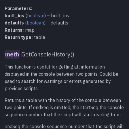
Parameters:
built_ins
(
boolean
) – built_ins
defaults
(
boolean
) – defaults
Returns:
map
Return type:
table
GetConsoleHistory()
This function is useful for getting all information
displayed in the console between two points. Could be
used to search for warnings or errors generated by
previous scripts.
Returns a table with the history of the console between
two points. If endSeq is omitted, the startSeq the console
sequence number that the script will start reading from.
endSeq the console sequence number that the script will