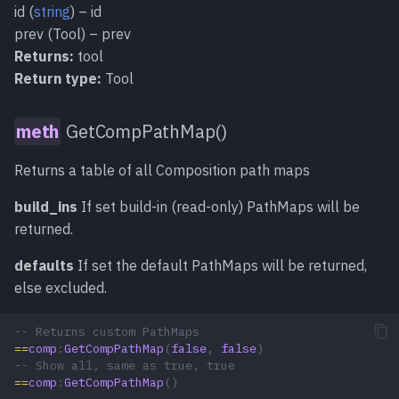
id (
string
) – id
prev (Tool) – prev
Returns:
tool
Return type:
Tool
GetCompPathMap()
Returns a table of all Composition path maps
build_ins
If set build-in (read-only) PathMaps will be
returned.
defaults
If set the default PathMaps will be returned,
else excluded.
-- Returns custom PathMaps
==
comp
:
GetCompPathMap
(
false
,
false
)
-- Show all, same as true, true
==
comp
:
GetCompPathMap
()