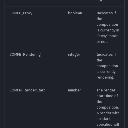
not.
ChooseAction()
meth
COMPB_Proxy
boolean
Indicates if
the
ChooseTool()
meth
composition
is currently in
ClearUndo()
‘Proxy’ mode
meth
or not.
Close()
meth
COMPB_Rendering
integer
Indicates if
the
Copy()
composition
meth
is currently
rendering.
CopySettings()
meth
COMPN_RenderStart
number
The render
start time of
CurrentFrame
func
the
[Read-Only]
composition.
A render with
CurrentTime [Read-
func
no start
Write]
specified will