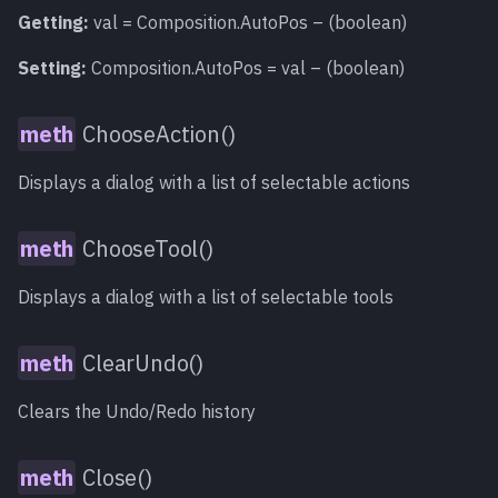
Getting:
val = Composition.AutoPos – (boolean)
Setting:
Composition.AutoPos = val – (boolean)
ChooseAction()
Displays a dialog with a list of selectable actions
ChooseTool()
Displays a dialog with a list of selectable tools
ClearUndo()
Clears the Undo/Redo history
Close()