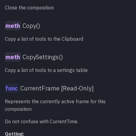
Close the composition
Copy()
Copy a list of tools to the Clipboard
CopySettings()
Copy a list of tools to a settings table
CurrentFrame [Read-Only]
Represents the currently active frame for this
composition
Do not confuse with CurrentTime.
Getting: