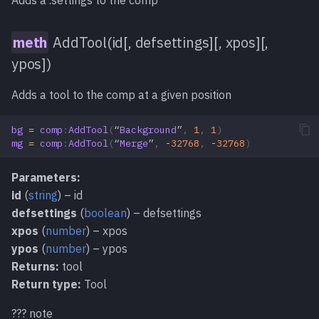
Adds a .settings to the comp
SetData()
meth
AddTool(id[, defsettings][, xpos][,
ypos])
SetMarker()
meth
Adds a tool to the comp at a given position
SetPrefs()
meth
bg
=
comp
:
AddTool
(
“
Background
”
,
1
,
1
)
mg
=
comp
:
AddTool
(
“
Merge
”
,
-
32768
,
-
32768
)
SetReadOnly()
meth
Parameters:
ShowView()
meth
id
(
string
) – id
defsettings
(
boolean
) – defsettings
StartUndo()
meth
xpos
(
number
) – xpos
ypos
(
number
) – ypos
Stop()
meth
Returns:
tool
Return type:
Tool
Undo()
meth
??? note