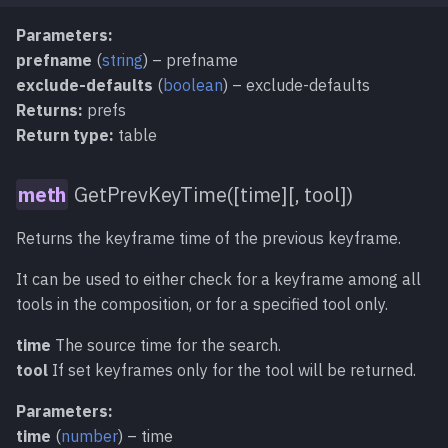
Parameters:
prefname
(
string
) – prefname
exclude-defaults
(
boolean
) – exclude-defaults
Returns:
prefs
Return type:
table
GetPrevKeyTime([time][, tool])
Returns the keyframe time of the previous keyframe.
It can be used to either check for a keyframe among all
tools in the composition, or for a specified tool only.
time
The source time for the search.
tool
If set keyframes only for the tool will be returned.
Parameters:
time
(
number
) – time