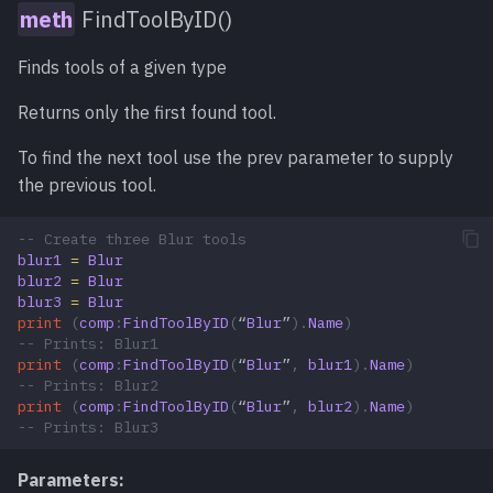
FindToolByID()
Finds tools of a given type
Returns only the first found tool.
To find the next tool use the prev parameter to supply
the previous tool.
-- Create three Blur tools
blur1
=
Blur
blur2
=
Blur
blur3
=
Blur
print
(
comp
:
FindToolByID
(
“
Blur
”
).
Name
)
-- Prints: Blur1
print
(
comp
:
FindToolByID
(
“
Blur
”
,
blur1
).
Name
)
-- Prints: Blur2
print
(
comp
:
FindToolByID
(
“
Blur
”
,
blur2
).
Name
)
-- Prints: Blur3
Parameters: