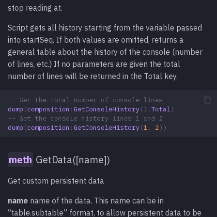
stop reading at.
Script gets all history starting from the variable passed
into startSeq. If both values are omitted, returns a
general table about the history of the console (number
of lines, etc.) If no parameters are given the total
number of lines will be returned in the Total key.
-- Get the total number of console lines
dump
(
composition
:
GetConsoleHistory
().
Total
)
-- Get the console history lines 1 and 2
dump
(
composition
:
GetConsoleHistory
(
1
,
2
))
GetData([name])
Get custom persistent data
name
name of the data. This name can be in
“table.subtable” format, to allow persistent data to be