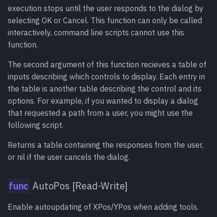
execution stops until the user responds to the dialog by
selecting OK or Cancel. This function can only be called
Object:QueueAction()
meth
interactively, command line scripts cannot use this
function.
Object:SetData()
meth
The second argument of this function recieves a table of
Object:TriggerEvent()
meth
inputs describing which controls to display. Each entry in
the table is another table describing the control and its
options. For example, if you wanted to display a dialog
that requested a path from a user, you might use the
following script.
Returns a table containing the responses from the user,
or nil if the user cancels the dialog.
AutoPos [Read-Write]
Enable autoupdating of XPos/YPos when adding tools.