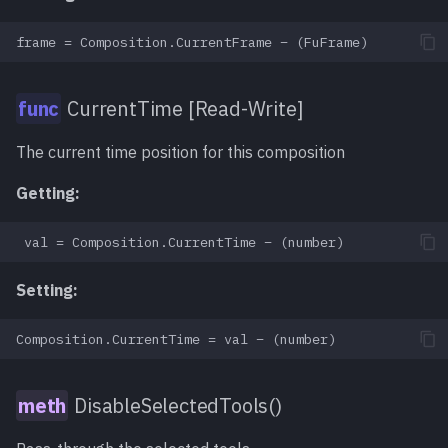
CurrentTime [Read-Write]
The current time position for this composition
Getting:
Setting:
DisableSelectedTools()