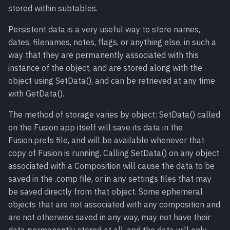
stored within subtables.
Persistent data is a very useful way to store names,
dates, filenames, notes, flags, or anything else, in such a
way that they are permanently associated with this
instance of the object, and are stored along with the
object using SetData(), and can be retrieved at any time
with GetData().
The method of storage varies by object: SetData() called
on the Fusion app itself will save its data in the
Fusion.prefs file, and will be available whenever that
copy of Fusion is running. Calling SetData() on any object
associated with a Composition will cause the data to be
saved in the .comp file, or in any settings files that may
be saved directly from that object. Some ephemeral
objects that are not associated with any composition and
are not otherwise saved in any way, may not have their