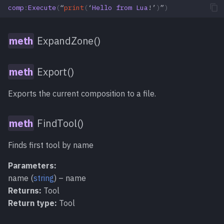
comp
:
Execute
(
“
print
(
‘
Hello
from
Lua
!’
)
”
)
ExpandZone()
Export()
Exports the current composition to a file.
FindTool()
Finds first tool by name
Parameters:
name (
string
) – name
Returns:
Tool
Return type:
Tool