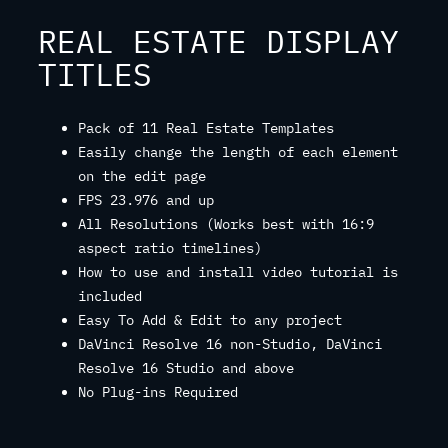
REAL ESTATE DISPLAY
TITLES
Pack of 11 Real Estate Templates
Easily change the length of each element
on the edit page
FPS 23.976 and up
All Resolutions (Works best with 16:9
aspect ratio timelines)
How to use and install video tutorial is
included
Easy To Add & Edit to any project
DaVinci Resolve 16 non-Studio, DaVinci
Resolve 16 Studio and above
No Plug-ins Required