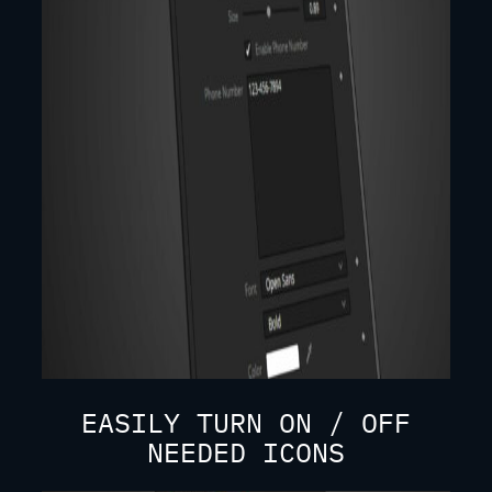
EASILY TURN ON / OFF
NEEDED ICONS