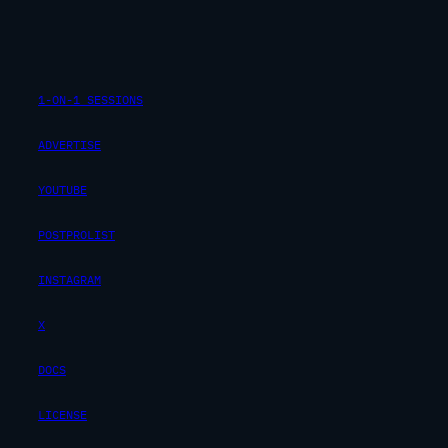
1-ON-1 SESSIONS
ADVERTISE
YOUTUBE
POSTPROLIST
INSTAGRAM
X
DOCS
LICENSE