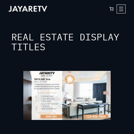
Skip
to
content
REAL ESTATE DISPLAY
TITLES