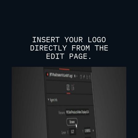
INSERT YOUR LOGO
DIRECTLY FROM THE
EDIT PAGE.