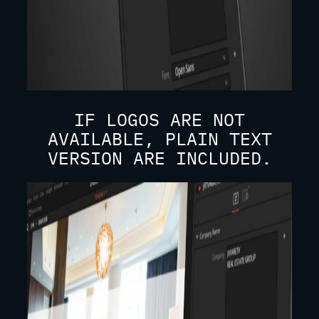
IF LOGOS ARE NOT
AVAILABLE, PLAIN TEXT
VERSION ARE INCLUDED.