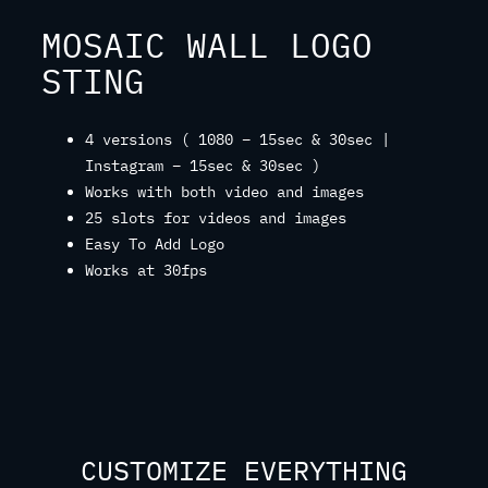
MOSAIC WALL LOGO
STING
4 versions ( 1080 – 15sec & 30sec |
Instagram – 15sec & 30sec )
Works with both video and images
25 slots for videos and images
Easy To Add Logo
Works at 30fps
CUSTOMIZE EVERYTHING