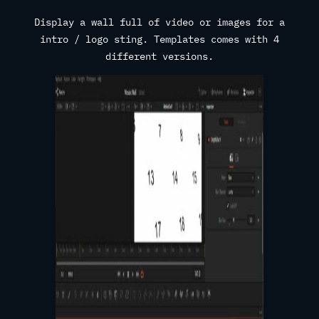
Display a wall full of video or images for a
intro / logo sting. Templates comes with 4
different versions.