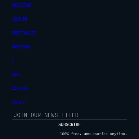
ADVERTISE
YOUTUBE
POSTPROLIST
INSTAGRAM
X
DOCS
LICENSE
CONTACT
SUBSCRIBE
100% free. unsubscribe anytime.