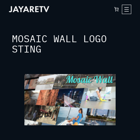
Skip
to
content
MOSAIC WALL LOGO
STING