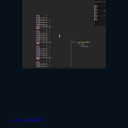
1-ON-1 SESSIONS