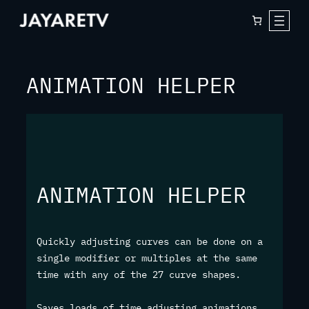
Skip
to
content
ANIMATION HELPER
ANIMATION HELPER
Quickly adjusting curves can be done on a
single modifier or multiples at the same
time with any of the 27 curve shapes.
Saves loads of time adjusting animations