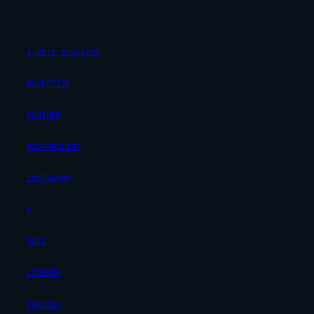
1-ON-1 SESSIONS
ADVERTISE
YOUTUBE
POSTPROLIST
INSTAGRAM
X
DOCS
LICENSE
CONTACT