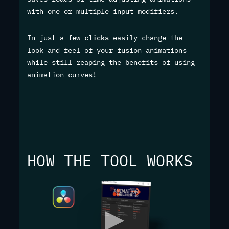
with one or multiple input modifiers.
In just a
few clicks
easily change the
look and feel of your fusion animations
while still reaping the benefits of using
animation curves!
HOW THE TOOL WORKS